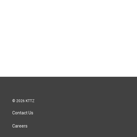
© 2026 KTTZ
Contact Us
Careers