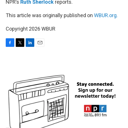
NPR’s
Ruth Sherlock
reports.
This article was originally published on
WBUR.org.
Copyright 2026 WBUR
F
T
L
E
a
w
i
m
c
i
n
a
e
t
k
i
b
t
e
l
o
e
d
o
r
I
k
n