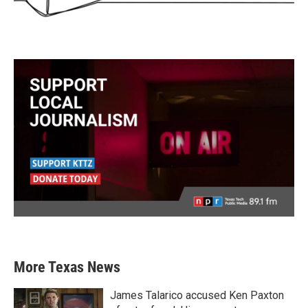
More Texas News
James Talarico accused Ken Paxton