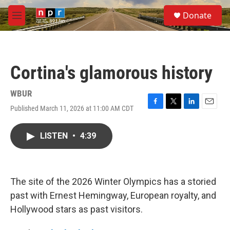
Skip to main content
S
Donate
e
M
a
e
r
n
c
u
h
Cortina's glamorous history
u
e
r
WBUR
y
Published March 11, 2026 at 11:00 AM CDT
F
T
L
E
a
w
i
m
c
i
n
a
LISTEN
•
4:39
e
t
k
i
b
t
e
l
o
e
d
o
r
I
k
n
The site of the 2026 Winter Olympics has a storied
past with Ernest Hemingway, European royalty, and
Hollywood stars as past visitors.