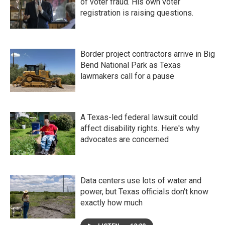
of voter fraud. His own voter
registration is raising questions.
Border project contractors arrive in Big
Bend National Park as Texas
lawmakers call for a pause
A Texas-led federal lawsuit could
affect disability rights. Here's why
advocates are concerned
Data centers use lots of water and
power, but Texas officials don't know
exactly how much