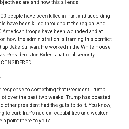
bjectives are and how this all ends.
0 people have been killed in Iran, and according
ple have been killed throughout the region. And
40 American troops have been wounded and at
on how the administration is framing this conflict
d up Jake Sullivan. He worked in the White House
g as President Joe Biden's national security
S CONSIDERED.
.
ur response to something that President Trump
 lot over the past two weeks. Trump has boasted
o other president had the guts to do it. You know,
g to curb Iran's nuclear capabilities and weaken
 a point there to you?