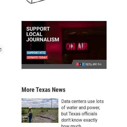
More Texas News
Data centers use lots
of water and power,
but Texas officials
don't know exactly
how much