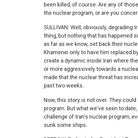
been killed, of course. Are any of thos
the nuclear program, or are you conce
SULLIVAN: Well, obviously, degrading Ira
thing, but nothing that has happened s
as far as we know, set back their nuclea
Khamenei only to have him replaced by
create a dynamic inside Iran where the
or more aggressively towards a nuclear
made that the nuclear threat has incre
past two weeks.
Now, this story is not over. They could 
program. But what we've seen to date,
challenge of Iran's nuclear program, ev
sunk some ships.