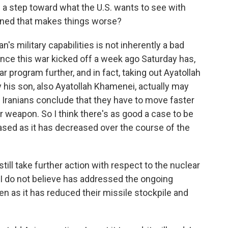
e a step toward what the U.S. wants to see with
rned that makes things worse?
n's military capabilities is not inherently a bad
ince this war kicked off a week ago Saturday has,
r program further, and in fact, taking out Ayatollah
 his son, also Ayatollah Khamenei, actually may
 Iranians conclude that they have to move faster
 weapon. So I think there's as good a case to be
ased as it has decreased over the course of the
still take further action with respect to the nuclear
 I do not believe has addressed the ongoing
en as it has reduced their missile stockpile and