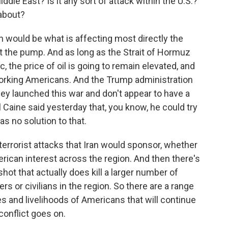
iddle East? Is it any sort of attack within the U.S.?
about?
 would be what is affecting most directly the
at the pump. And as long as the Strait of Hormuz
c, the price of oil is going to remain elevated, and
 working Americans. And the Trump administration
y launched this war and don't appear to have a
al Caine said yesterday that, you know, he could try
has no solution to that.
 terrorist attacks that Iran would sponsor, whether
erican interest across the region. And then there's
hot that actually does kill a larger number of
 or civilians in the region. So there are a range
ves and livelihoods of Americans that will continue
conflict goes on.