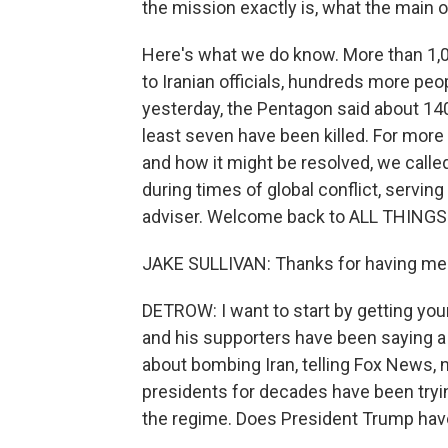
the mission exactly is, what the main o
Here's what we do know. More than 1,00
to Iranian officials, hundreds more peo
yesterday, the Pentagon said about 1
least seven have been killed. For more 
and how it might be resolved, we calle
during times of global conflict, servin
adviser. Welcome back to ALL THING
JAKE SULLIVAN: Thanks for having me
DETROW: I want to start by getting yo
and his supporters have been saying a
about bombing Iran, telling Fox News, n
presidents for decades have been tryin
the regime. Does President Trump have