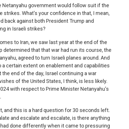
 Netanyahu government would follow suit if the
e strikes. What's your confidence in that, I mean,
 back against both President Trump and
g in Israeli strikes?
comes to Iran, we saw last year at the end of the
determined that that war had run its course, the
anyahu, agreed to turn Israeli planes around. And
to a certain extent on enablement and capabilities
 the end of the day, Israel continuing a war
ishes of the United States, I think, is less likely.
2024 with respect to Prime Minister Netanyahu's
.
and this is a hard question for 30 seconds left.
late and escalate and escalate, is there anything
 had done differently when it came to pressuring