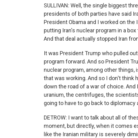
SULLIVAN: Well, the single biggest thre
presidents of both parties have said I
President Obama and I worked on the Ir
putting Iran's nuclear program in a box
And that deal actually stopped Iran fr
It was President Trump who pulled out o
program forward. And so President Trum
nuclear program, among other things, i
that was working. And so I don't think 
down the road of a war of choice. And Ir
uranium, the centrifuges, the scientists
going to have to go back to diplomacy a
DETROW: I want to talk about all of th
moment, but directly, when it comes es
like the Iranian military is severely di