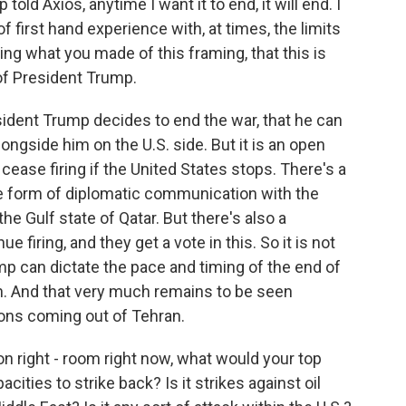
old Axios, anytime I want it to end, it will end. I
 first hand experience with, at times, the limits
ng what you made of this framing, that this is
 of President Trump.
esident Trump decides to end the war, that he can
ngside him on the U.S. side. But it is an open
cease firing if the United States stops. There's a
me form of diplomatic communication with the
he Gulf state of Qatar. But there's also a
ue firing, and they get a vote in this. So it is not
mp can dictate the pace and timing of the end of
can. And that very much remains to be seen
ons coming out of Tehran.
ion right - room right now, what would your top
ities to strike back? Is it strikes against oil