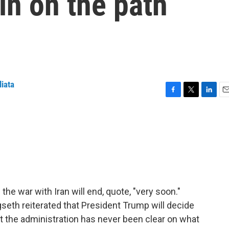
in on the path
liata
F
T
L
E
a
w
i
m
c
i
n
a
e
t
k
i
b
t
e
l
o
e
d
o
r
I
k
n
the war with Iran will end, quote, "very soon."
seth reiterated that President Trump will decide
 the administration has never been clear on what