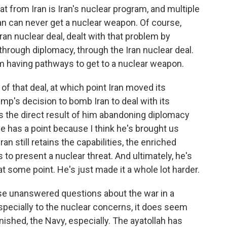
at from Iran is Iran's nuclear program, and multiple
ran can never get a nuclear weapon. Of course,
an nuclear deal, dealt with that problem by
 through diplomacy, through the Iran nuclear deal.
om having pathways to get to a nuclear weapon.
f that deal, at which point Iran moved its
p's decision to bomb Iran to deal with its
s the direct result of him abandoning diplomacy
he has a point because I think he's brought us
an still retains the capabilities, the enriched
 to present a nuclear threat. And ultimately, he's
t some point. He's just made it a whole lot harder.
ese unanswered questions about the war in a
pecially to the nuclear concerns, it does seem
minished, the Navy, especially. The ayatollah has