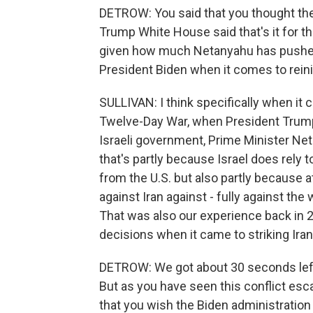
DETROW: You said that you thought the
Trump White House said that's it for th
given how much Netanyahu has pushed
President Biden when it comes to reinin
SULLIVAN: I think specifically when it 
Twelve-Day War, when President Trump 
Israeli government, Prime Minister Net
that's partly because Israel does rely 
from the U.S. but also partly because at
against Iran against - fully against the w
That was also our experience back in 
decisions when it came to striking Iran
DETROW: We got about 30 seconds left, 
But as you have seen this conflict esca
that you wish the Biden administration