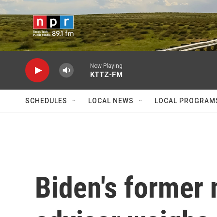
Skip to main content
Now Playing
KTTZ-FM
SCHEDULES
LOCAL NEWS
LOCAL PROGRAM
Biden's former 