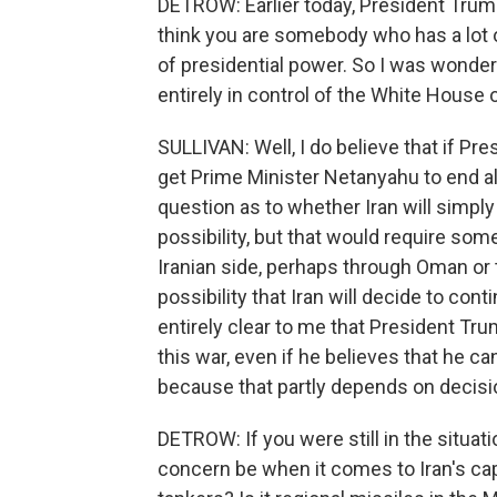
DETROW: Earlier today, President Trump t
think you are somebody who has a lot of
of presidential power. So I was wonderi
entirely in control of the White House
SULLIVAN: Well, I do believe that if Pr
get Prime Minister Netanyahu to end alo
question as to whether Iran will simply 
possibility, but that would require so
Iranian side, perhaps through Oman or t
possibility that Iran will decide to contin
entirely clear to me that President Tru
this war, even if he believes that he 
because that partly depends on decisi
DETROW: If you were still in the situat
concern be when it comes to Iran's capac