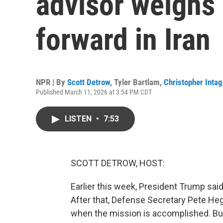
advisor weighs 
forward in Iran
NPR | By
Scott Detrow
,
Tyler Bartlam
,
Christopher Intag
Published March 11, 2026 at 3:54 PM CDT
LISTEN
•
7:53
SCOTT DETROW, HOST:
Earlier this week, President Trump said 
After that, Defense Secretary Pete Heg
when the mission is accomplished. But