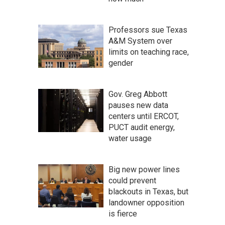
Professors sue Texas
A&M System over
limits on teaching race,
gender
Gov. Greg Abbott
pauses new data
centers until ERCOT,
PUCT audit energy,
water usage
Big new power lines
could prevent
blackouts in Texas, but
landowner opposition
is fierce