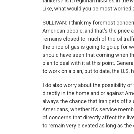
tankers? Is it regional missiles in the M
Like, what would you be most worried 
SULLIVAN: I think my foremost concern
American people, and that's the price 
remains closed to much of the oil traffi
the price of gas is going to go up for
should have seen that coming when the
plan to deal with it at this point. Gener
to work on a plan, but to date, the U.S. 
I do also worry about the possibility of
directly in the homeland or against Am
always the chance that Iran gets off a s
Americans, whether it's service members
of concerns that directly affect the li
to remain very elevated as long as the 