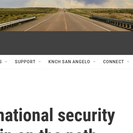
S
SUPPORT
KNCH SAN ANGELO
CONNECT
national security