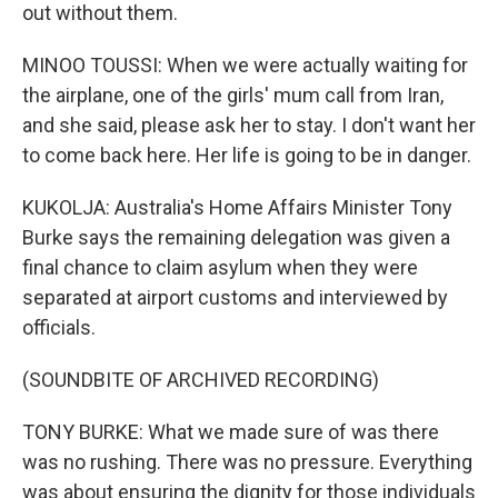
out without them.
MINOO TOUSSI: When we were actually waiting for
the airplane, one of the girls' mum call from Iran,
and she said, please ask her to stay. I don't want her
to come back here. Her life is going to be in danger.
KUKOLJA: Australia's Home Affairs Minister Tony
Burke says the remaining delegation was given a
final chance to claim asylum when they were
separated at airport customs and interviewed by
officials.
(SOUNDBITE OF ARCHIVED RECORDING)
TONY BURKE: What we made sure of was there
was no rushing. There was no pressure. Everything
was about ensuring the dignity for those individuals