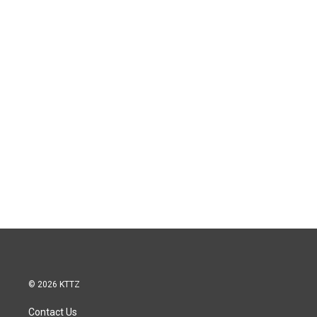
© 2026 KTTZ
Contact Us