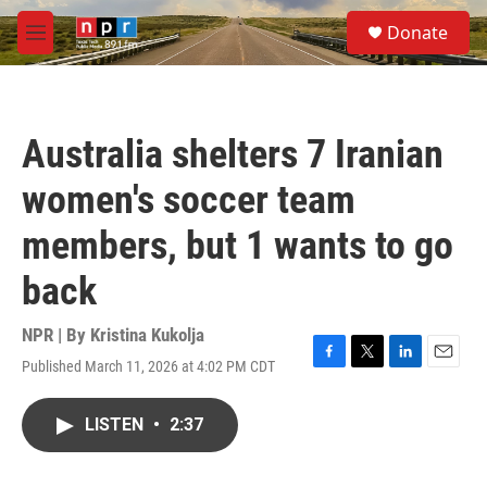
Skip to main content
S
Donate
e
M
a
e
r
n
c
u
h
Australia shelters 7 Iranian
u
e
women's soccer team
r
y
members, but 1 wants to go
back
NPR | By
Kristina Kukolja
Published March 11, 2026 at 4:02 PM CDT
F
T
L
E
a
w
i
m
c
i
n
a
LISTEN
•
2:37
e
t
k
i
b
t
e
l
o
e
d