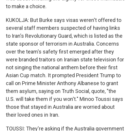
to make a choice.
KUKOLJA: But Burke says visas weren't offered to
several staff members suspected of having links
to Iran's Revolutionary Guard, which is listed as the
state sponsor of terrorism in Australia. Concerns
over the team's safety first emerged after they
were branded traitors on Iranian state television for
not singing the national anthem before their first
Asian Cup match. It prompted President Trump to
call on Prime Minister Anthony Albanese to grant
them asylum, saying on Truth Social, quote, "the
U.S. will take them if you won't." Minoo Toussi says
those that stayed in Australia are worried about
their loved ones in Iran.
TOUSSI: They're asking if the Australia government