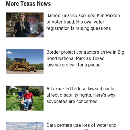
More Texas News
James Talarico accused Ken Paxton
of voter fraud. His own voter
registration is raising questions.
Border project contractors arrive in Big
Bend National Park as Texas
lawmakers call for a pause
A Texas-led federal lawsuit could
affect disability rights. Here's why
advocates are concerned
Data centers use lots of water and