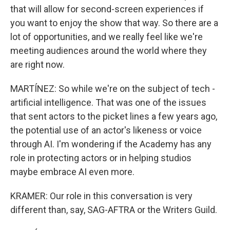
that will allow for second-screen experiences if
you want to enjoy the show that way. So there are a
lot of opportunities, and we really feel like we're
meeting audiences around the world where they
are right now.
MARTÍNEZ: So while we're on the subject of tech -
artificial intelligence. That was one of the issues
that sent actors to the picket lines a few years ago,
the potential use of an actor's likeness or voice
through AI. I'm wondering if the Academy has any
role in protecting actors or in helping studios
maybe embrace AI even more.
KRAMER: Our role in this conversation is very
different than, say, SAG-AFTRA or the Writers Guild.