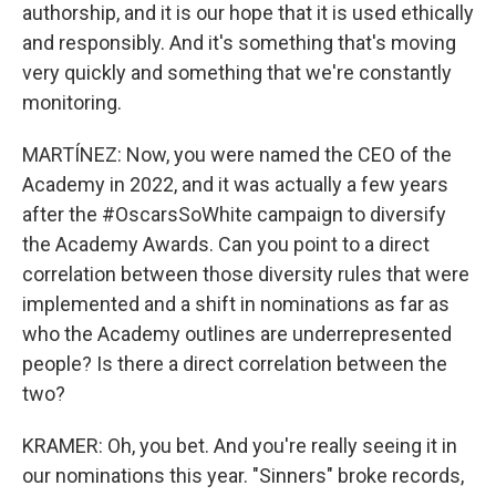
authorship, and it is our hope that it is used ethically
and responsibly. And it's something that's moving
very quickly and something that we're constantly
monitoring.
MARTÍNEZ: Now, you were named the CEO of the
Academy in 2022, and it was actually a few years
after the #OscarsSoWhite campaign to diversify
the Academy Awards. Can you point to a direct
correlation between those diversity rules that were
implemented and a shift in nominations as far as
who the Academy outlines are underrepresented
people? Is there a direct correlation between the
two?
KRAMER: Oh, you bet. And you're really seeing it in
our nominations this year. "Sinners" broke records,