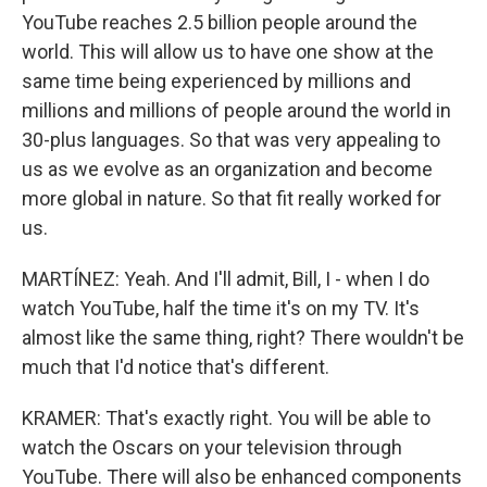
YouTube reaches 2.5 billion people around the
world. This will allow us to have one show at the
same time being experienced by millions and
millions and millions of people around the world in
30-plus languages. So that was very appealing to
us as we evolve as an organization and become
more global in nature. So that fit really worked for
us.
MARTÍNEZ: Yeah. And I'll admit, Bill, I - when I do
watch YouTube, half the time it's on my TV. It's
almost like the same thing, right? There wouldn't be
much that I'd notice that's different.
KRAMER: That's exactly right. You will be able to
watch the Oscars on your television through
YouTube. There will also be enhanced components