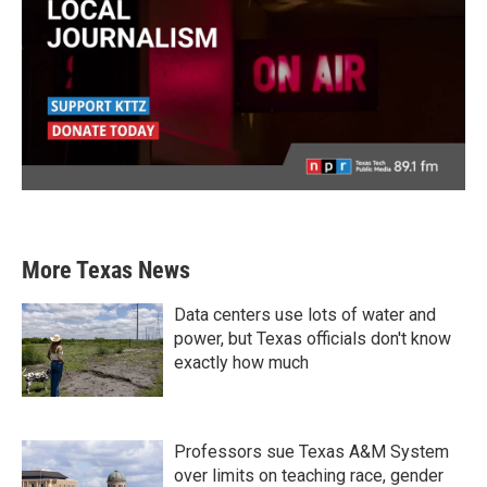
More Texas News
Data centers use lots of water and
power, but Texas officials don't know
exactly how much
Professors sue Texas A&M System
over limits on teaching race, gender