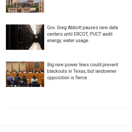
Gov. Greg Abbott pauses new data
centers until ERCOT, PUCT audit
energy, water usage
Big new power lines could prevent
blackouts in Texas, but landowner
opposition is fierce