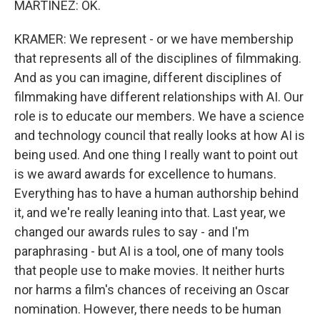
MARTÍNEZ: OK.
KRAMER: We represent - or we have membership
that represents all of the disciplines of filmmaking.
And as you can imagine, different disciplines of
filmmaking have different relationships with AI. Our
role is to educate our members. We have a science
and technology council that really looks at how AI is
being used. And one thing I really want to point out
is we award awards for excellence to humans.
Everything has to have a human authorship behind
it, and we're really leaning into that. Last year, we
changed our awards rules to say - and I'm
paraphrasing - but AI is a tool, one of many tools
that people use to make movies. It neither hurts
nor harms a film's chances of receiving an Oscar
nomination. However, there needs to be human