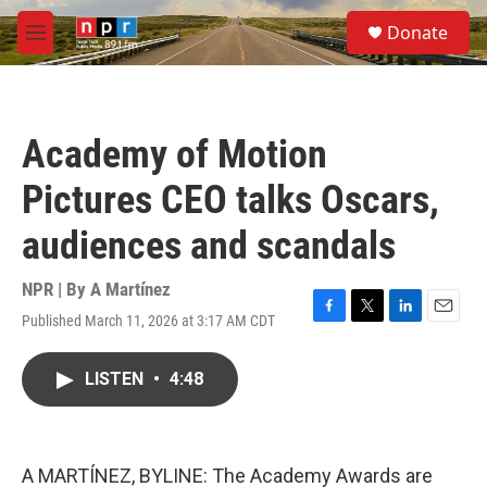
Skip to main content
S
Donate
e
M
a
e
r
n
c
u
h
Academy of Motion
u
e
Pictures CEO talks Oscars,
r
y
audiences and scandals
NPR | By
A Martínez
Published March 11, 2026 at 3:17 AM CDT
F
T
L
E
a
w
i
m
c
i
n
a
LISTEN
•
4:48
e
t
k
i
b
t
e
l
o
e
d
o
r
I
k
n
A MARTÍNEZ, BYLINE: The Academy Awards are