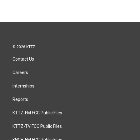
© 2026 KTTZ
Contact Us
Careers
Internships
Reports
KTTZ-FM FCC Public Files
KTTZ-TV FCC Public Files
KNCH-FM FCC Public Files