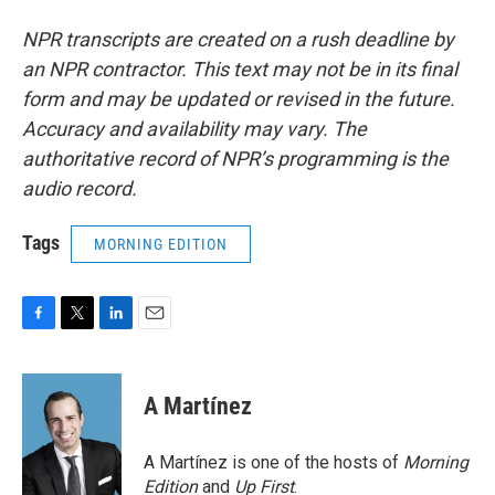
NPR transcripts are created on a rush deadline by
an NPR contractor. This text may not be in its final
form and may be updated or revised in the future.
Accuracy and availability may vary. The
authoritative record of NPR’s programming is the
audio record.
Tags
MORNING EDITION
F
T
L
E
a
w
i
m
c
i
n
a
e
t
k
i
A Martínez
b
t
e
l
o
e
d
o
r
I
A Martínez is one of the hosts of
Morning
k
n
Edition
and
Up First
.