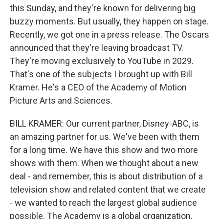
this Sunday, and they're known for delivering big
buzzy moments. But usually, they happen on stage.
Recently, we got one in a press release. The Oscars
announced that they're leaving broadcast TV.
They're moving exclusively to YouTube in 2029.
That's one of the subjects I brought up with Bill
Kramer. He's a CEO of the Academy of Motion
Picture Arts and Sciences.
BILL KRAMER: Our current partner, Disney-ABC, is
an amazing partner for us. We've been with them
for a long time. We have this show and two more
shows with them. When we thought about a new
deal - and remember, this is about distribution of a
television show and related content that we create
- we wanted to reach the largest global audience
possible. The Academy is a global organization.