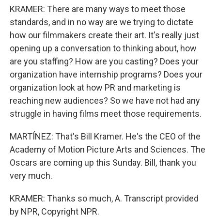
KRAMER: There are many ways to meet those
standards, and in no way are we trying to dictate
how our filmmakers create their art. It's really just
opening up a conversation to thinking about, how
are you staffing? How are you casting? Does your
organization have internship programs? Does your
organization look at how PR and marketing is
reaching new audiences? So we have not had any
struggle in having films meet those requirements.
MARTÍNEZ: That's Bill Kramer. He's the CEO of the
Academy of Motion Picture Arts and Sciences. The
Oscars are coming up this Sunday. Bill, thank you
very much.
KRAMER: Thanks so much, A. Transcript provided
by NPR, Copyright NPR.