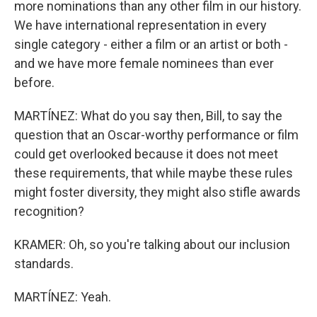
more nominations than any other film in our history.
We have international representation in every
single category - either a film or an artist or both -
and we have more female nominees than ever
before.
MARTÍNEZ: What do you say then, Bill, to say the
question that an Oscar-worthy performance or film
could get overlooked because it does not meet
these requirements, that while maybe these rules
might foster diversity, they might also stifle awards
recognition?
KRAMER: Oh, so you're talking about our inclusion
standards.
MARTÍNEZ: Yeah.