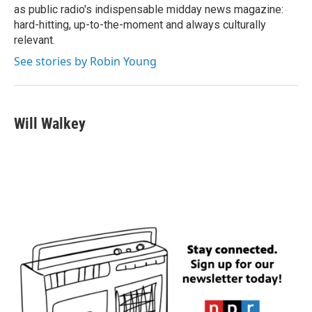
as public radio's indispensable midday news magazine:
hard-hitting, up-to-the-moment and always culturally
relevant.
See stories by Robin Young
Will Walkey