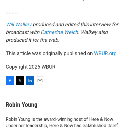
____
Will Walkey
produced and edited this interview for
broadcast with
Catherine Welch
. Walkey also
produced it for the web.
This article was originally published on
WBUR.org.
Copyright 2026 WBUR
F
T
L
E
a
w
i
m
c
i
n
a
e
t
k
i
Robin Young
b
t
e
l
o
e
d
o
r
I
Robin Young is the award-winning host of Here & Now.
k
n
Under her leadership, Here & Now has established itself