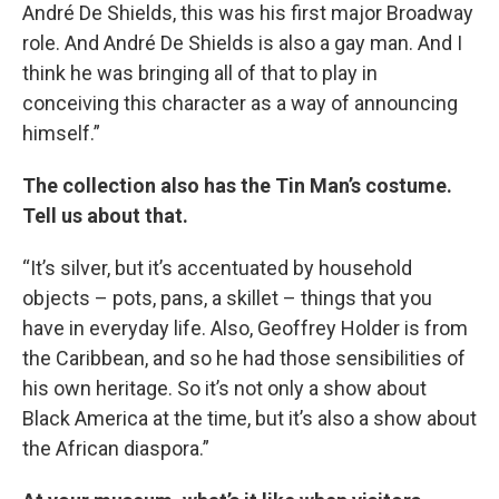
André De Shields, this was his first major Broadway
role. And André De Shields is also a gay man. And I
think he was bringing all of that to play in
conceiving this character as a way of announcing
himself.”
The collection also has the Tin Man’s costume.
Tell us about that.
“It’s silver, but it’s accentuated by household
objects – pots, pans, a skillet – things that you
have in everyday life. Also, Geoffrey Holder is from
the Caribbean, and so he had those sensibilities of
his own heritage. So it’s not only a show about
Black America at the time, but it’s also a show about
the African diaspora.”