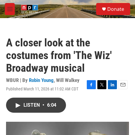
Skip to main content
S
Donate
e
M
a
e
r
n
c
u
h
A closer look at the
u
e
costumes from 'The Wiz'
r
y
Broadway musical
WBUR | By
Robin Young
,
Will Walkey
Published March 11, 2026 at 11:02 AM CDT
F
T
L
E
a
w
i
m
c
i
n
a
LISTEN
•
6:04
e
t
k
i
b
t
e
l
o
e
d
o
r
I
k
n