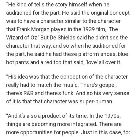
“He kind of tells the story himself when he
auditioned for the part. He said the original concept
was to have a character similar to the character
that Frank Morgan played in the 1939 film, ‘The
Wizard of Oz.’ But De Shields said he didn’t see the
character that way, and so when he auditioned for
the part, he said he had these platform shoes, blue
hot pants and a red top that said, ‘love’ all over it.
“His idea was that the conception of the character
really had to match the music. There’s gospel,
there’s R&B and there’s funk. And so his very sense
of it is that that character was super-human.
“And it’s also a product of its time. In the 1970s,
things are becoming more integrated. There are
more opportunities for people. Just in this case, for