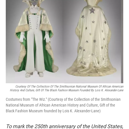
Courtesy Of The Collection Of The Smithsonian National Museum Of African American
History And Culture, Gift Of The Black Fashion Museum Founded By Lois K. Alexander-Lane
Costumes from "The Wiz." (Courtesy of the Collection of the Smithsonian
National Museum of African American History and Culture, Gift of the
Black Fashion Museum founded by Lois K. Alexander-Lane)
To mark the 250th anniversary of the United States,