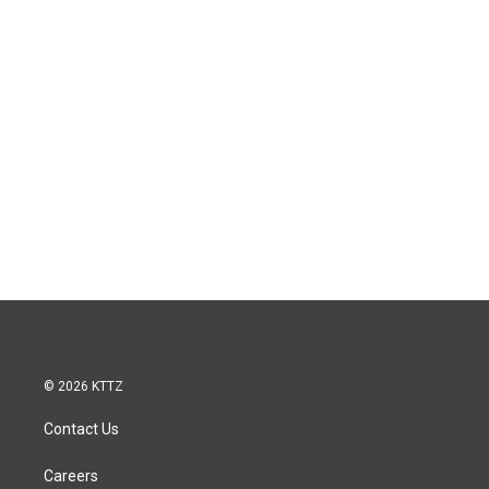
© 2026 KTTZ
Contact Us
Careers