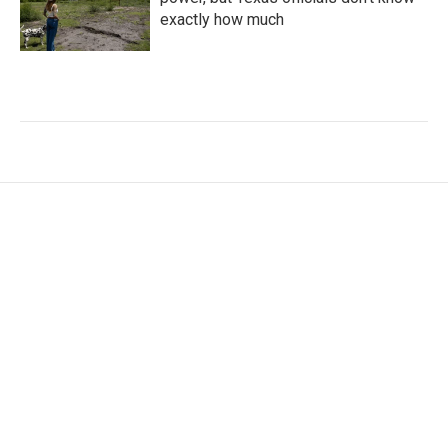
exactly how much