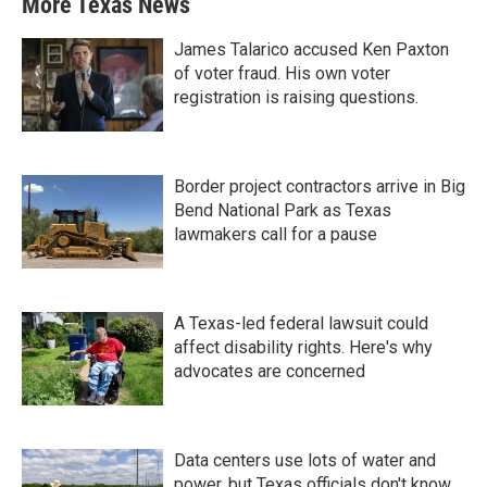
More Texas News
James Talarico accused Ken Paxton
of voter fraud. His own voter
registration is raising questions.
Border project contractors arrive in Big
Bend National Park as Texas
lawmakers call for a pause
A Texas-led federal lawsuit could
affect disability rights. Here's why
advocates are concerned
Data centers use lots of water and
power, but Texas officials don't know