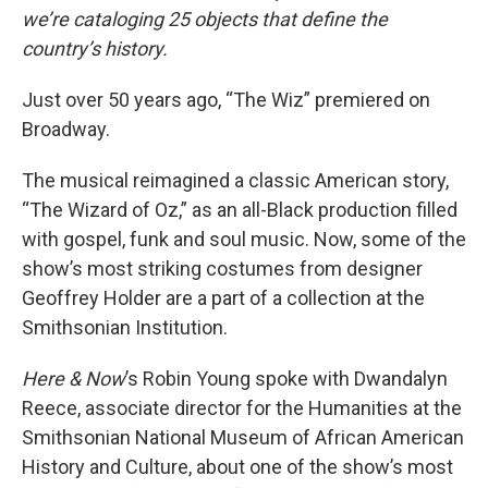
we’re cataloging 25 objects that define the
country’s history.
Just over 50 years ago, “The Wiz” premiered on
Broadway.
The musical reimagined a classic American story,
“The Wizard of Oz,” as an all-Black production filled
with gospel, funk and soul music. Now, some of the
show’s most striking costumes from designer
Geoffrey Holder are a part of a collection at the
Smithsonian Institution.
Here & Now
’s Robin Young spoke with Dwandalyn
Reece, associate director for the Humanities at the
Smithsonian National Museum of African American
History and Culture, about one of the show’s most