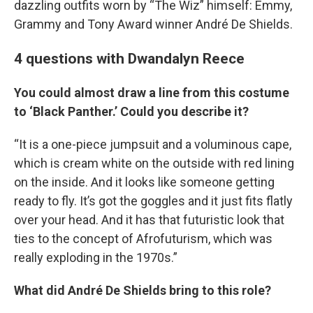
dazzling outfits worn by “The Wiz” himself: Emmy,
Grammy and Tony Award winner André De Shields.
4 questions with Dwandalyn Reece
You could almost draw a line from this costume
to ‘Black Panther.’ Could you describe it?
“It is a one-piece jumpsuit and a voluminous cape,
which is cream white on the outside with red lining
on the inside. And it looks like someone getting
ready to fly. It’s got the goggles and it just fits flatly
over your head. And it has that futuristic look that
ties to the concept of Afrofuturism, which was
really exploding in the 1970s.”
What did André De Shields bring to this role?