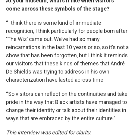
At your museum, what’s it like when visitors
come across these symbols of the stage?
“I think there is some kind of immediate
recognition, I think particularly for people born after
‘The Wiz’ came out. We’ve had so many
reincarnations in the last 10 years or so, so it’s not a
show that has been forgotten, but I think it reminds
our visitors that these kinds of themes that André
De Shields was trying to address in his own
characterization have lasted across time.
“So visitors can reflect on the continuities and take
pride in the way that Black artists have managed to
change their identity or talk about their identities in
ways that are embraced by the entire culture.”
This interview was edited for clarity.