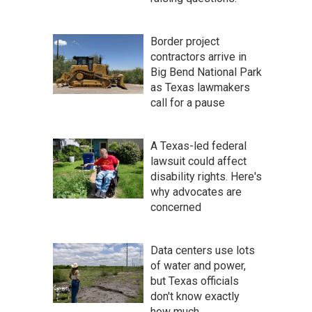
Border project
contractors arrive in
Big Bend National Park
as Texas lawmakers
call for a pause
A Texas-led federal
lawsuit could affect
disability rights. Here's
why advocates are
concerned
Data centers use lots
of water and power,
but Texas officials
don't know exactly
how much