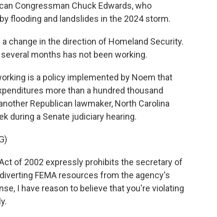
ublican Congressman Chuck Edwards, who
y flooding and landslides in the 2024 storm.
 change in the direction of Homeland Security.
 several months has not been working.
 working is a policy implemented by Noem that
expenditures more than a hundred thousand
s another Republican lawmaker, North Carolina
ek during a Senate judiciary hearing.
G)
t of 2002 expressly prohibits the secretary of
 diverting FEMA resources from the agency's
e, I have reason to believe that you're violating
y.