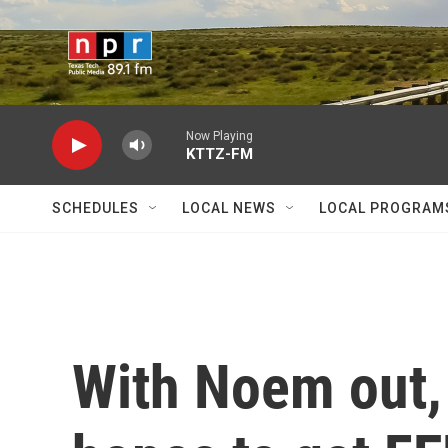
Skip to main content
Now Playing
KTTZ-FM
SCHEDULES
LOCAL NEWS
LOCAL PROGRAM
With Noem out,