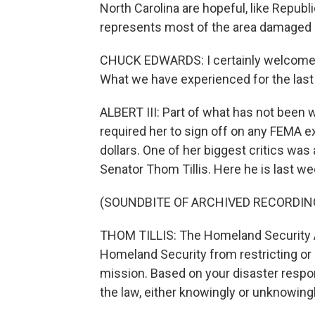
North Carolina are hopeful, like Rep
represents most of the area damaged b
CHUCK EDWARDS: I certainly welcome a
What we have experienced for the last
ALBERT III: Part of what has not been
required her to sign off on any FEMA 
dollars. One of her biggest critics wa
Senator Thom Tillis. Here he is last we
(SOUNDBITE OF ARCHIVED RECORDIN
THOM TILLIS: The Homeland Security Ac
Homeland Security from restricting or
mission. Based on your disaster respons
the law, either knowingly or unknowingl