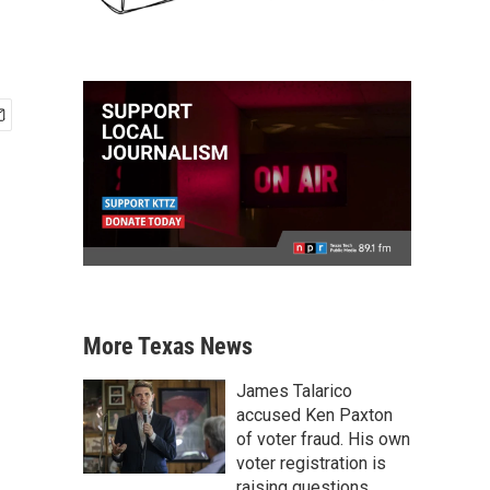
More Texas News
James Talarico
accused Ken Paxton
of voter fraud. His own
voter registration is
raising questions.