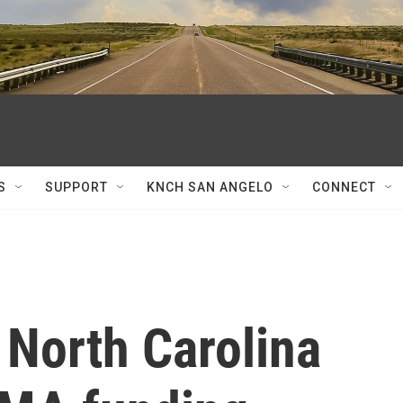
S
SUPPORT
KNCH SAN ANGELO
CONNECT
 North Carolina