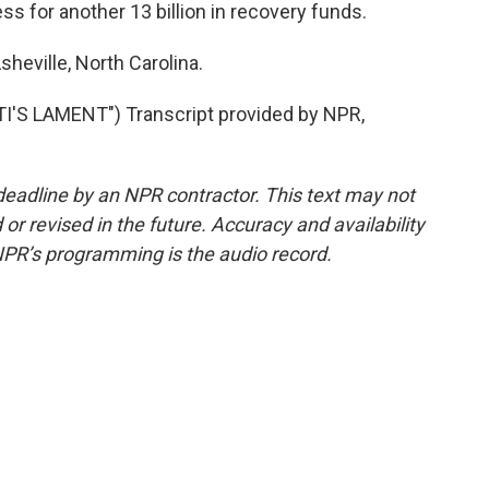
s for another 13 billion in recovery funds.
sheville, North Carolina.
'S LAMENT") Transcript provided by NPR,
deadline by an NPR contractor. This text may not
or revised in the future. Accuracy and availability
NPR’s programming is the audio record.