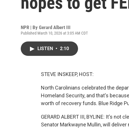
hopes to get F
NPR | By
Gerard Albert III
Published March 10, 2026 at 3:05 AM CDT
LISTEN
•
2:10
STEVE INSKEEP, HOST:
North Carolinians celebrated the depa
Homeland Security, and that's because 
worth of recovery funds. Blue Ridge Pub
GERARD ALBERT III, BYLINE: It's not cl
Senator Markwayne Mullin, will deliver m