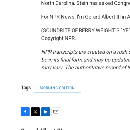
North Carolina. Stein has asked Congres
For NPR News, I'm Gerard Albert III in A
(SOUNDBITE OF BERRY WEIGHT'S "YETI
Copyright NPR.
NPR transcripts are created on a rush 
be in its final form and may be updated 
may vary. The authoritative record of 
Tags
MORNING EDITION
F
T
L
E
a
w
i
m