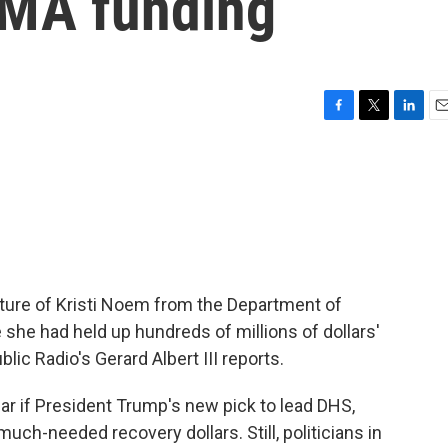
EMA funding
F
T
L
E
a
w
i
m
c
i
n
a
e
t
k
i
b
t
e
l
o
e
d
o
r
I
k
n
rture of Kristi Noem from the Department of
she had held up hundreds of millions of dollars'
lic Radio's Gerard Albert III reports.
ear if President Trump's new pick to lead DHS,
uch-needed recovery dollars. Still, politicians in