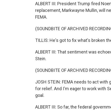
ALBERT III: President Trump fired Noem 
replacement, Markwayne Mullin, will 
FEMA.
(SOUNDBITE OF ARCHIVED RECORDIN
TILLIS: He's got to fix what's broken th
ALBERT III: That sentiment was echoed
Stein.
(SOUNDBITE OF ARCHIVED RECORDIN
JOSH STEIN: FEMA needs to act with gr
for relief. And I'm eager to work with S
goal.
ALBERT III: So far, the federal govern