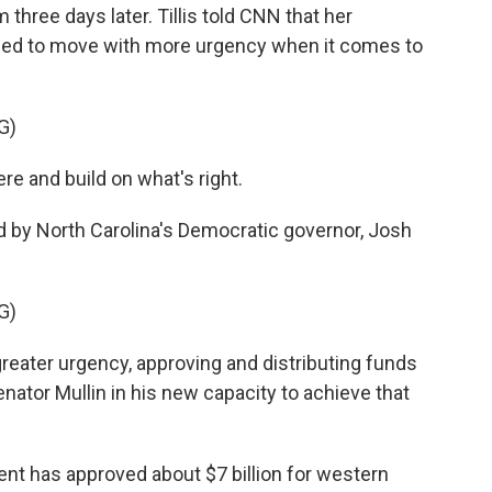
three days later. Tillis told CNN that her
need to move with more urgency when it comes to
G)
ere and build on what's right.
 by North Carolina's Democratic governor, Josh
G)
eater urgency, approving and distributing funds
enator Mullin in his new capacity to achieve that
ment has approved about $7 billion for western