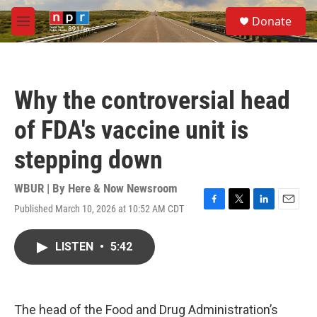
Skip to main content
S
Donate
e
M
a
e
r
n
c
u
h
Why the controversial head
u
e
of FDA's vaccine unit is
r
y
stepping down
WBUR | By
Here & Now Newsroom
Published March 10, 2026 at 10:52 AM CDT
F
T
L
E
a
w
i
m
c
i
n
a
LISTEN
•
5:42
e
t
k
i
b
t
e
l
o
e
d
o
r
I
k
n
The head of the Food and Drug Administration’s