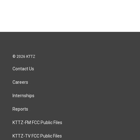
© 2026 KTTZ
Contact Us
Careers
Internships
Reports
KTTZ-FM FCC Public Files
KTTZ-TV FCC Public Files