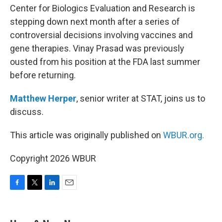
Center for Biologics Evaluation and Research is
stepping down next month after a series of
controversial decisions involving vaccines and
gene therapies. Vinay Prasad was previously
ousted from his position at the FDA last summer
before returning.
Matthew Herper
, senior writer at STAT, joins us to
discuss.
This article was originally published on
WBUR.org.
Copyright 2026 WBUR
F
T
L
E
a
w
i
m
c
i
n
a
e
t
k
i