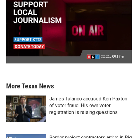
More Texas News
James Talarico accused Ken Paxton
of voter fraud. His own voter
registration is raising questions.
Border project contractors arrive in Big