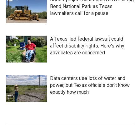
Bend National Park as Texas
lawmakers call for a pause
A Texas-led federal lawsuit could
affect disability rights. Here's why
advocates are concerned
Data centers use lots of water and
power, but Texas officials don't know
exactly how much