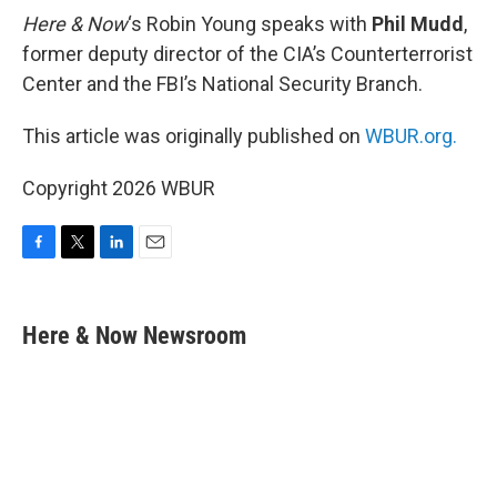
Here & Now
‘s Robin Young speaks with
Phil Mudd
,
former deputy director of the CIA’s Counterterrorist
Center and the FBI’s National Security Branch.
This article was originally published on
WBUR.org.
Copyright 2026 WBUR
F
T
L
E
a
w
i
m
c
i
n
a
e
t
k
i
Here & Now Newsroom
b
t
e
l
o
e
d
o
r
I
k
n