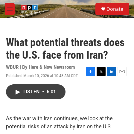
Skip to main content
S
Donate
e
M
a
e
r
n
c
u
h
What potential threats does
u
e
the U.S. face from Iran?
r
y
WBUR | By
Here & Now Newsroom
Published March 10, 2026 at 10:48 AM CDT
F
T
L
E
a
w
i
m
c
i
n
a
LISTEN
•
6:01
e
t
k
i
b
t
e
l
o
e
d
o
r
I
k
n
As the war with Iran continues, we look at the
potential risks of an attack by Iran on the U.S.