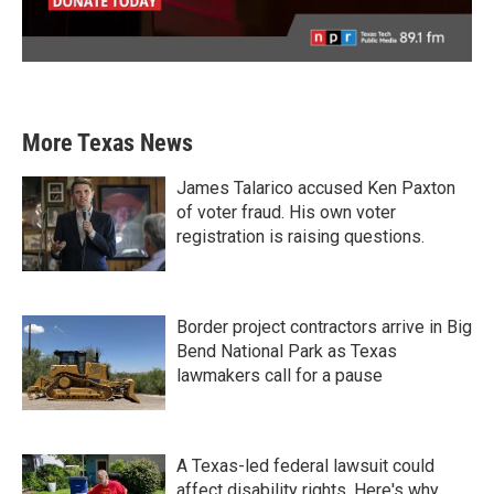
More Texas News
James Talarico accused Ken Paxton
of voter fraud. His own voter
registration is raising questions.
Border project contractors arrive in Big
Bend National Park as Texas
lawmakers call for a pause
A Texas-led federal lawsuit could
affect disability rights. Here's why