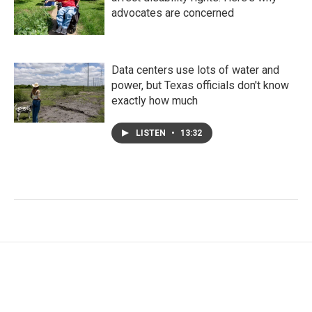
advocates are concerned
Data centers use lots of water and
power, but Texas officials don't know
exactly how much
LISTEN
•
13:32