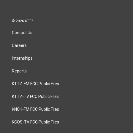
© 2026 KTTZ
Contact Us
Careers
Internships
Reports
KTTZ-FM FCC Public Files
KTTZ-TV FCC Public Files
KNCH-FM FCC Public Files
KCOS-TV FCC Public Files