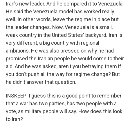
Iran's new leader. And he compared it to Venezuela.
He said the Venezuela model has worked really
well. In other words, leave the regime in place but
the leader changes. Now, Venezuela is a small,
weak country in the United States' backyard. Iran is
very different, a big country with regional
ambitions. He was also pressed on why he had
promised the Iranian people he would come to their
aid. And he was asked, aren't you betraying them if
you don't push all the way for regime change? But
he didn't answer that question.
INSKEEP: I guess this is a good point to remember
that a war has two parties, has two people with a
vote, as military people will say. How does this look
to Iran?