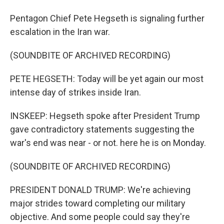
Pentagon Chief Pete Hegseth is signaling further
escalation in the Iran war.
(SOUNDBITE OF ARCHIVED RECORDING)
PETE HEGSETH: Today will be yet again our most
intense day of strikes inside Iran.
INSKEEP: Hegseth spoke after President Trump
gave contradictory statements suggesting the
war's end was near - or not. here he is on Monday.
(SOUNDBITE OF ARCHIVED RECORDING)
PRESIDENT DONALD TRUMP: We're achieving
major strides toward completing our military
objective. And some people could say they're