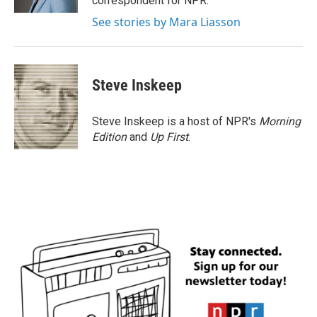
correspondent for NPR.
See stories by Mara Liasson
Steve Inskeep
Steve Inskeep is a host of NPR's
Morning
Edition
and
Up First
.