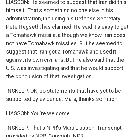
LIASSON: He seemed to suggest that Iran did this
himself. That's something no one else in his
administration, including his Defense Secretary
Pete Hegseth, has claimed. He said it's easy to get
a Tomahawk missile, although we know Iran does
not have Tomahawk missiles. But he seemed to
suggest that Iran got a Tomahawk and used it
against its own civilians. But he also said that the
U.S. was investigating and that he would support
the conclusion of that investigation.
INSKEEP: OK, so statements that have yet to be
supported by evidence. Mara, thanks so much.
LIASSON: You're welcome.
INSKEEP: That's NPR's Mara Liasson. Transcript
provided by NPR, Copyright NPR.