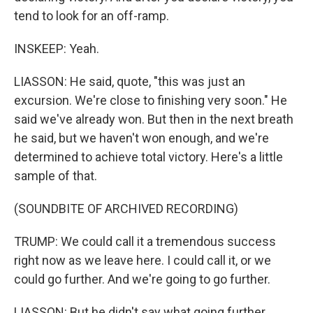
tend to look for an off-ramp.
INSKEEP: Yeah.
LIASSON: He said, quote, "this was just an
excursion. We're close to finishing very soon." He
said we've already won. But then in the next breath
he said, but we haven't won enough, and we're
determined to achieve total victory. Here's a little
sample of that.
(SOUNDBITE OF ARCHIVED RECORDING)
TRUMP: We could call it a tremendous success
right now as we leave here. I could call it, or we
could go further. And we're going to go further.
LIASSON: But he didn't say what going further