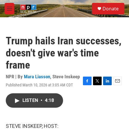
Skip to main content
S
Donate
e
M
a
e
r
n
c
u
h
Trump hails Iran successes,
u
e
doesn't give war's time
r
y
frame
NPR | By
Mara Liasson
,
Steve Inskeep
Published March 10, 2026 at 3:05 AM CDT
F
T
L
E
a
w
i
m
c
i
n
a
LISTEN
•
4:18
e
t
k
i
b
t
e
l
o
e
d
o
r
I
k
n
STEVE INSKEEP, HOST: