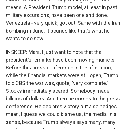
means. A President Trump model, at least in past
military excursions, have been one and done.
Venezuela - very quick, got out. Same with the Iran
bombing in June. It sounds like that's what he
wants to do now.
INSKEEP: Mara, I just want to note that the
president's remarks have been moving markets.
Before this press conference in the afternoon,
while the financial markets were still open, Trump
told CBS the war was, quote, "very complete."
Stocks immediately soared. Somebody made
billions of dollars. And then he comes to the press
conference. He declares victory but also hedges. I
mean, I guess we could blame us, the media, in a
sense, because Trump always says many, many