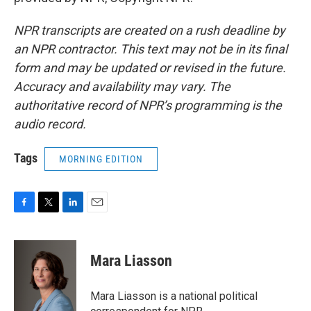
NPR transcripts are created on a rush deadline by
an NPR contractor. This text may not be in its final
form and may be updated or revised in the future.
Accuracy and availability may vary. The
authoritative record of NPR’s programming is the
audio record.
Tags
MORNING EDITION
F
T
L
E
a
w
i
m
c
i
n
a
e
t
k
i
Mara Liasson
b
t
e
l
o
e
d
o
r
I
Mara Liasson is a national political
k
n