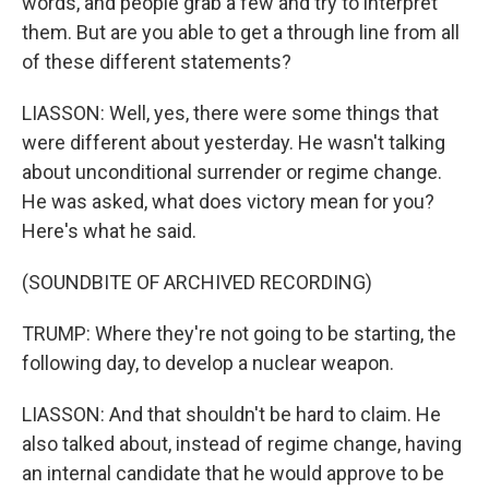
words, and people grab a few and try to interpret
them. But are you able to get a through line from all
of these different statements?
LIASSON: Well, yes, there were some things that
were different about yesterday. He wasn't talking
about unconditional surrender or regime change.
He was asked, what does victory mean for you?
Here's what he said.
(SOUNDBITE OF ARCHIVED RECORDING)
TRUMP: Where they're not going to be starting, the
following day, to develop a nuclear weapon.
LIASSON: And that shouldn't be hard to claim. He
also talked about, instead of regime change, having
an internal candidate that he would approve to be