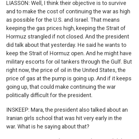
LIASSON: Well, I think their objective is to survive
and to make the cost of continuing the war as high
as possible for the U.S. and Israel. That means
keeping the gas prices high, keeping the Strait of
Hormuz strangled if not closed. And the president
did talk about that yesterday. He said he wants to
keep the Strait of Hormuz open. And he might have
military escorts for oil tankers through the Gulf. But
right now, the price of oil in the United States, the
price of gas at the pump is going up. And if it keeps
going up, that could make continuing the war
politically difficult for the president.
INSKEEP: Mara, the president also talked about an
Iranian girls school that was hit very early in the
war. What is he saying about that?