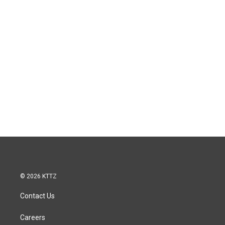
© 2026 KTTZ
Contact Us
Careers