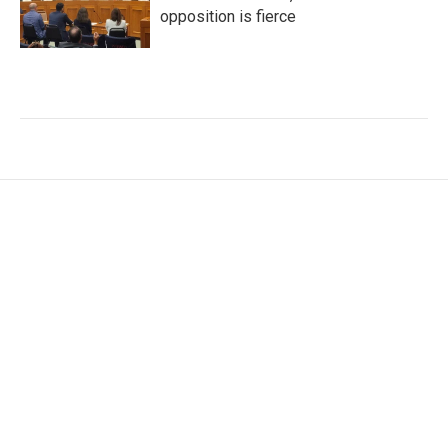
opposition is fierce