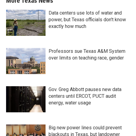
More Texas News
Data centers use lots of water and
power, but Texas officials don't know
exactly how much
Professors sue Texas A&M System
over limits on teaching race, gender
Gov. Greg Abbott pauses new data
centers until ERCOT, PUCT audit
energy, water usage
Big new power lines could prevent
blackouts in Texas, but landowner