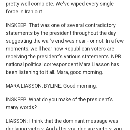
pretty well complete. We've wiped every single
force in Iran out.
INSKEEP: That was one of several contradictory
statements by the president throughout the day
suggesting the war's end was near - or not. In a few
moments, we'll hear how Republican voters are
receiving the president's various statements. NPR
national political correspondent Mara Liasson has
been listening to it all. Mara, good morning.
MARA LIASSON, BYLINE: Good morning.
INSKEEP: What do you make of the president's
many words?
LIASSON: I think that the dominant message was
declaring victory. And after you declare victory, you