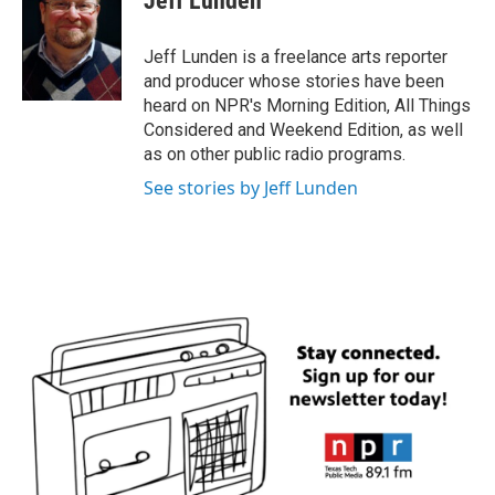
Jeff Lunden
b
t
e
l
o
e
d
o
r
I
Jeff Lunden is a freelance arts reporter
k
n
and producer whose stories have been
heard on NPR's Morning Edition, All Things
Considered and Weekend Edition, as well
as on other public radio programs.
See stories by Jeff Lunden