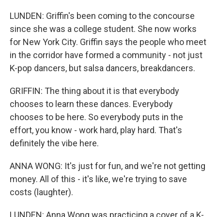
LUNDEN: Griffin's been coming to the concourse
since she was a college student. She now works
for New York City. Griffin says the people who meet
in the corridor have formed a community - not just
K-pop dancers, but salsa dancers, breakdancers.
GRIFFIN: The thing about it is that everybody
chooses to learn these dances. Everybody
chooses to be here. So everybody puts in the
effort, you know - work hard, play hard. That's
definitely the vibe here.
ANNA WONG: It's just for fun, and we're not getting
money. All of this - it's like, we're trying to save
costs (laughter).
LUNDEN: Anna Wong was practicing a cover of a K-