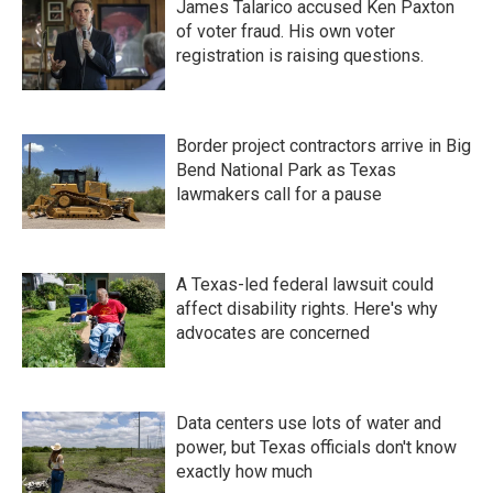
James Talarico accused Ken Paxton
of voter fraud. His own voter
registration is raising questions.
Border project contractors arrive in Big
Bend National Park as Texas
lawmakers call for a pause
A Texas-led federal lawsuit could
affect disability rights. Here's why
advocates are concerned
Data centers use lots of water and
power, but Texas officials don't know
exactly how much