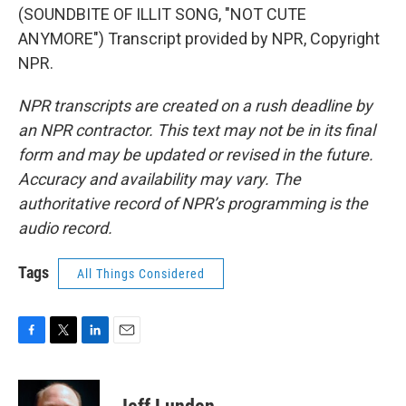
(SOUNDBITE OF ILLIT SONG, "NOT CUTE
ANYMORE") Transcript provided by NPR, Copyright
NPR.
NPR transcripts are created on a rush deadline by
an NPR contractor. This text may not be in its final
form and may be updated or revised in the future.
Accuracy and availability may vary. The
authoritative record of NPR’s programming is the
audio record.
Tags
All Things Considered
F
T
L
E
a
w
i
m
c
i
n
a
e
t
k
i