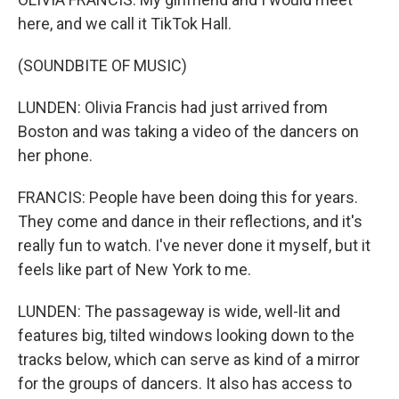
here, and we call it TikTok Hall.
(SOUNDBITE OF MUSIC)
LUNDEN: Olivia Francis had just arrived from
Boston and was taking a video of the dancers on
her phone.
FRANCIS: People have been doing this for years.
They come and dance in their reflections, and it's
really fun to watch. I've never done it myself, but it
feels like part of New York to me.
LUNDEN: The passageway is wide, well-lit and
features big, tilted windows looking down to the
tracks below, which can serve as kind of a mirror
for the groups of dancers. It also has access to