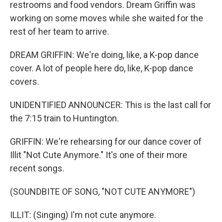
restrooms and food vendors. Dream Griffin was
working on some moves while she waited for the
rest of her team to arrive.
DREAM GRIFFIN: We're doing, like, a K-pop dance
cover. A lot of people here do, like, K-pop dance
covers.
UNIDENTIFIED ANNOUNCER: This is the last call for
the 7:15 train to Huntington.
GRIFFIN: We're rehearsing for our dance cover of
Illit "Not Cute Anymore." It's one of their more
recent songs.
(SOUNDBITE OF SONG, "NOT CUTE ANYMORE")
ILLIT: (Singing) I'm not cute anymore.