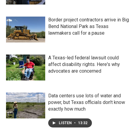
Border project contractors arrive in Big
Bend National Park as Texas
lawmakers call for a pause
A Texas-led federal lawsuit could
affect disability rights. Here's why
advocates are concerned
Data centers use lots of water and
power, but Texas officials don't know
exactly how much
LISTEN
•
13:32