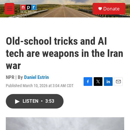
Skip to main content
S
Donate
e
M
a
e
r
n
c
u
h
Old-school tricks and AI
u
e
tech are weapons in the Iran
r
y
war
NPR | By
Daniel Estrin
Published March 10, 2026 at 3:04 AM CDT
F
T
L
E
a
w
i
m
c
i
n
a
LISTEN
•
3:53
e
t
k
i
b
t
e
l
o
e
d
o
r
I
k
n