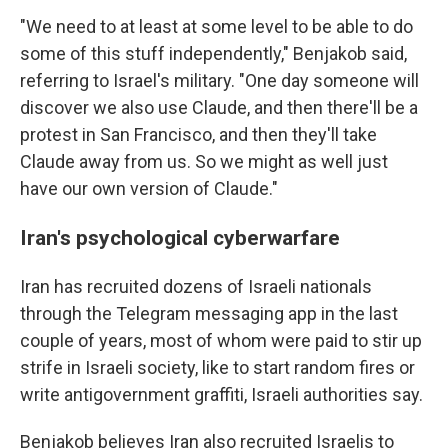
"We need to at least at some level to be able to do
some of this stuff independently," Benjakob said,
referring to Israel's military. "One day someone will
discover we also use Claude, and then there'll be a
protest in San Francisco, and then they'll take
Claude away from us. So we might as well just
have our own version of Claude."
Iran's psychological cyberwarfare
Iran has recruited dozens of Israeli nationals
through the Telegram messaging app in the last
couple of years, most of whom were paid to stir up
strife in Israeli society, like to start random fires or
write antigovernment graffiti, Israeli authorities say.
Benjakob believes Iran also recruited Israelis to