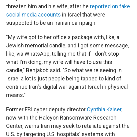
threaten him and his wife, after he
reported on fake
social media accounts
in Israel that were
suspected to be an Iranian campaign.
"My wife got to her office a package with, like, a
Jewish memorial candle, and I got some message,
like, via WhatsApp, telling me that if I don't stop
what I'm doing, my wife will have to use this
candle," Benjakob said. "So what we're seeing in
Israel a lot is just people being tapped to kind of
continue Iran's digital war against Israel in physical
means."
Former FBI cyber deputy director
Cynthia Kaiser
,
now with the Halcyon Ransomware Research
Center, warns Iran may seek to retaliate against the
U.S. by targeting U.S. hospitals' systems with