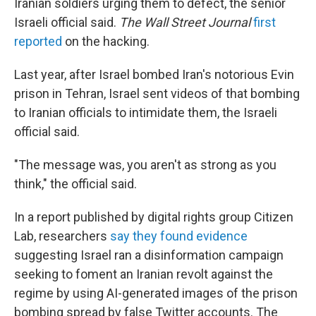
Iranian soldiers urging them to defect, the senior
Israeli official said.
The Wall Street Journal
first
reported
on the hacking.
Last year, after Israel bombed Iran's notorious Evin
prison in Tehran, Israel sent videos of that bombing
to Iranian officials to intimidate them, the Israeli
official said.
"The message was, you aren't as strong as you
think," the official said.
In a report published by digital rights group Citizen
Lab, researchers
say they found evidence
suggesting Israel ran a disinformation campaign
seeking to foment an Iranian revolt against the
regime by using AI-generated images of the prison
bombing spread by false Twitter accounts. The