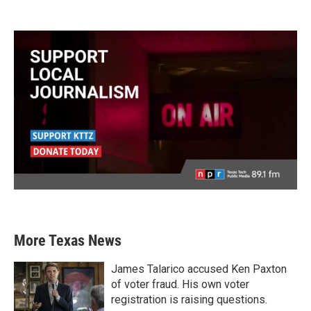
More Texas News
James Talarico accused Ken Paxton
of voter fraud. His own voter
registration is raising questions.