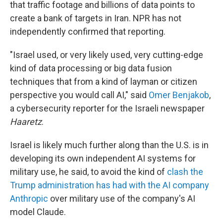
that traffic footage and billions of data points to
create a bank of targets in Iran. NPR has not
independently confirmed that reporting.
"Israel used, or very likely used, very cutting-edge
kind of data processing or big data fusion
techniques that from a kind of layman or citizen
perspective you would call AI," said
Omer Benjakob
,
a cybersecurity reporter for the Israeli newspaper
Haaretz
.
Israel is likely much further along than the U.S. is in
developing its own independent AI systems for
military use, he said, to avoid the kind of
clash the
Trump administration has had with the AI company
Anthropic
over military use of the company's AI
model Claude.