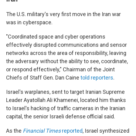
The U.S. military's very first move in the Iran war
was in cyberspace.
"Coordinated space and cyber operations
effectively disrupted communications and sensor
networks across the area of responsibility, leaving
the adversary without the ability to see, coordinate,
or respond effectively," Chairman of the Joint
Chiefs of Staff Gen. Dan Caine
told reporters
.
Israel's warplanes, sent to target Iranian Supreme
Leader Ayatollah Ali Khamenei, located him thanks
to Israel's hacking of traffic cameras in the Iranian
capital, the senior Israeli defense official said.
As the
Financial Times
reported
, Israel synthesized