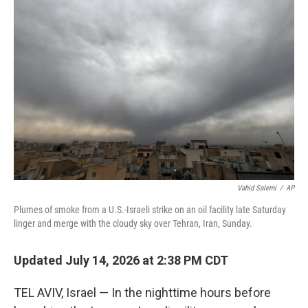
Vahid Salemi
/
AP
Plumes of smoke from a U.S.-Israeli strike on an oil facility late Saturday
linger and merge with the cloudy sky over Tehran, Iran, Sunday.
Updated July 14, 2026 at 2:38 PM CDT
TEL AVIV, Israel — In the nighttime hours before