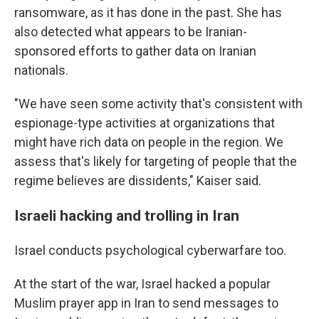
ransomware, as it has done in the past. She has
also detected what appears to be Iranian-
sponsored efforts to gather data on Iranian
nationals.
"We have seen some activity that's consistent with
espionage-type activities at organizations that
might have rich data on people in the region. We
assess that's likely for targeting of people that the
regime believes are dissidents," Kaiser said.
Israeli hacking and trolling in Iran
Israel conducts psychological cyberwarfare too.
At the start of the war, Israel hacked a popular
Muslim prayer app in Iran to send messages to