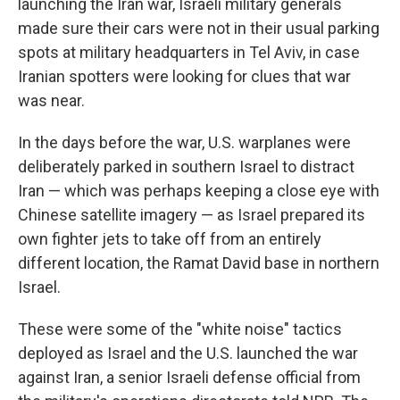
launching the Iran war, Israeli military generals
made sure their cars were not in their usual parking
spots at military headquarters in Tel Aviv, in case
Iranian spotters were looking for clues that war
was near.
In the days before the war, U.S. warplanes were
deliberately parked in southern Israel to distract
Iran — which was perhaps keeping a close eye with
Chinese satellite imagery — as Israel prepared its
own fighter jets to take off from an entirely
different location, the Ramat David base in northern
Israel.
These were some of the "white noise" tactics
deployed as Israel and the U.S. launched the war
against Iran, a senior Israeli defense official from