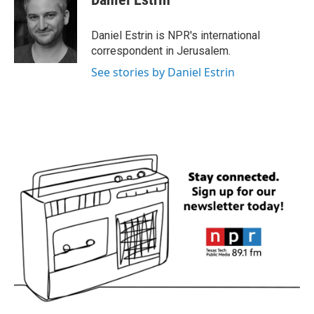
b
t
e
l
o
e
d
o
r
I
Daniel Estrin is NPR's international
k
n
correspondent in Jerusalem.
See stories by Daniel Estrin