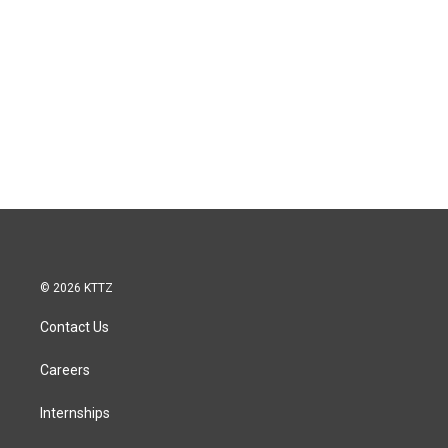
© 2026 KTTZ
Contact Us
Careers
Internships