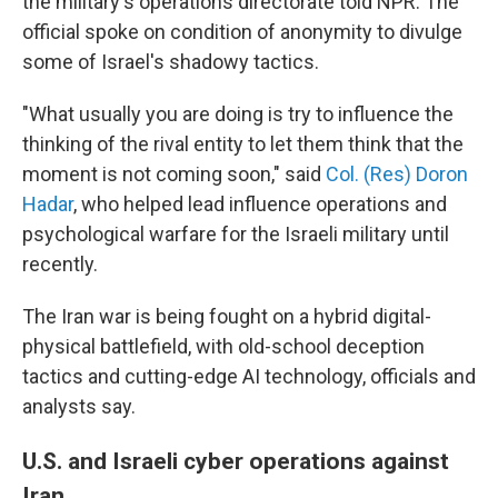
the military's operations directorate told NPR. The
official spoke on condition of anonymity to divulge
some of Israel's shadowy tactics.
"What usually you are doing is try to influence the
thinking of the rival entity to let them think that the
moment is not coming soon," said
Col. (Res) Doron
Hadar
, who helped lead influence operations and
psychological warfare for the Israeli military until
recently.
The Iran war is being fought on a hybrid digital-
physical battlefield, with old-school deception
tactics and cutting-edge AI technology, officials and
analysts say.
U.S. and Israeli cyber operations against
Iran