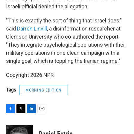
Israeli official denied the allegation.
" This is exactly the sort of thing that Israel does,"
said
Darren Linvill
, a disinformation researcher at
Clemson University who co-authored the report.
"They integrate psychological operations with their
military operations in one clean campaign with a
single goal, which is toppling the Iranian regime."
Copyright 2026 NPR
Tags
MORNING EDITION
F
T
L
E
a
w
i
m
c
i
n
a
e
t
k
i
Daniel Estrin