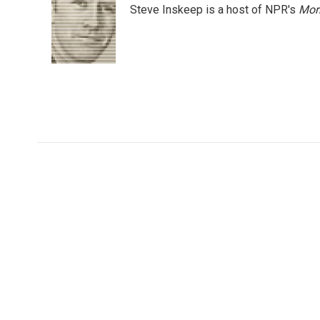
Steve Inskeep is a host of NPR's
Mor
b
t
e
l
o
e
d
o
r
I
k
n