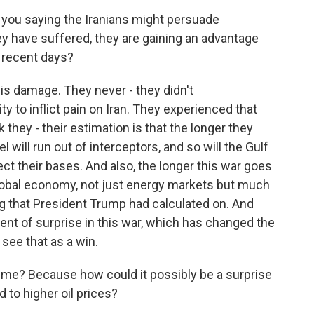
 you saying the Iranians might persuade
ey have suffered, they are gaining an advantage
n recent days?
his damage. They never - they didn't
ty to inflict pain on Iran. They experienced that
k they - their estimation is that the longer they
el will run out of interceptors, and so will the Gulf
ect their bases. And also, the longer this war goes
global economy, not just energy markets but much
g that President Trump had calculated on. And
ent of surprise in this war, which has changed the
see that as a win.
r me? Because how could it possibly be a surprise
d to higher oil prices?