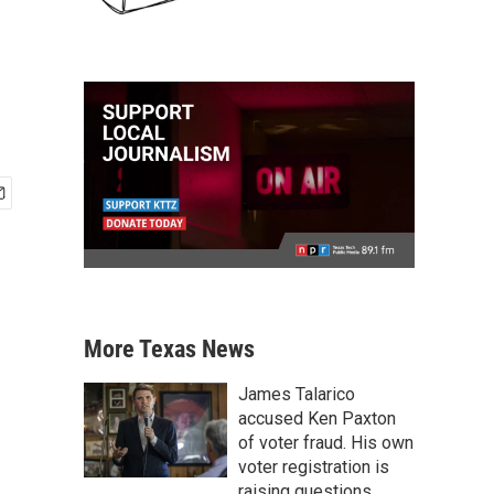
More Texas News
James Talarico
accused Ken Paxton
of voter fraud. His own
voter registration is
raising questions.