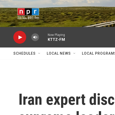
Skip to main content
Now Playing
KTTZ-FM
SCHEDULES
LOCAL NEWS
LOCAL PROGRAM
Iran expert di