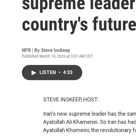
supreme leader
country's futur
NPR | By
Steve Inskeep
Published March 10, 2026 at 3:01 AM CDT
LISTEN
•
4:33
STEVE INSKEEP, HOST:
Iran's new supreme leader has the same
Ayatollah Ali Khamenei. So Iran has had 
Ayatollah Khomeini, the revolutionary