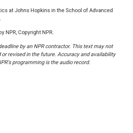
itics at Johns Hopkins in the School of Advanced
.
by NPR, Copyright NPR.
deadline by an NPR contractor. This text may not
or revised in the future. Accuracy and availability
NPR’s programming is the audio record.