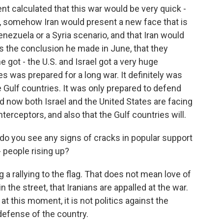
nt calculated that this war would be very quick -
r, somehow Iran would present a new face that is
Venezuela or a Syria scenario, and that Iran would
was the conclusion he made in June, that they
 got - the U.S. and Israel got a very huge
es was prepared for a long war. It definitely was
e Gulf countries. It was only prepared to defend
And now both Israel and the United States are facing
terceptors, and also that the Gulf countries will.
do you see any signs of cracks in popular support
 people rising up?
 a rallying to the flag. That does not mean love of
 the street, that Iranians are appalled at the war.
at this moment, it is not politics against the
 defense of the country.