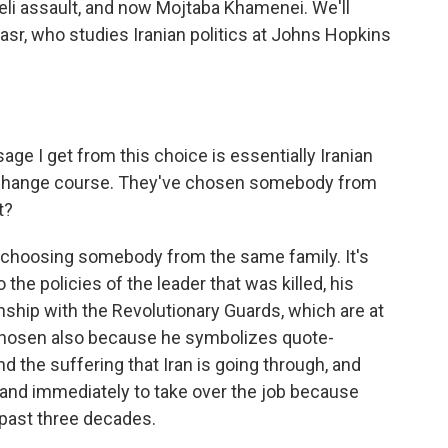
sraeli assault, and now Mojtaba Khamenei. We'll
asr, who studies Iranian politics at Johns Hopkins
ge I get from this choice is essentially Iranian
o change course. They've chosen somebody from
t?
nly choosing somebody from the same family. It's
the policies of the leader that was killed, his
ionship with the Revolutionary Guards, which are at
 chosen also because he symbolizes quote-
d the suffering that Iran is going through, and
in and immediately to take over the job because
e past three decades.