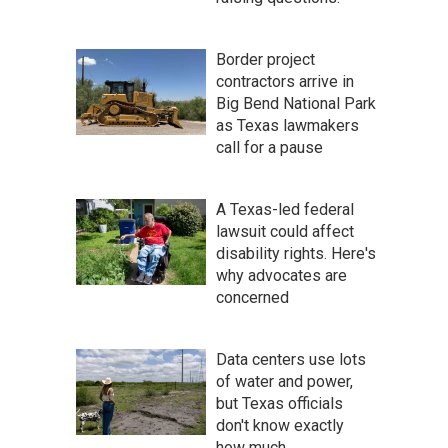
Border project
contractors arrive in
Big Bend National Park
as Texas lawmakers
call for a pause
A Texas-led federal
lawsuit could affect
disability rights. Here's
why advocates are
concerned
Data centers use lots
of water and power,
but Texas officials
don't know exactly
how much