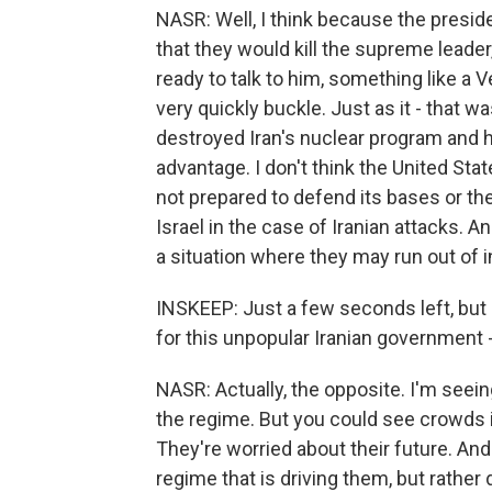
NASR: Well, I think because the preside
that they would kill the supreme leade
ready to talk to him, something like a 
very quickly buckle. Just as it - that 
destroyed Iran's nuclear program and he
advantage. I don't think the United Stat
not prepared to defend its bases or th
Israel in the case of Iranian attacks. 
a situation where they may run out of in
INSKEEP: Just a few seconds left, but 
for this unpopular Iranian government -
NASR: Actually, the opposite. I'm seeing
the regime. But you could see crowds in
They're worried about their future. And 
regime that is driving them, but rather