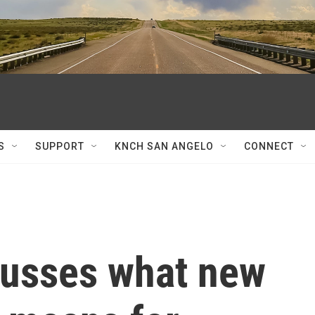
S
SUPPORT
KNCH SAN ANGELO
CONNECT
scusses what new