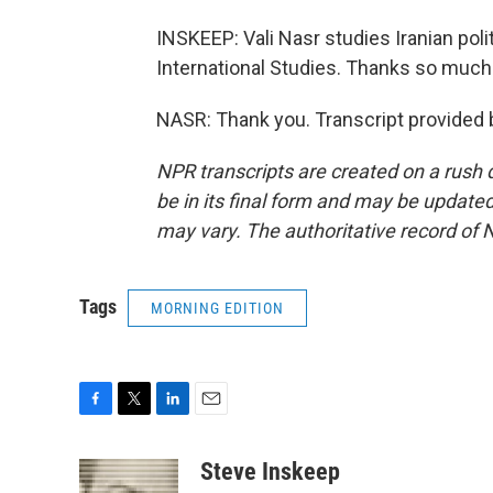
INSKEEP: Vali Nasr studies Iranian pol
International Studies. Thanks so much
NASR: Thank you. Transcript provided 
NPR transcripts are created on a rush 
be in its final form and may be updated 
may vary. The authoritative record of 
Tags
MORNING EDITION
F
T
L
E
a
w
i
m
c
i
n
a
Steve Inskeep
e
t
k
i