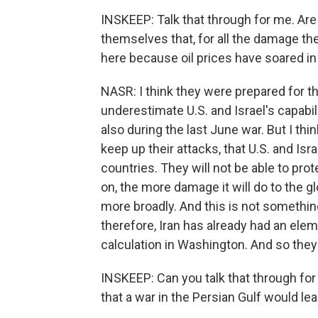
INSKEEP: Talk that through for me. Are
themselves that, for all the damage th
here because oil prices have soared i
NASR: I think they were prepared for t
underestimate U.S. and Israel's capabili
also during the last June war. But I thin
keep up their attacks, that U.S. and Isra
countries. They will not be able to prot
on, the more damage it will do to the 
more broadly. And this is not somethin
therefore, Iran has already had an elem
calculation in Washington. And so they 
INSKEEP: Can you talk that through fo
that a war in the Persian Gulf would lea