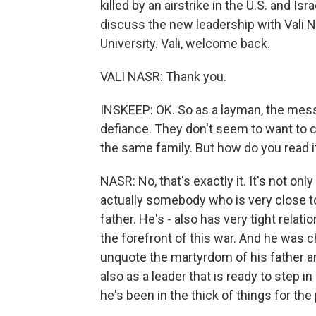
killed by an airstrike in the U.S. and I
discuss the new leadership with Vali N
University. Vali, welcome back.
VALI NASR: Thank you.
INSKEEP: OK. So as a layman, the messa
defiance. They don't seem to want t
the same family. But how do you read i
NASR: No, that's exactly it. It's not o
actually somebody who is very close to 
father. He's - also has very tight relat
the forefront of this war. And he was
unquote the martyrdom of his father an
also as a leader that is ready to step 
he's been in the thick of things for th