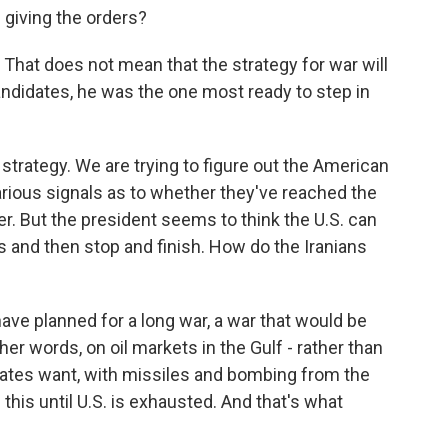
 giving the orders?
. That does not mean that the strategy for war will
andidates, he was the one most ready to step in
strategy. We are trying to figure out the American
rious signals as to whether they've reached the
er. But the president seems to think the U.S. can
ts and then stop and finish. How do the Iranians
ave planned for a long war, a war that would be
ther words, on oil markets in the Gulf - rather than
 States want, with missiles and bombing from the
n this until U.S. is exhausted. And that's what