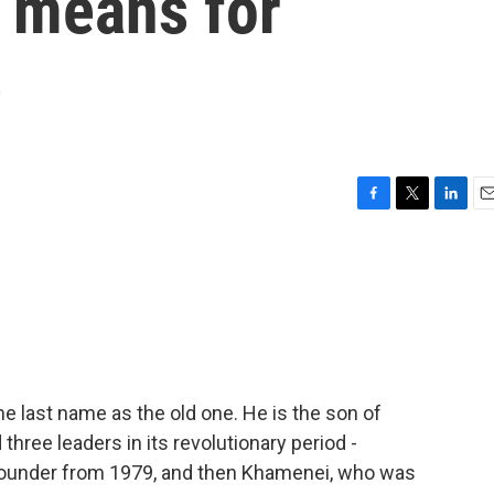
 means for
e
F
T
L
E
a
w
i
m
c
i
n
a
e
t
k
i
b
t
e
l
o
e
d
o
r
I
k
n
 last name as the old one. He is the son of
three leaders in its revolutionary period -
 founder from 1979, and then Khamenei, who was