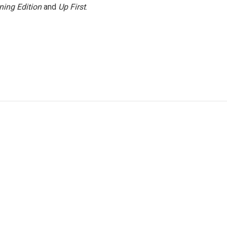
ning Edition
and
Up First
.