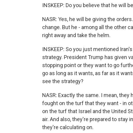
INSKEEP: Do you believe that he will be
NASR: Yes, he will be giving the orders
change. But he - among all the other c
right away and take the helm.
INSKEEP: So you just mentioned Iran's 
strategy. President Trump has given va
stopping point or they want to go furth
go as long as it wants, as far as it wan
see the strategy?
NASR: Exactly the same. I mean, they h
fought on the turf that they want - in o
on the turf that Israel and the United
air. And also, they're prepared to stay i
they're calculating on.