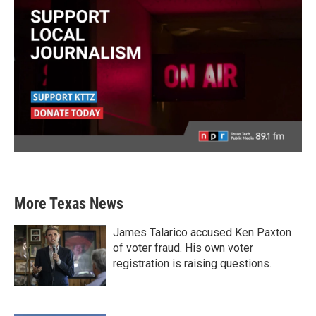
More Texas News
James Talarico accused Ken Paxton
of voter fraud. His own voter
registration is raising questions.