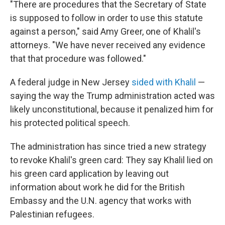
"There are procedures that the Secretary of State
is supposed to follow in order to use this statute
against a person," said Amy Greer, one of Khalil's
attorneys. "We have never received any evidence
that that procedure was followed."
A federal judge in New Jersey
sided with Khalil
—
saying the way the Trump administration acted was
likely unconstitutional, because it penalized him for
his protected political speech.
The administration has since tried a new strategy
to revoke Khalil's green card: They say Khalil lied on
his green card application by leaving out
information about work he did for the British
Embassy and the U.N. agency that works with
Palestinian refugees.