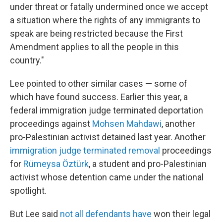
under threat or fatally undermined once we accept
a situation where the rights of any immigrants to
speak are being restricted because the First
Amendment applies to all the people in this
country."
Lee pointed to other similar cases — some of
which have found success. Earlier this year, a
federal immigration judge terminated deportation
proceedings against
Mohsen Mahdawi
, another
pro-Palestinian activist detained last year. Another
immigration judge terminated removal
proceedings
for
Rümeysa Öztürk
, a student and pro-Palestinian
activist whose detention came under the national
spotlight.
But Lee said
not all defendants have
won their legal