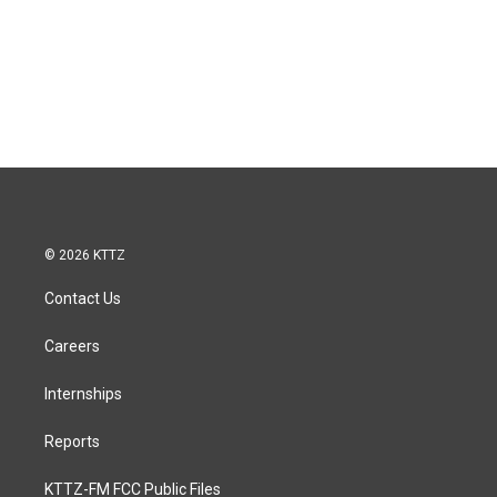
© 2026 KTTZ
Contact Us
Careers
Internships
Reports
KTTZ-FM FCC Public Files