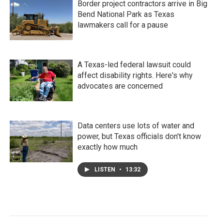
Border project contractors arrive in Big
Bend National Park as Texas
lawmakers call for a pause
A Texas-led federal lawsuit could
affect disability rights. Here's why
advocates are concerned
Data centers use lots of water and
power, but Texas officials don't know
exactly how much
LISTEN
•
13:32