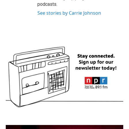
podcasts.
See stories by Carrie Johnson