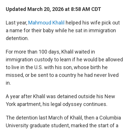
Updated March 20, 2026 at 8:58 AM CDT
Last year,
Mahmoud Khalil
helped his wife pick out
a name for their baby while he sat in immigration
detention.
For more than 100 days, Khalil waited in
immigration custody to learn if he would be allowed
to live in the U.S. with his son, whose birth he
missed, or be sent to a country he had never lived
in.
A year after Khalil was detained outside his New
York apartment, his legal odyssey continues.
The detention last March of Khalil, then a Columbia
University graduate student, marked the start of a