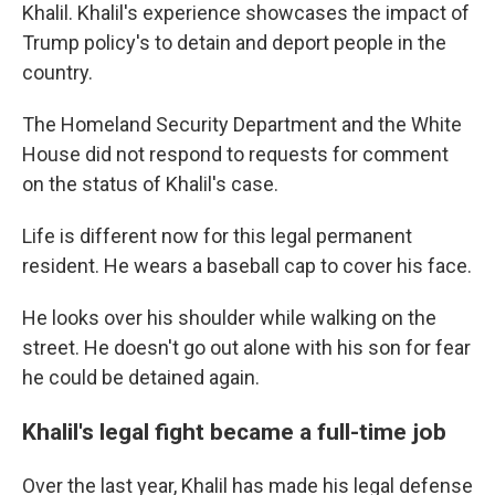
Khalil. Khalil's experience showcases the impact of
Trump policy's to detain and deport people in the
country.
The Homeland Security Department and the White
House did not respond to requests for comment
on the status of Khalil's case.
Life is different now for this legal permanent
resident. He wears a baseball cap to cover his face.
He looks over his shoulder while walking on the
street.
He doesn't go out alone with his son for fear
he could be detained again.
Khalil's legal fight became a full-time job
Over the last year, Khalil has made his legal defense