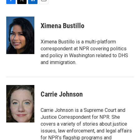
F
T
L
E
a
w
i
m
c
i
n
a
e
t
k
i
Ximena Bustillo
b
t
e
l
o
e
d
o
r
I
Ximena Bustillo is a multi-platform
k
n
correspondent at NPR covering politics
and policy in Washington related to DHS
and immigration.
Carrie Johnson
Carrie Johnson is a Supreme Court and
Justice Correspondent for NPR. She
covers a variety of stories about justice
issues, law enforcement, and legal affairs
for NPR’s flagship programs and