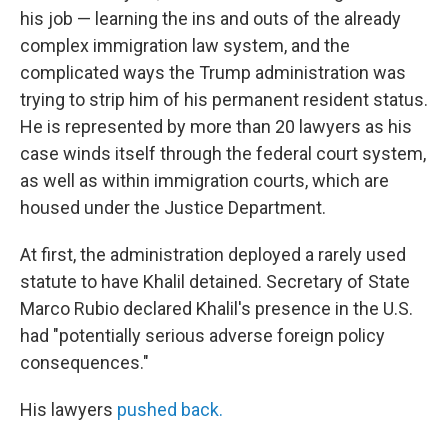
his job — learning the ins and outs of the already
complex immigration law system, and the
complicated ways the Trump administration was
trying to strip him of his permanent resident status.
He is represented by more than 20 lawyers as his
case winds itself through the federal court system,
as well as within immigration courts, which are
housed under the Justice Department.
At first, the administration deployed a rarely used
statute to have Khalil detained. Secretary of State
Marco Rubio declared Khalil's presence in the U.S.
had "potentially serious adverse foreign policy
consequences."
His lawyers
pushed back.