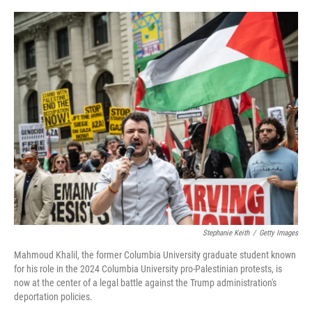
o
r
I
k
n
Stephanie Keith
/
Getty Images
Mahmoud Khalil, the former Columbia University graduate student known
for his role in the 2024 Columbia University pro-Palestinian protests, is
now at the center of a legal battle against the Trump administration's
deportation policies.