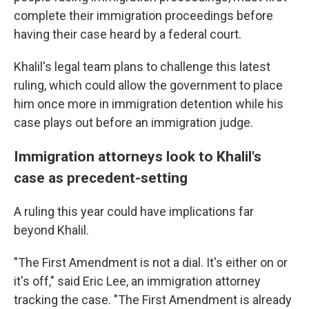
complete their immigration proceedings before
having their case heard by a federal court.
Khalil's legal team plans to challenge this latest
ruling, which could allow the government to place
him once more in immigration detention while his
case plays out before an immigration judge.
Immigration attorneys look to Khalil's
case as precedent-setting
A ruling this year could have implications far
beyond Khalil.
"The First Amendment is not a dial. It's either on or
it's off," said Eric Lee, an immigration attorney
tracking the case. "The First Amendment is already