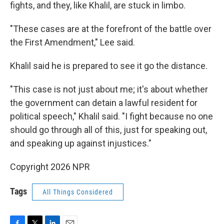
fights, and they, like Khalil, are stuck in limbo.
"These cases are at the forefront of the battle over
the First Amendment," Lee said.
Khalil said he is prepared to see it go the distance.
"This case is not just about me; it's about whether
the government can detain a lawful resident for
political speech," Khalil said. "I fight because no one
should go through all of this, just for speaking out,
and speaking up against injustices."
Copyright 2026 NPR
Tags
All Things Considered