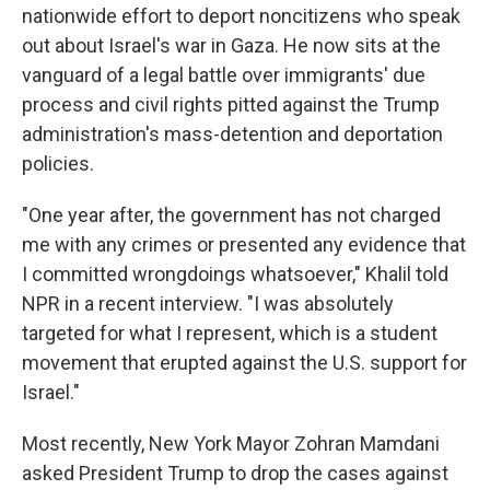
nationwide effort to deport noncitizens who speak
out about Israel's war in Gaza. He now sits at the
vanguard of a legal battle over immigrants' due
process and civil rights pitted against the Trump
administration's mass-detention and deportation
policies.
"One year after, the government has not charged
me with any crimes or presented any evidence that
I committed wrongdoings whatsoever," Khalil told
NPR in a recent interview. "I was absolutely
targeted for what I represent, which is a student
movement that erupted against the U.S. support for
Israel."
Most recently, New York Mayor Zohran Mamdani
asked President Trump to drop the cases against