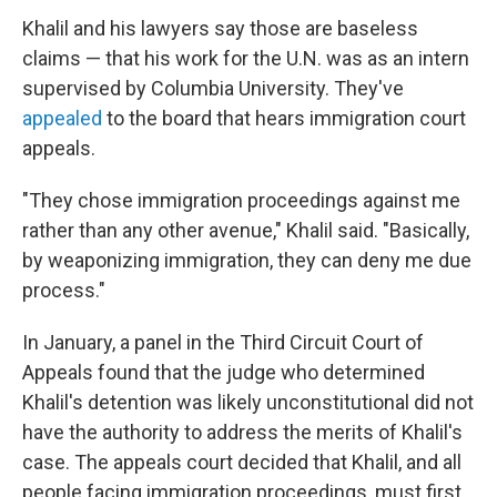
Khalil and his lawyers say those are baseless
claims — that his work for the U.N. was as an intern
supervised by Columbia University. They've
appealed
to the board that hears immigration court
appeals.
"They chose immigration proceedings against me
rather than any other avenue," Khalil said. "Basically,
by weaponizing immigration, they can deny me due
process."
In January, a panel in the Third Circuit Court of
Appeals found that the judge who determined
Khalil's detention was likely unconstitutional did not
have the authority to address the merits of Khalil's
case. The appeals court decided that Khalil, and all
people facing immigration proceedings, must first