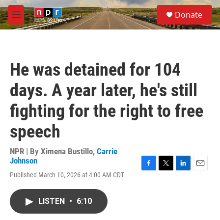
Skip to main content
S
Donate
e
M
a
e
r
n
c
u
h
He was detained for 104
u
e
days. A year later, he's still
r
y
fighting for the right to free
speech
NPR | By
Ximena Bustillo
,
Carrie
Johnson
F
T
L
E
Published March 10, 2026 at 4:00 AM CDT
a
w
i
m
c
i
n
a
e
t
k
i
LISTEN
•
6:10
b
t
e
l
o
e
d