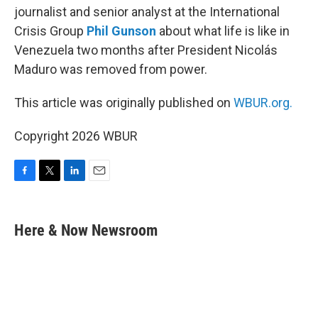
journalist and senior analyst at the International
Crisis Group
Phil Gunson
about what life is like in
Venezuela two months after President Nicolás
Maduro was removed from power.
This article was originally published on
WBUR.org.
Copyright 2026 WBUR
F
T
L
E
a
w
i
m
c
i
n
a
e
t
k
i
Here & Now Newsroom
b
t
e
l
o
e
d
o
r
I
k
n