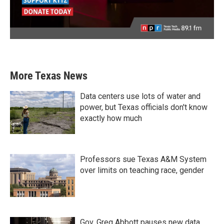
More Texas News
Data centers use lots of water and
power, but Texas officials don't know
exactly how much
Professors sue Texas A&M System
over limits on teaching race, gender
Gov. Greg Abbott pauses new data