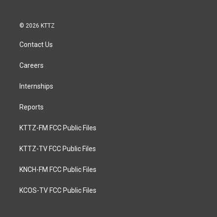
© 2026 KTTZ
Contact Us
Careers
Internships
Reports
KTTZ-FM FCC Public Files
KTTZ-TV FCC Public Files
KNCH-FM FCC Public Files
KCOS-TV FCC Public Files