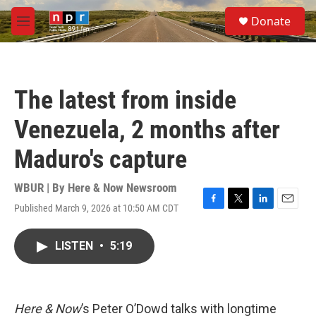
Skip to main content
S
Donate
e
M
a
e
r
n
c
u
h
The latest from inside
u
e
Venezuela, 2 months after
r
y
Maduro's capture
WBUR | By
Here & Now Newsroom
Published March 9, 2026 at 10:50 AM CDT
F
T
L
E
a
w
i
m
c
i
n
a
LISTEN
•
5:19
e
t
k
i
b
t
e
l
o
e
d
o
r
I
k
n
Here & Now
’s Peter O’Dowd talks with longtime