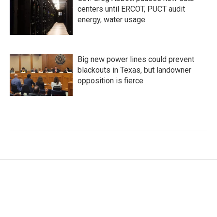
centers until ERCOT, PUCT audit
energy, water usage
Big new power lines could prevent
blackouts in Texas, but landowner
opposition is fierce