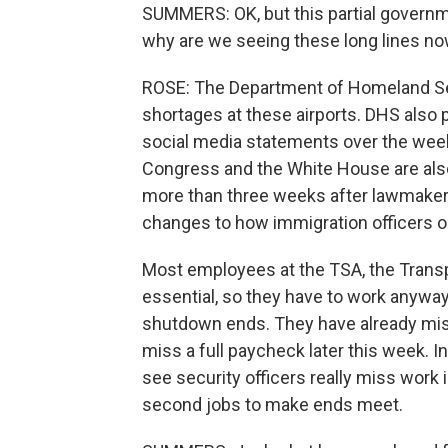
SUMMERS: OK, but this partial governm
why are we seeing these long lines n
ROSE: The Department of Homeland Secu
shortages at these airports. DHS also p
social media statements over the wee
Congress and the White House are also
more than three weeks after lawmakers
changes to how immigration officers o
Most employees at the TSA, the Transp
essential, so they have to work anyway,
shutdown ends. They have already miss
miss a full paycheck later this week. I
see security officers really miss work 
second jobs to make ends meet.