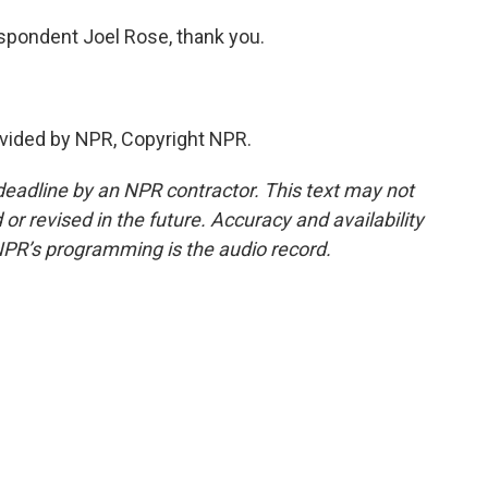
pondent Joel Rose, thank you.
vided by NPR, Copyright NPR.
deadline by an NPR contractor. This text may not
or revised in the future. Accuracy and availability
NPR’s programming is the audio record.