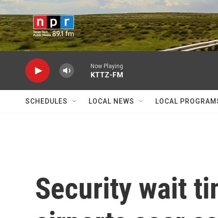
Skip to main content
Now Playing
KTTZ-FM
SCHEDULES
LOCAL NEWS
LOCAL PROGRAM
Security wait t