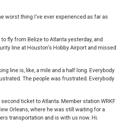
e worst thing I've ever experienced as far as
o fly from Belize to Atlanta yesterday, and
curity line at Houston's Hobby Airport and missed
ng line is, like, a mile and a half long. Everybody
rustrated. The people was frustrated. Everybody
second ticket to Atlanta. Member station WRKF
New Orleans, where he was still waiting for a
rs transportation and is with us now. Hi.