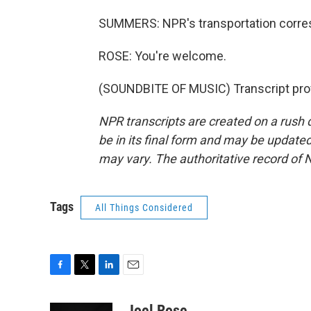
SUMMERS: NPR's transportation corres
ROSE: You're welcome.
(SOUNDBITE OF MUSIC) Transcript pro
NPR transcripts are created on a rush 
be in its final form and may be updated 
may vary. The authoritative record of 
Tags
All Things Considered
F
T
L
E
a
w
i
m
c
i
n
a
Joel Rose