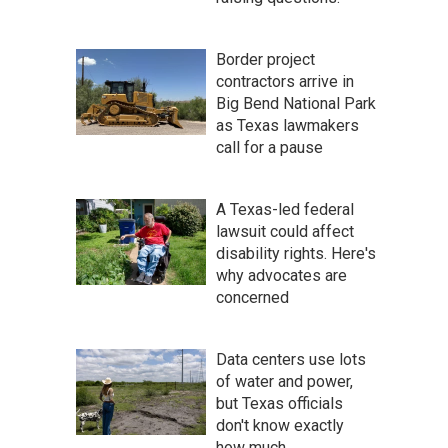
Border project
contractors arrive in
Big Bend National Park
as Texas lawmakers
call for a pause
A Texas-led federal
lawsuit could affect
disability rights. Here's
why advocates are
concerned
Data centers use lots
of water and power,
but Texas officials
don't know exactly
how much