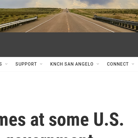
S
SUPPORT
KNCH SAN ANGELO
CONNECT
imes at some U.S.