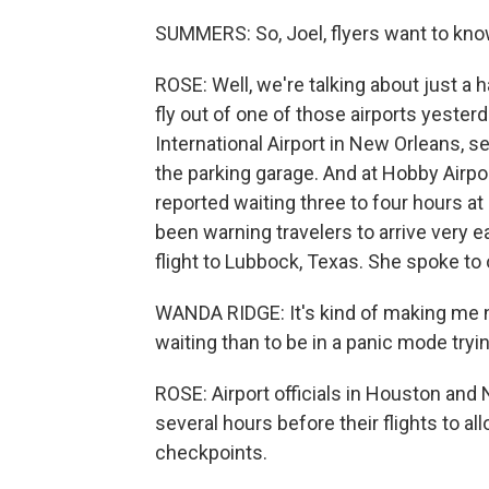
SUMMERS: So, Joel, flyers want to kn
ROSE: Well, we're talking about just a ha
fly out of one of those airports yesterd
International Airport in New Orleans, se
the parking garage. And at Hobby Airpo
reported waiting three to four hours a
been warning travelers to arrive very e
flight to Lubbock, Texas. She spoke to
WANDA RIDGE: It's kind of making me ner
waiting than to be in a panic mode tryi
ROSE: Airport officials in Houston and 
several hours before their flights to a
checkpoints.