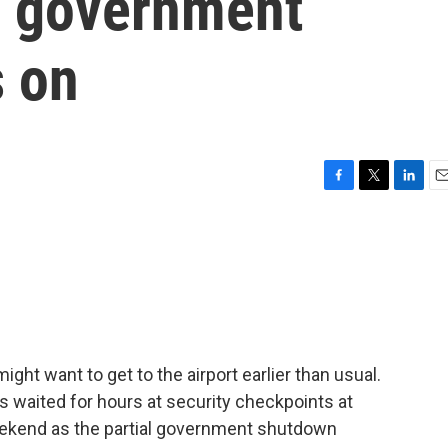
as government
 on
F
T
L
E
a
w
i
m
c
i
n
a
e
t
k
i
b
t
e
l
o
e
d
o
r
I
k
n
might want to get to the airport earlier than usual.
ers waited for hours at security checkpoints at
weekend as the partial government shutdown