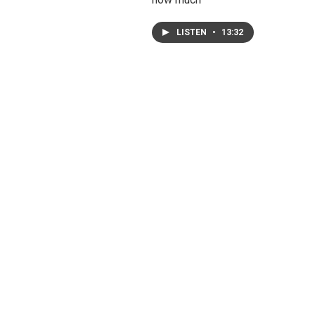
LISTEN
•
13:32