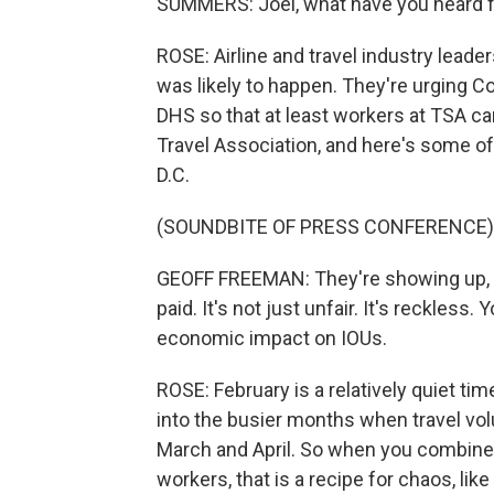
SUMMERS: Joel, what have you heard fro
ROSE: Airline and travel industry leade
was likely to happen. They're urging C
DHS so that at least workers at TSA ca
Travel Association, and here's some of
D.C.
(SOUNDBITE OF PRESS CONFERENCE)
GEOFF FREEMAN: They're showing up, the
paid. It's not just unfair. It's reckless. 
economic impact on IOUs.
ROSE: February is a relatively quiet ti
into the busier months when travel vol
March and April. So when you combine 
workers, that is a recipe for chaos, li