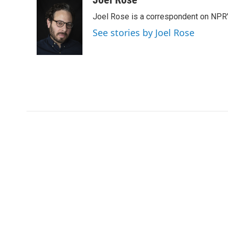
e
t
k
i
Joel Rose is a correspondent on NPR'
b
t
e
l
o
e
d
See stories by Joel Rose
o
r
I
k
n