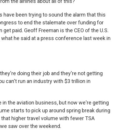
m the airlines about all of this?
rs have been trying to sound the alarm that this
ongress to end the stalemate over funding for
n get paid. Geoff Freeman is the CEO of the U.S.
 what he said at a press conference last week in
y're doing their job and they're not getting
You can't run an industry with $3 trillion in
me in the aviation business, but now we're getting
ume starts to pick up around spring break during
that higher travel volume with fewer TSA
ke we saw over the weekend.