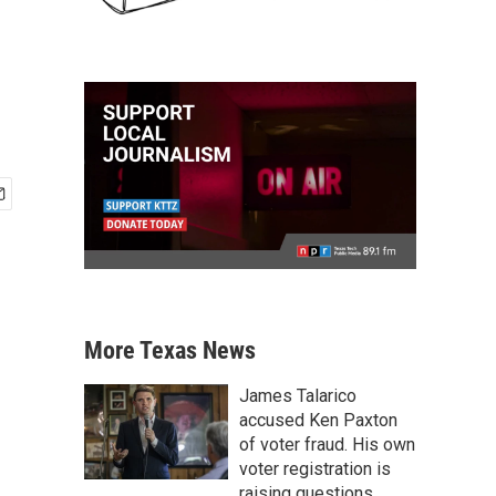
More Texas News
James Talarico
accused Ken Paxton
of voter fraud. His own
voter registration is
raising questions.