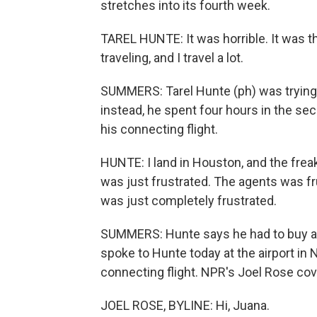
stretches into its fourth week.
TAREL HUNTE: It was horrible. It was th
traveling, and I travel a lot.
SUMMERS: Tarel Hunte (ph) was trying t
instead, he spent four hours in the se
his connecting flight.
HUNTE: I land in Houston, and the freaki
was just frustrated. The agents was f
was just completely frustrated.
SUMMERS: Hunte says he had to buy a 
spoke to Hunte today at the airport in 
connecting flight. NPR's Joel Rose cove
JOEL ROSE, BYLINE: Hi, Juana.