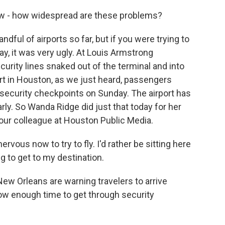
ow - how widespread are these problems?
ndful of airports so far, but if you were trying to
ay, it was very ugly. At Louis Armstrong
curity lines snaked out of the terminal and into
rt in Houston, as we just heard, passengers
t security checkpoints on Sunday. The airport has
arly. So Wanda Ridge did just that today for her
 our colleague at Houston Public Media.
vous now to try to fly. I'd rather be sitting here
ng to get to my destination.
New Orleans are warning travelers to arrive
llow enough time to get through security