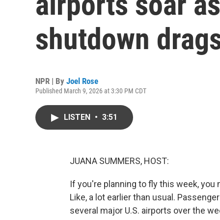
airports soar 
shutdown drags
NPR | By
Joel Rose
Published March 9, 2026 at 3:30 PM CDT
LISTEN
•
3:51
JUANA SUMMERS, HOST:
If you're planning to fly this week, you 
Like, a lot earlier than usual. Passeng
several major U.S. airports over the 