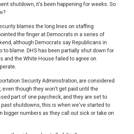
ent shutdown, it's been happening for weeks. So
ow?
rity blames the long lines on staffing
ointed the finger at Democrats in a series of
kend, although Democrats say Republicans in
 to blame. DHS has been partially shut down for
 and the White House failed to agree on
perate.
ortation Security Administration, are considered
 even though they won't get paid until the
ed part of one paycheck, and they are set to
n past shutdowns, this is when we've started to
in bigger numbers as they call out sick or take on