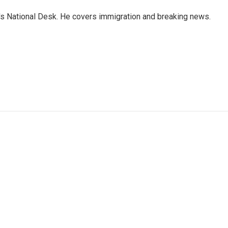
s National Desk. He covers immigration and breaking news.