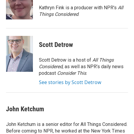
o
e
d
o
r
I
Kathryn Fink is a producer with NPR's
All
k
n
Things Considered
.
Scott Detrow
Scott Detrow is a host of
All Things
Considered
, as well as NPR’s daily news
podcast
Consider This
.
See stories by Scott Detrow
John Ketchum
John Ketchum is a senior editor for All Things Considered.
Before coming to NPR, he worked at the New York Times