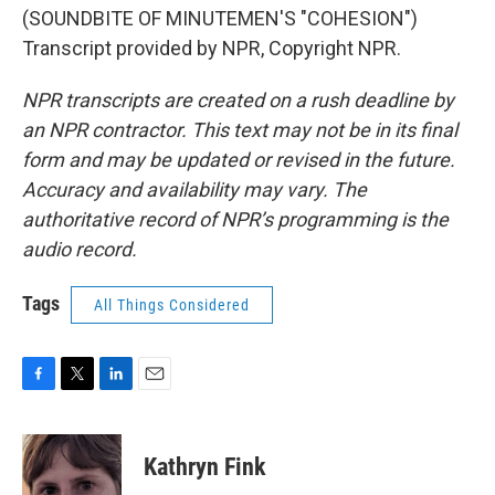
(SOUNDBITE OF MINUTEMEN'S "COHESION")
Transcript provided by NPR, Copyright NPR.
NPR transcripts are created on a rush deadline by
an NPR contractor. This text may not be in its final
form and may be updated or revised in the future.
Accuracy and availability may vary. The
authoritative record of NPR’s programming is the
audio record.
Tags
All Things Considered
F
T
L
E
a
w
i
m
c
i
n
a
e
t
k
i
Kathryn Fink
b
t
e
l