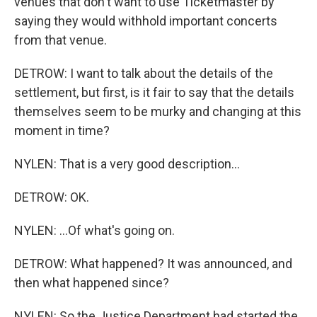
venues that don't want to use Ticketmaster by
saying they would withhold important concerts
from that venue.
DETROW: I want to talk about the details of the
settlement, but first, is it fair to say that the details
themselves seem to be murky and changing at this
moment in time?
NYLEN: That is a very good description...
DETROW: OK.
NYLEN: ...Of what's going on.
DETROW: What happened? It was announced, and
then what happened since?
NYLEN: So the Justice Department had started the