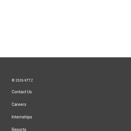
© 2026 KTTZ
Contact Us
Careers
Internships
Reports