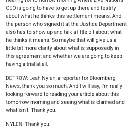
CEO is going to have to get up there and testify
about what he thinks this settlement means. And
the person who signed it at the Justice Department
also has to show up and talk a little bit about what
he thinks it means. So maybe that will give us a
little bit more clarity about what is supposedly in
this agreement and whether we are going to keep
having a trial at all.
DETROW: Leah Nylen, a reporter for Bloomberg
News, thank you so much. And I will say, I'm really
looking forward to reading your article about this
tomorrow morning and seeing what is clarified and
what isn't. Thank you.
NYLEN: Thank you.