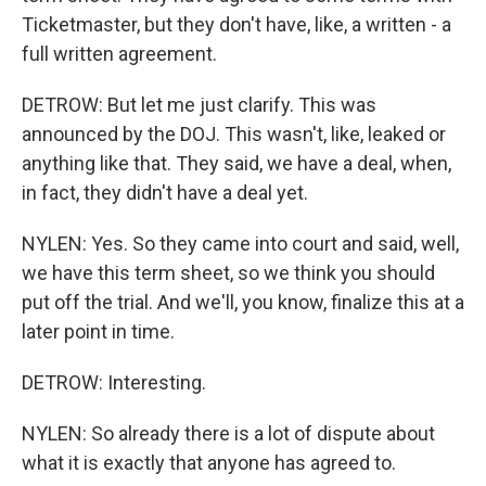
Ticketmaster, but they don't have, like, a written - a
full written agreement.
DETROW: But let me just clarify. This was
announced by the DOJ. This wasn't, like, leaked or
anything like that. They said, we have a deal, when,
in fact, they didn't have a deal yet.
NYLEN: Yes. So they came into court and said, well,
we have this term sheet, so we think you should
put off the trial. And we'll, you know, finalize this at a
later point in time.
DETROW: Interesting.
NYLEN: So already there is a lot of dispute about
what it is exactly that anyone has agreed to.