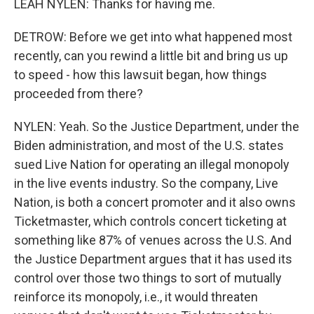
LEAH NYLEN: Thanks for having me.
DETROW: Before we get into what happened most
recently, can you rewind a little bit and bring us up
to speed - how this lawsuit began, how things
proceeded from there?
NYLEN: Yeah. So the Justice Department, under the
Biden administration, and most of the U.S. states
sued Live Nation for operating an illegal monopoly
in the live events industry. So the company, Live
Nation, is both a concert promoter and it also owns
Ticketmaster, which controls concert ticketing at
something like 87% of venues across the U.S. And
the Justice Department argues that it has used its
control over those two things to sort of mutually
reinforce its monopoly, i.e., it would threaten