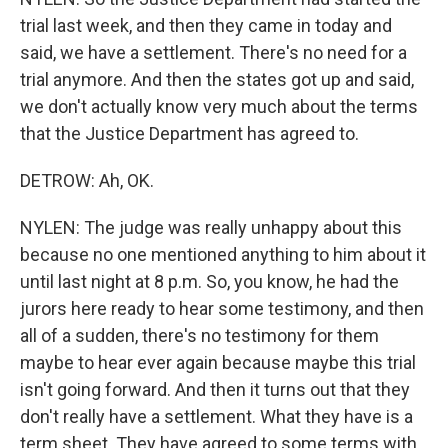
trial last week, and then they came in today and
said, we have a settlement. There's no need for a
trial anymore. And then the states got up and said,
we don't actually know very much about the terms
that the Justice Department has agreed to.
DETROW: Ah, OK.
NYLEN: The judge was really unhappy about this
because no one mentioned anything to him about it
until last night at 8 p.m. So, you know, he had the
jurors here ready to hear some testimony, and then
all of a sudden, there's no testimony for them
maybe to hear ever again because maybe this trial
isn't going forward. And then it turns out that they
don't really have a settlement. What they have is a
term sheet. They have agreed to some terms with