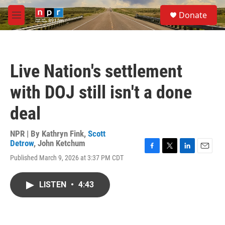
Skip to main content
S
Donate
e
M
a
e
r
n
c
u
h
Live Nation's settlement
u
e
with DOJ still isn't a done
r
y
deal
NPR | By
Kathryn Fink
,
Scott
Detrow
,
John Ketchum
F
T
L
E
Published March 9, 2026 at 3:37 PM CDT
a
w
i
m
c
i
n
a
e
t
k
i
LISTEN
•
4:43
b
t
e
l
o
e
d
o
r
I
k
n