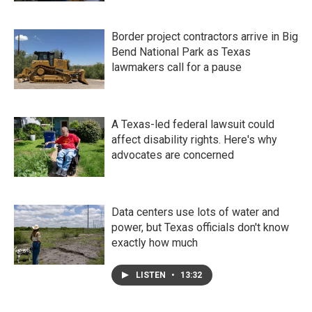
Border project contractors arrive in Big
Bend National Park as Texas
lawmakers call for a pause
A Texas-led federal lawsuit could
affect disability rights. Here's why
advocates are concerned
Data centers use lots of water and
power, but Texas officials don't know
exactly how much
LISTEN
•
13:32