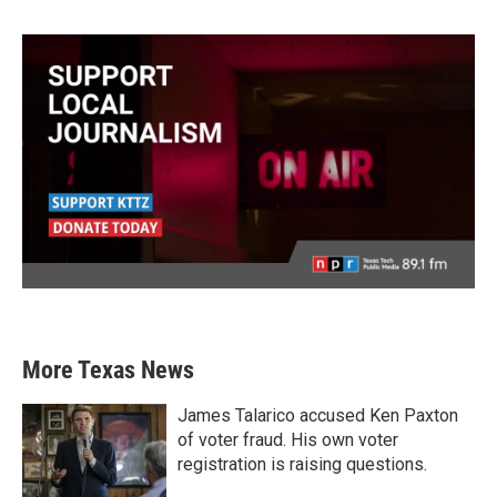
More Texas News
James Talarico accused Ken Paxton
of voter fraud. His own voter
registration is raising questions.