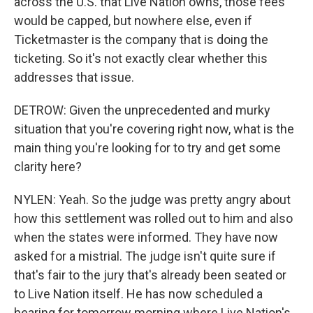
across the U.S. that Live Nation owns, those fees
would be capped, but nowhere else, even if
Ticketmaster is the company that is doing the
ticketing. So it's not exactly clear whether this
addresses that issue.
DETROW: Given the unprecedented and murky
situation that you're covering right now, what is the
main thing you're looking for to try and get some
clarity here?
NYLEN: Yeah. So the judge was pretty angry about
how this settlement was rolled out to him and also
when the states were informed. They have now
asked for a mistrial. The judge isn't quite sure if
that's fair to the jury that's already been seated or
to Live Nation itself. He has now scheduled a
hearing for tomorrow morning where Live Nation's