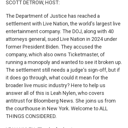
SCOTT DETROW, HOST:
The Department of Justice has reached a
settlement with Live Nation, the world's largest live
entertainment company. The DOJ, along with 40
attorneys general, sued Live Nation in 2024 under
former President Biden. They accused the
company, which also owns Ticketmaster, of
running a monopoly and wanted to see it broken up.
The settlement still needs a judge's sign-off, but if
it does go through, what could it mean for the
broader live music industry? Here to help us
answer all of this is Leah Nylen, who covers
antitrust for Bloomberg News. She joins us from
the courthouse in New York. Welcome to ALL
THINGS CONSIDERED.