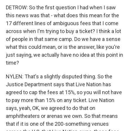
DETROW: So the first question I had when I saw
this news was that - what does this mean for the
17 different lines of ambiguous fees that I come
across when I'm trying to buy a ticket? I think a lot
of people in that same camp. Do we have a sense
what this could mean, or is the answer, like you're
just saying, we actually have no idea at this point in
time?
NYLEN: That's a slightly disputed thing. So the
Justice Department says that Live Nation has
agreed to cap the fees at 15%, so you will not have
to pay more than 15% on any ticket. Live Nation
says, yeah, OK, we agreed to do that on
amphitheaters or arenas we own. So that means
that if it is one of the 200-something venues