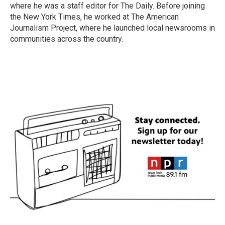
where he was a staff editor for The Daily. Before joining
the New York Times, he worked at The American
Journalism Project, where he launched local newsrooms in
communities across the country.