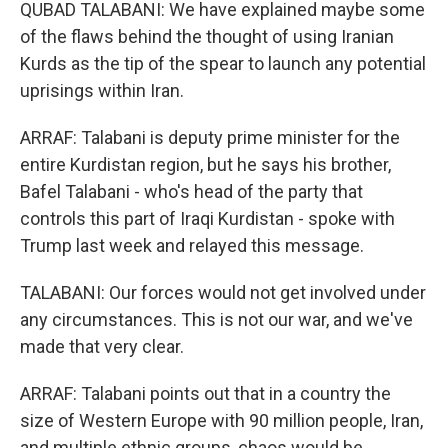
QUBAD TALABANI: We have explained maybe some
of the flaws behind the thought of using Iranian
Kurds as the tip of the spear to launch any potential
uprisings within Iran.
ARRAF: Talabani is deputy prime minister for the
entire Kurdistan region, but he says his brother,
Bafel Talabani - who's head of the party that
controls this part of Iraqi Kurdistan - spoke with
Trump last week and relayed this message.
TALABANI: Our forces would not get involved under
any circumstances. This is not our war, and we've
made that very clear.
ARRAF: Talabani points out that in a country the
size of Western Europe with 90 million people, Iran,
and multiple ethnic groups, chaos would be