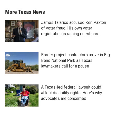
More Texas News
James Talarico accused Ken Paxton
of voter fraud. His own voter
registration is raising questions.
Border project contractors arrive in Big
Bend National Park as Texas
lawmakers call for a pause
A Texas-led federal lawsuit could
affect disability rights. Here's why
advocates are concerned