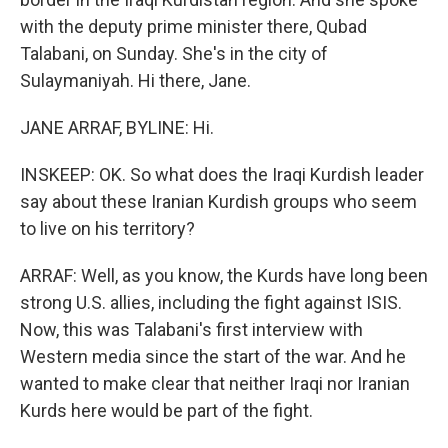
with the deputy prime minister there, Qubad
Talabani, on Sunday. She's in the city of
Sulaymaniyah. Hi there, Jane.
JANE ARRAF, BYLINE: Hi.
INSKEEP: OK. So what does the Iraqi Kurdish leader
say about these Iranian Kurdish groups who seem
to live on his territory?
ARRAF: Well, as you know, the Kurds have long been
strong U.S. allies, including the fight against ISIS.
Now, this was Talabani's first interview with
Western media since the start of the war. And he
wanted to make clear that neither Iraqi nor Iranian
Kurds here would be part of the fight.