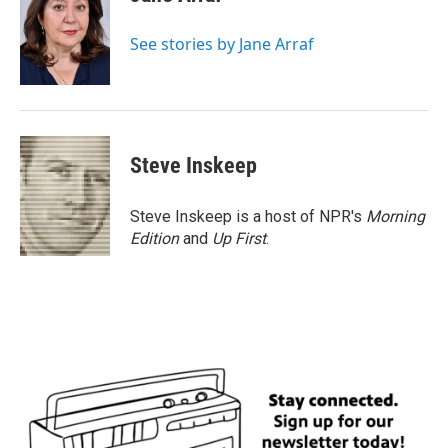
b
t
e
l
o
e
d
o
r
I
See stories by Jane Arraf
k
n
Steve Inskeep
Steve Inskeep is a host of NPR's
Morning
Edition
and
Up First
.