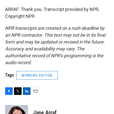
ARRAF: Thank you. Transcript provided by NPR,
Copyright NPR.
NPR transcripts are created on a rush deadline by
an NPR contractor. This text may not be in its final
form and may be updated or revised in the future.
Accuracy and availability may vary. The
authoritative record of NPR’s programming is the
audio record.
Tags
MORNING EDITION
F
T
L
E
a
w
i
m
c
i
n
a
e
t
k
i
Jane Arraf