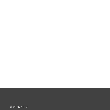
© 2026 KTTZ