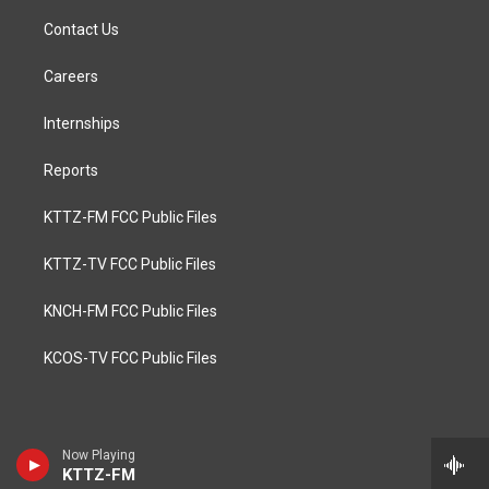
Contact Us
Careers
Internships
Reports
KTTZ-FM FCC Public Files
KTTZ-TV FCC Public Files
KNCH-FM FCC Public Files
KCOS-TV FCC Public Files
Now Playing
KTTZ-FM