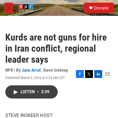
Skip to main content
S
Donate
e
M
a
e
r
n
c
u
h
Kurds are not guns for hire
u
e
in Iran conflict, regional
r
y
leader says
NPR | By
Jane Arraf
,
Steve Inskeep
Published March 9, 2026 at 3:24 AM CDT
F
T
L
E
a
w
i
m
c
i
n
a
LISTEN
•
3:39
e
t
k
i
b
t
e
l
o
e
d
o
r
I
k
n
STEVE INSKEEP, HOST: