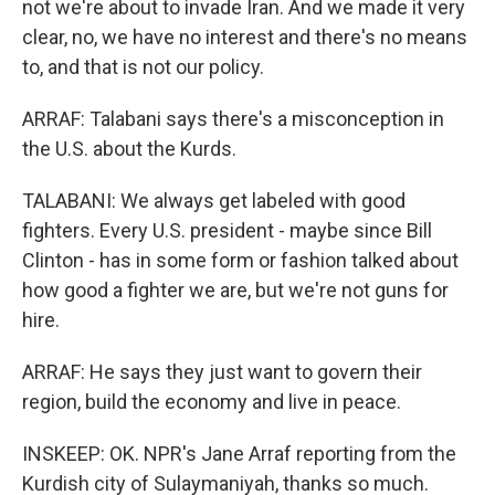
not we're about to invade Iran. And we made it very
clear, no, we have no interest and there's no means
to, and that is not our policy.
ARRAF: Talabani says there's a misconception in
the U.S. about the Kurds.
TALABANI: We always get labeled with good
fighters. Every U.S. president - maybe since Bill
Clinton - has in some form or fashion talked about
how good a fighter we are, but we're not guns for
hire.
ARRAF: He says they just want to govern their
region, build the economy and live in peace.
INSKEEP: OK. NPR's Jane Arraf reporting from the
Kurdish city of Sulaymaniyah, thanks so much.