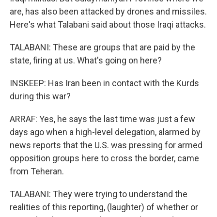
are, has also been attacked by drones and missiles.
Here's what Talabani said about those Iraqi attacks.
TALABANI: These are groups that are paid by the
state, firing at us. What's going on here?
INSKEEP: Has Iran been in contact with the Kurds
during this war?
ARRAF: Yes, he says the last time was just a few
days ago when a high-level delegation, alarmed by
news reports that the U.S. was pressing for armed
opposition groups here to cross the border, came
from Teheran.
TALABANI: They were trying to understand the
realities of this reporting, (laughter) of whether or