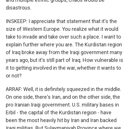
disastrous.
INSKEEP: I appreciate that statement that it's the
size of Western Europe. You realize what it would
take to invade and take over such a place. I want to
explain further where you are. The Kurdistan region
of Iraq broke away from the Iraqi government many
years ago, but it's still part of Iraq. How vulnerable is
it to getting involved in the war, whether it wants to
or not?
ARRAF: Well, it is definitely squeezed in the middle.
On one side, there's Iran, and on the other side, the
pro Iranian Iraqi government. U.S. military bases in
Erbil - the capital of the Kurdistan region - have
been the most heavily hit by Iran and Iran backed
Iraqi militias. But Sulaymaniyah Province where we