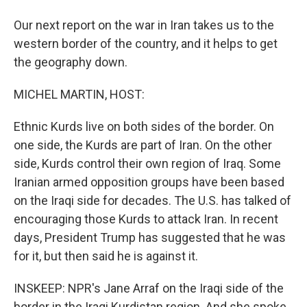
Our next report on the war in Iran takes us to the
western border of the country, and it helps to get
the geography down.
MICHEL MARTIN, HOST:
Ethnic Kurds live on both sides of the border. On
one side, the Kurds are part of Iran. On the other
side, Kurds control their own region of Iraq. Some
Iranian armed opposition groups have been based
on the Iraqi side for decades. The U.S. has talked of
encouraging those Kurds to attack Iran. In recent
days, President Trump has suggested that he was
for it, but then said he is against it.
INSKEEP: NPR's Jane Arraf on the Iraqi side of the
border in the Iraqi Kurdistan region. And she spoke