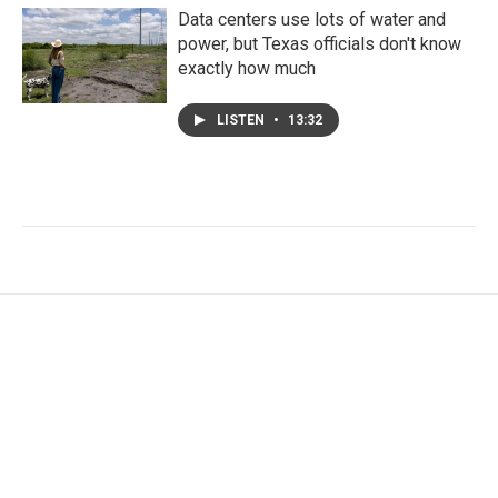
Data centers use lots of water and
power, but Texas officials don't know
exactly how much
LISTEN
•
13:32