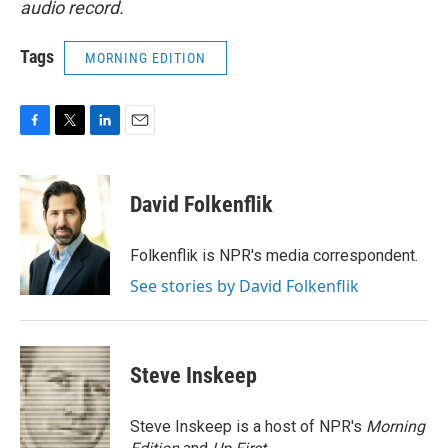
audio record.
Tags
MORNING EDITION
F
T
L
E
a
w
i
m
c
i
n
a
e
t
k
i
David Folkenflik
b
t
e
l
o
e
d
o
r
I
Folkenflik is NPR's media correspondent.
k
n
See stories by David Folkenflik
Steve Inskeep
Steve Inskeep is a host of NPR's
Morning