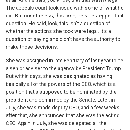
The appeals court took issue with some of what he
did. But nonetheless, this time, he sidestepped that
question. He said, look, this isn't a question of
whether the actions she took were legal. It's a
question of saying she didn't have the authority to
make those decisions.
She was assigned in late February of last year to be
a senior adviser to the agency by President Trump.
But within days, she was designated as having
basically all of the powers of the CEO, which is a
position that's supposed to be nominated by the
president and confirmed by the Senate. Later, in
July, she was made deputy CEO, and a few weeks
after that, she announced that she was the acting
CEO. Again in July, she was delegated all the