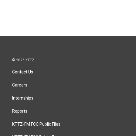
© 2026 KTTZ
Contact Us
Careers
Internships
Reports
KTTZ-FM FCC Public Files