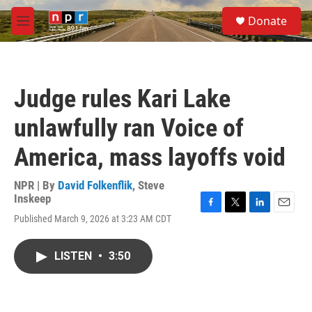
Skip to main content
S
Donate
e
M
a
e
r
n
c
u
h
Judge rules Kari Lake
u
e
unlawfully ran Voice of
r
y
America, mass layoffs void
NPR | By
David Folkenflik
,
Steve
Inskeep
F
T
L
E
Published March 9, 2026 at 3:23 AM CDT
a
w
i
m
c
i
n
a
e
t
k
i
LISTEN
•
3:50
b
t
e
l
o
e
d
o
r
I
k
n