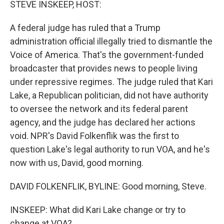
STEVE INSKEEP, HOST:
A federal judge has ruled that a Trump
administration official illegally tried to dismantle the
Voice of America. That's the government-funded
broadcaster that provides news to people living
under repressive regimes. The judge ruled that Kari
Lake, a Republican politician, did not have authority
to oversee the network and its federal parent
agency, and the judge has declared her actions
void. NPR's David Folkenflik was the first to
question Lake's legal authority to run VOA, and he's
now with us, David, good morning.
DAVID FOLKENFLIK, BYLINE: Good morning, Steve.
INSKEEP: What did Kari Lake change or try to
change at VOA?