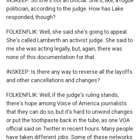
INSKEEP: So she's not an official. She's, like, a rogue
politician, according to the judge. How has Lake
responded, though?
FOLKENFLIK: Well, she said she's going to appeal.
She's called Lamberth an activist judge. She said to
me she was acting legally, but, again, there was
none of this documentation for that.
INSKEEP: Is there any way to reverse all the layoffs
and other cancellations and changes?
FOLKENFLIK: Well, if the judge's ruling stands,
there's hope among Voice of America journalists
that they can do so, but it's hard to unwind changes
or put the toothpaste back in the tube, as one VOA
official said on Twitter in recent hours. Many people
have taken different jobs. Some of these networks