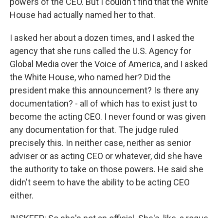
powers of the CEO. But I couldn't find that the White
House had actually named her to that.
I asked her about a dozen times, and I asked the
agency that she runs called the U.S. Agency for
Global Media over the Voice of America, and I asked
the White House, who named her? Did the
president make this announcement? Is there any
documentation? - all of which has to exist just to
become the acting CEO. I never found or was given
any documentation for that. The judge ruled
precisely this. In neither case, neither as senior
adviser or as acting CEO or whatever, did she have
the authority to take on those powers. He said she
didn't seem to have the ability to be acting CEO
either.