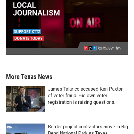
More Texas News
James Talarico accused Ken Paxton
of voter fraud. His own voter
registration is raising questions.
Border project contractors arrive in Big
Bend National Park as Texas