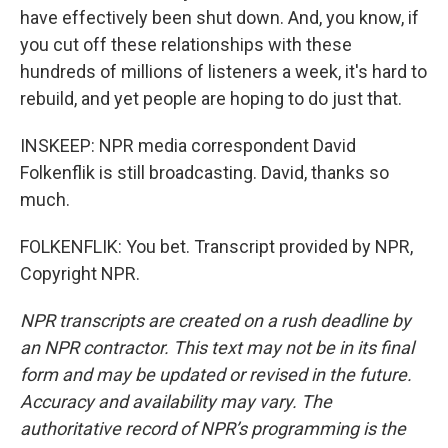
have effectively been shut down. And, you know, if
you cut off these relationships with these
hundreds of millions of listeners a week, it's hard to
rebuild, and yet people are hoping to do just that.
INSKEEP: NPR media correspondent David
Folkenflik is still broadcasting. David, thanks so
much.
FOLKENFLIK: You bet. Transcript provided by NPR,
Copyright NPR.
NPR transcripts are created on a rush deadline by
an NPR contractor. This text may not be in its final
form and may be updated or revised in the future.
Accuracy and availability may vary. The
authoritative record of NPR’s programming is the