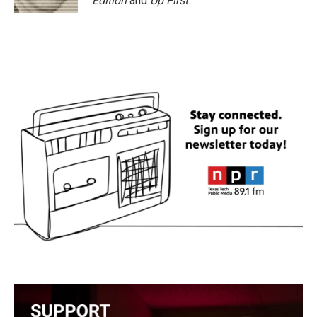
Edition
and
Up First
.