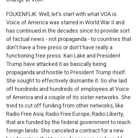
FOLKENFLIK: Well, let's start with what VOA is.
Voice of America was starred in World War II and
has continued in the decades since to provide sort
of factual news - not propaganda - to countries that
don't have a free press or don't have really a
functioning free press. Kari Lake and President
Trump have attacked it as basically being
propaganda and hostile to President Trump itself.
She sought to effectively dismantle it. So she laid
off hundreds and hundreds of employees at Voice
of America and a couple of its sister networks. She
tried to cut off funding from other networks, like
Radio Free Asia, Radio Free Europe, Radio Liberty,
that are funded by the federal government to reach
foreign lands. She canceled a contract for a new