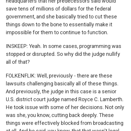
headquarters that her predecessors said would
save tens of millions of dollars for the federal
government, and she basically tried to cut these
things down to the bone to essentially make it
impossible for them to continue to function.
INSKEEP: Yeah. In some cases, programming was
stopped or disrupted. So why did the judge nullify
all of that?
FOLKENFLIK: Well, previously - there are these
lawsuits challenging basically all of these things.
And previously, the judge in this case is a senior
U.S. district court judge named Royce C. Lamberth.
He took issue with some of her decisions. Not only
was she, you know, cutting back deeply. These
things were effectively blocked from broadcasting
at all. And he said, you know, that that wasn't legal.