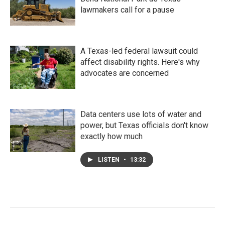
lawmakers call for a pause
A Texas-led federal lawsuit could
affect disability rights. Here's why
advocates are concerned
Data centers use lots of water and
power, but Texas officials don't know
exactly how much
LISTEN
•
13:32