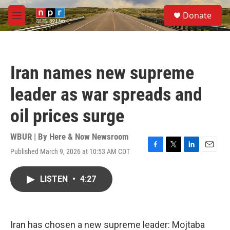
Skip to main content
S
Donate
e
M
a
e
r
n
c
u
h
Iran names new supreme
u
e
leader as war spreads and
r
y
oil prices surge
WBUR | By
Here & Now Newsroom
Published March 9, 2026 at 10:53 AM CDT
F
T
L
E
a
w
i
m
c
i
n
a
LISTEN
•
4:27
e
t
k
i
b
t
e
l
o
e
d
o
r
I
k
n
Iran has chosen a new supreme leader: Mojtaba