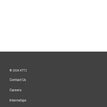
© 2026 KTTZ
Contact Us
Careers
Internships