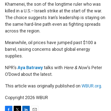
Khamenei, the son of the longtime ruler who was
killed in a U.S.–Israeli strike at the start of the war.
The choice suggests Iran’s leadership is staying on
the same hard-line path even as fighting spreads
across the region.
Meanwhile, oil prices have jumped past $100 a
barrel, raising concerns about global energy
supplies.
NPR’s
Aya Batrawy
talks with
Here & Now
‘s Peter
O’Dowd about the latest.
This article was originally published on
WBUR.org.
Copyright 2026 WBUR