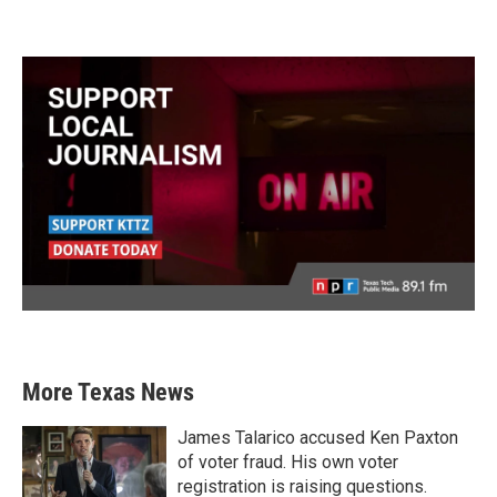
More Texas News
James Talarico accused Ken Paxton
of voter fraud. His own voter
registration is raising questions.