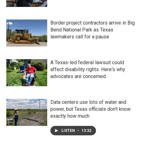
Border project contractors arrive in Big
Bend National Park as Texas
lawmakers call for a pause
A Texas-led federal lawsuit could
affect disability rights. Here's why
advocates are concerned
Data centers use lots of water and
power, but Texas officials don't know
exactly how much
LISTEN
•
13:32