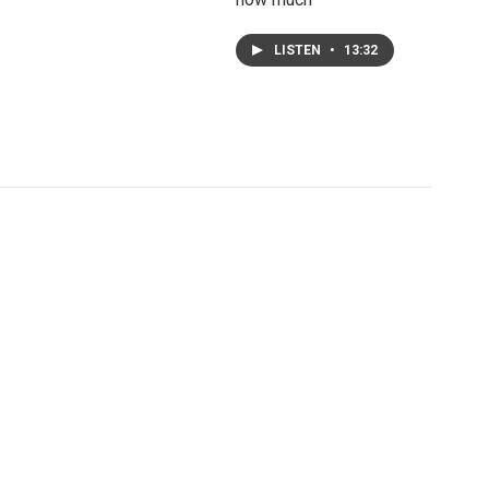
LISTEN
•
13:32