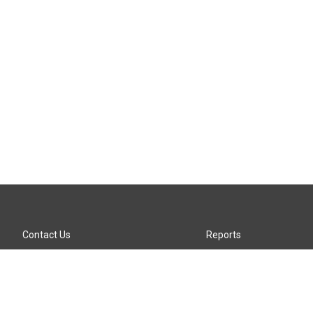
Contact Us
Reports
Careers
KTTZ-FM FCC Public File
Internships
KTTZ-TV FCC Public File