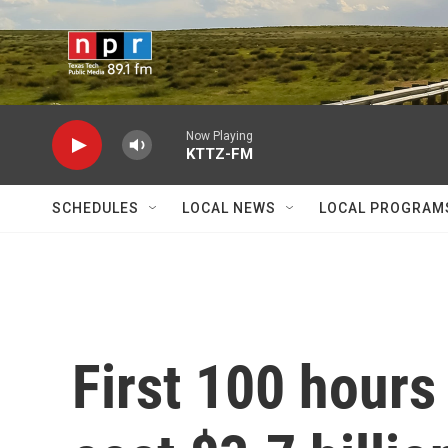
Skip to main content
Now Playing
KTTZ-FM
SCHEDULES
LOCAL NEWS
LOCAL PROGRAM
First 100 hours 