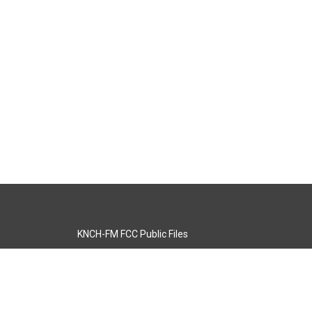
KNCH-FM FCC Public Files
s
KCOS-TV FCC Public Files
s