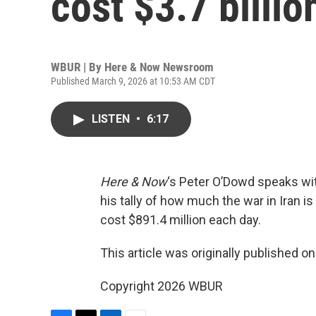
cost $3.7 billio
WBUR | By
Here & Now Newsroom
Published March 9, 2026 at 10:53 AM CDT
LISTEN
•
6:17
Here & Now
‘s Peter O’Dowd speaks w
his tally of how much the war in Iran i
cost $891.4 million each day.
This article was originally published o
Copyright 2026 WBUR