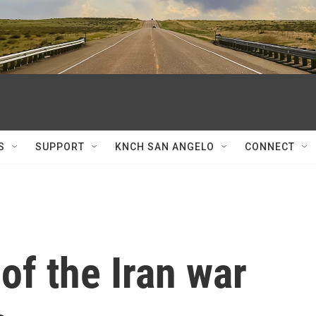
S
SUPPORT
KNCH SAN ANGELO
CONNECT
of the Iran war