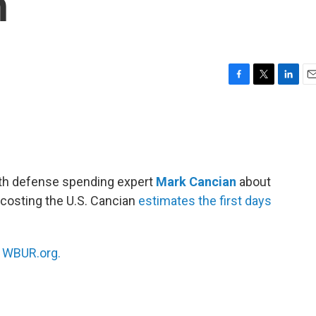
n
F
T
L
E
a
w
i
m
c
i
n
a
e
t
k
i
b
t
e
l
o
e
d
o
r
I
ith defense spending expert
Mark Cancian
about
k
n
s costing the U.S. Cancian
estimates the first days
n
WBUR.org.