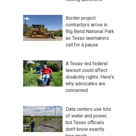
Border project
contractors arrive in
Big Bend National Park
as Texas lawmakers
call for a pause
A Texas-led federal
lawsuit could affect
disability rights. Here's
why advocates are
concerned
Data centers use lots
of water and power,
but Texas officials
don't know exactly
how much