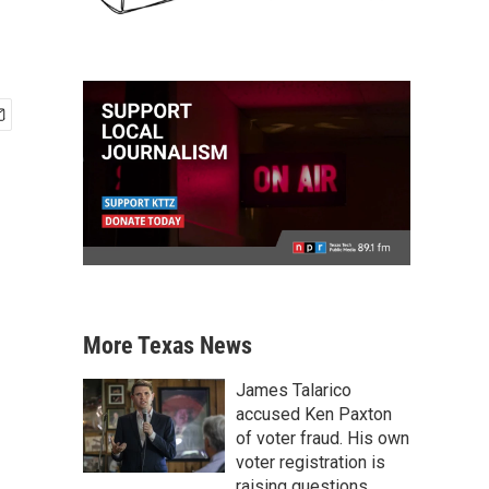
More Texas News
James Talarico
accused Ken Paxton
of voter fraud. His own
voter registration is
raising questions.