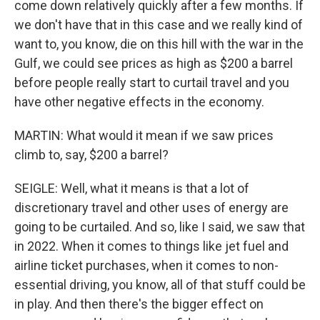
come down relatively quickly after a few months. If
we don't have that in this case and we really kind of
want to, you know, die on this hill with the war in the
Gulf, we could see prices as high as $200 a barrel
before people really start to curtail travel and you
have other negative effects in the economy.
MARTIN: What would it mean if we saw prices
climb to, say, $200 a barrel?
SEIGLE: Well, what it means is that a lot of
discretionary travel and other uses of energy are
going to be curtailed. And so, like I said, we saw that
in 2022. When it comes to things like jet fuel and
airline ticket purchases, when it comes to non-
essential driving, you know, all of that stuff could be
in play. And then there's the bigger effect on