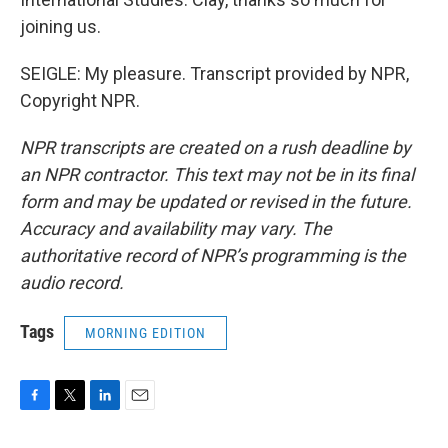
joining us.
SEIGLE: My pleasure. Transcript provided by NPR,
Copyright NPR.
NPR transcripts are created on a rush deadline by
an NPR contractor. This text may not be in its final
form and may be updated or revised in the future.
Accuracy and availability may vary. The
authoritative record of NPR’s programming is the
audio record.
Tags
MORNING EDITION
F
T
L
E
a
w
i
m