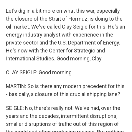
Let's dig in a bit more on what this war, especially
the closure of the Strait of Hormuz, is doing to the
oil market. We've called Clay Seigle for this. He's an
energy industry analyst with experience in the
private sector and the U.S. Department of Energy.
He's now with the Center for Strategic and
International Studies. Good morning, Clay.
CLAY SEIGLE: Good morning.
MARTIN: So is there any modern precedent for this
- basically, a closure of this crucial shipping lane?
SEIGLE: No, there's really not. We've had, over the
years and the decades, intermittent disruptions,
smaller disruptions of traffic out of this region of
the world and other producing regions. But nothing