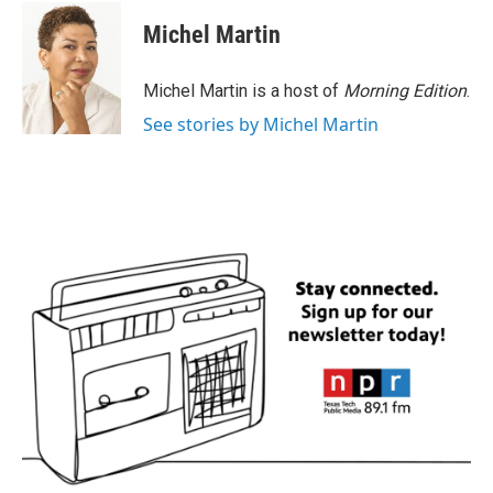
c
i
n
a
e
t
k
i
Michel Martin
b
t
e
l
o
e
d
o
r
I
Michel Martin is a host of
Morning Edition
.
k
n
See stories by Michel Martin