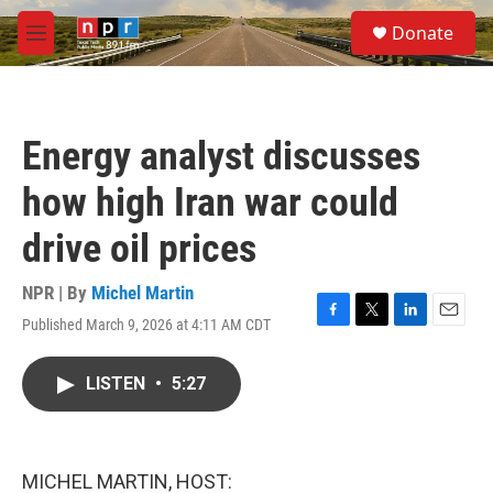
Skip to main content
S
Donate
e
M
a
e
r
n
c
u
h
Energy analyst discusses
u
e
how high Iran war could
r
y
drive oil prices
NPR | By
Michel Martin
Published March 9, 2026 at 4:11 AM CDT
F
T
L
E
a
w
i
m
c
i
n
a
LISTEN
•
5:27
e
t
k
i
b
t
e
l
o
e
d
o
r
I
k
n
MICHEL MARTIN, HOST: