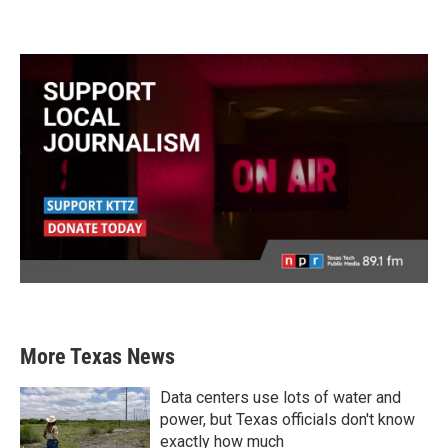
More Texas News
Data centers use lots of water and
power, but Texas officials don't know
exactly how much