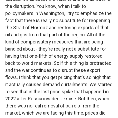
the disruption. You know, when I talk to
policymakers in Washington, I try to emphasize the
fact that there is really no substitute for reopening
the Strait of Hormuz and restoring exports of that
oil and gas from that part of the region. All of the
kind of compensatory measures that are being
bandied about - they're really not a substitute for
having that one-fifth of energy supply restored
back to world markets. So if this thing is protracted
and the war continues to disrupt these export
flows, I think that you get pricing that's so high that
it actually causes demand curtailments. We started
to see that in the last price spike that happened in
2022 after Russia invaded Ukraine. But then, when
there was no real removal of barrels from the
market, which we are facing this time, prices did