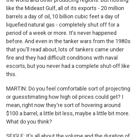
like the Mideast Gulf, all of its exports - 20 million
barrels a day of oil, 10 billion cubic feet a day of
liquefied natural gas - completely shut off for a
period of a week or more. It's never happened
before. And even in the tanker wars from the 1980s
that you'll read about, lots of tankers came under
fire and they had difficult conditions with naval
escorts, but you never had a complete shut-off like
this.
MARTIN: Do you feel comfortable sort of projecting
or guesstimating how high oil prices could get? I
mean, right now they're sort of hovering around
$100 a barrel, a little bit less, maybe a little bit more.
What do you think?
SEIGLE: It's all about the volume and the duration of