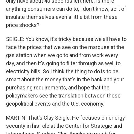
only have about 40 seconds left here. Is there
anything consumers can do to, I don't know, sort of
insulate themselves even a little bit from these
price shocks?
SEIGLE: You know, it's tricky because we all have to
face the prices that we see on the marquee at the
gas station when we go to and from work every
day, and then it's going to filter through as well to
electricity bills. So I think the thing to do is to be
smart about the money that's in the bank and your
purchasing requirements, and hope that the
policymakers see the translation between these
geopolitical events and the U.S. economy.
MARTIN: That's Clay Seigle. He focuses on energy
security in his role at the Center for Strategic and
International Studies. Clay, thanks so much for