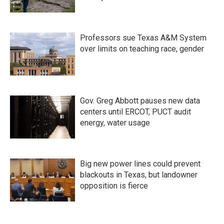
Professors sue Texas A&M System
over limits on teaching race, gender
Gov. Greg Abbott pauses new data
centers until ERCOT, PUCT audit
energy, water usage
Big new power lines could prevent
blackouts in Texas, but landowner
opposition is fierce