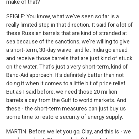
make of that?
SEIGLE: You know, what we've seen so far is a
really limited step in that direction. It said for a lot of
these Russian barrels that are kind of stranded at
sea because of the sanctions, we're willing to give
a short-term, 30-day waiver and let India go ahead
and receive those barrels that are just kind of stuck
on the water. That's just a very short-term, kind of
Band-Aid approach. It's definitely better than not
doing it when it comes to a little bit of price relief.
But as I said before, we need those 20 million
barrels a day from the Gulf to world markets. And
these - the short-term measures can just buy us
some time to restore security of energy supply.
MARTIN: Before we let you go, Clay, and this is - we