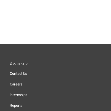
© 2026 KTTZ
Contact Us
Careers
Internships
Reports