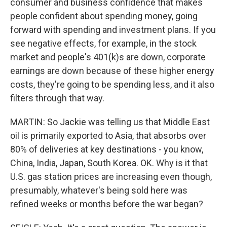
consumer and business confidence that makes
people confident about spending money, going
forward with spending and investment plans. If you
see negative effects, for example, in the stock
market and people's 401(k)s are down, corporate
earnings are down because of these higher energy
costs, they're going to be spending less, and it also
filters through that way.
MARTIN: So Jackie was telling us that Middle East
oil is primarily exported to Asia, that absorbs over
80% of deliveries at key destinations - you know,
China, India, Japan, South Korea. OK. Why is it that
U.S. gas station prices are increasing even though,
presumably, whatever's being sold here was
refined weeks or months before the war began?