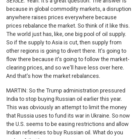
SEIGLE: Yeah. It's a great question. The answer is
because in global commodity markets, a disruption
anywhere raises prices everywhere because
prices rebalance the market. So think of it like this.
The world just has, like, one big pool of oil supply.
So if the supply to Asia is cut, then supply from
other regions is going to divert there. It's going to
flow there because it's going to follow the market-
clearing prices, and so we'll have less over here.
And that's how the market rebalances.
MARTIN: So the Trump administration pressured
India to stop buying Russian oil earlier this year.
This was obviously an attempt to limit the money
that Russia uses to fund its war in Ukraine. So now
the U.S. seems to be easing restrictions and allow
Indian refineries to buy Russian oil. What do you