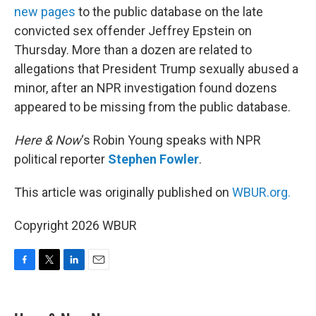
new pages
to the public database on the late
convicted sex offender Jeffrey Epstein on
Thursday. More than a dozen are related to
allegations that President Trump sexually abused a
minor, after an NPR investigation found dozens
appeared to be missing from the public database.
Here & Now
‘s Robin Young speaks with NPR
political reporter
Stephen Fowler
.
This article was originally published on
WBUR.org.
Copyright 2026 WBUR
F
T
L
E
a
w
i
m
c
i
n
a
e
t
k
i