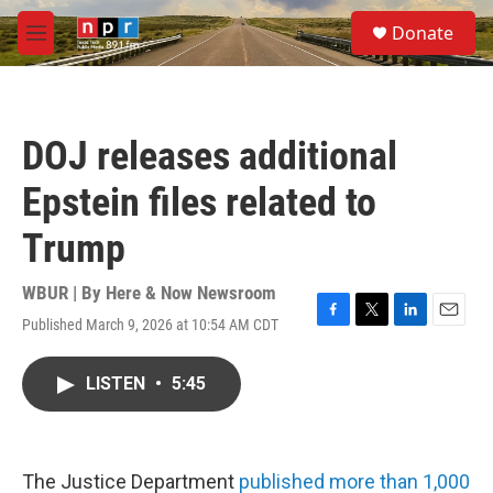
Skip to main content
S
Donate
e
M
a
e
r
n
c
u
h
DOJ releases additional
u
e
Epstein files related to
r
y
Trump
WBUR | By
Here & Now Newsroom
Published March 9, 2026 at 10:54 AM CDT
F
T
L
E
a
w
i
m
c
i
n
a
LISTEN
•
5:45
e
t
k
i
b
t
e
l
o
e
d
o
r
I
k
n
The Justice Department
published more than 1,000