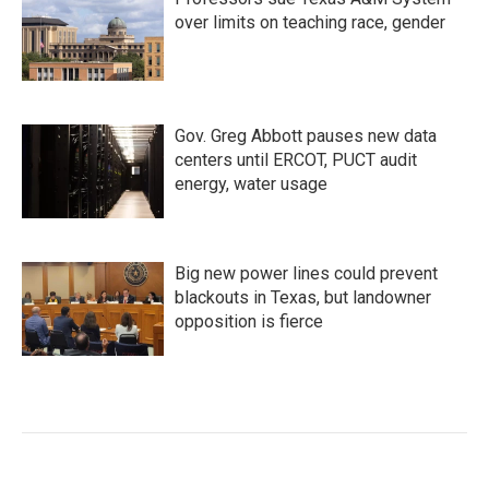
over limits on teaching race, gender
Gov. Greg Abbott pauses new data
centers until ERCOT, PUCT audit
energy, water usage
Big new power lines could prevent
blackouts in Texas, but landowner
opposition is fierce