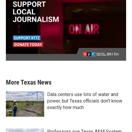
More Texas News
Data centers use lots of water and
power, but Texas officials don't know
exactly how much
Professors sue Texas A&M System