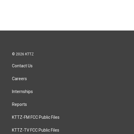
© 2026 KTTZ
Contact Us
Careers
Internships
Reports
KTTZ-FM FCC Public Files
KTTZ-TV FCC Public Files