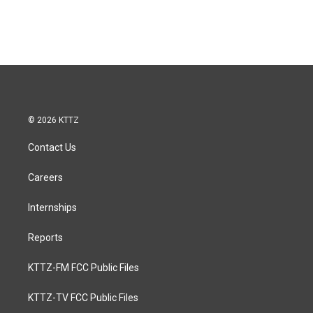
© 2026 KTTZ
Contact Us
Careers
Internships
Reports
KTTZ-FM FCC Public Files
KTTZ-TV FCC Public Files