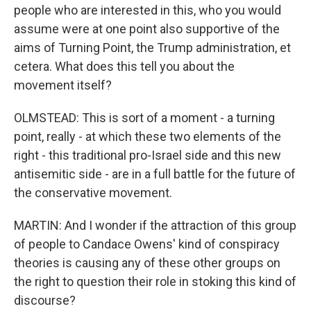
people who are interested in this, who you would
assume were at one point also supportive of the
aims of Turning Point, the Trump administration, et
cetera. What does this tell you about the
movement itself?
OLMSTEAD: This is sort of a moment - a turning
point, really - at which these two elements of the
right - this traditional pro-Israel side and this new
antisemitic side - are in a full battle for the future of
the conservative movement.
MARTIN: And I wonder if the attraction of this group
of people to Candace Owens' kind of conspiracy
theories is causing any of these other groups on
the right to question their role in stoking this kind of
discourse?