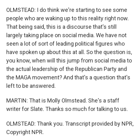
OLMSTEAD: I do think we're starting to see some
people who are waking up to this reality right now.
That being said, this is a discourse that's still
largely taking place on social media. We have not
seen a lot of sort of leading political figures who
have spoken up about this at all. So the question is,
you know, when will this jump from social media to
the actual leadership of the Republican Party and
the MAGA movement? And that's a question that's
left to be answered.
MARTIN: That is Molly Olmstead. She's a staff
writer for Slate. Thanks so much for talking to us.
OLMSTEAD: Thank you. Transcript provided by NPR,
Copyright NPR.