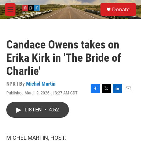
Skip to main content
S
Donate
e
M
a
e
r
n
c
u
h
Candace Owens takes on
u
e
Erika Kirk in 'The Bride of
r
y
Charlie'
NPR | By
Michel Martin
Published March 9, 2026 at 3:27 AM CDT
F
T
L
E
a
w
i
m
c
i
n
a
LISTEN
•
4:52
e
t
k
i
b
t
e
l
o
e
d
o
r
I
k
n
MICHEL MARTIN, HOST: