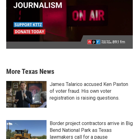
More Texas News
James Talarico accused Ken Paxton
of voter fraud. His own voter
registration is raising questions.
Border project contractors arrive in Big
Bend National Park as Texas
lawmakers call for a pause