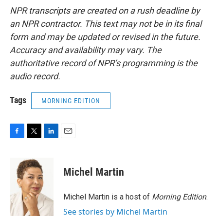
NPR transcripts are created on a rush deadline by
an NPR contractor. This text may not be in its final
form and may be updated or revised in the future.
Accuracy and availability may vary. The
authoritative record of NPR’s programming is the
audio record.
Tags
MORNING EDITION
F
T
L
E
a
w
i
m
c
i
n
a
e
t
k
i
Michel Martin
b
t
e
l
o
e
d
o
r
I
Michel Martin is a host of
Morning Edition
.
k
n
See stories by Michel Martin