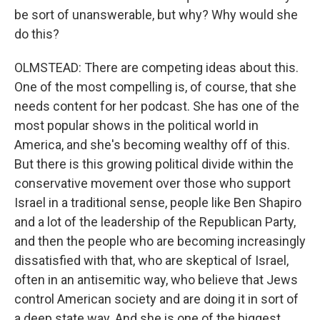
be sort of unanswerable, but why? Why would she
do this?
OLMSTEAD: There are competing ideas about this.
One of the most compelling is, of course, that she
needs content for her podcast. She has one of the
most popular shows in the political world in
America, and she's becoming wealthy off of this.
But there is this growing political divide within the
conservative movement over those who support
Israel in a traditional sense, people like Ben Shapiro
and a lot of the leadership of the Republican Party,
and then the people who are becoming increasingly
dissatisfied with that, who are skeptical of Israel,
often in an antisemitic way, who believe that Jews
control American society and are doing it in sort of
a deep state way. And she is one of the biggest