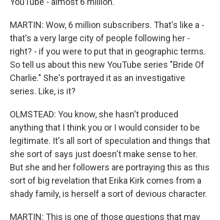
YouTube - almost 6 million.
MARTIN: Wow, 6 million subscribers. That's like a -
that's a very large city of people following her -
right? - if you were to put that in geographic terms.
So tell us about this new YouTube series "Bride Of
Charlie." She's portrayed it as an investigative
series. Like, is it?
OLMSTEAD: You know, she hasn't produced
anything that I think you or I would consider to be
legitimate. It's all sort of speculation and things that
she sort of says just doesn't make sense to her.
But she and her followers are portraying this as this
sort of big revelation that Erika Kirk comes from a
shady family, is herself a sort of devious character.
MARTIN: This is one of those questions that may