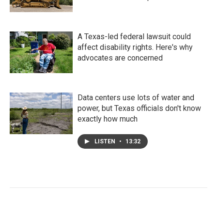
A Texas-led federal lawsuit could
affect disability rights. Here's why
advocates are concerned
Data centers use lots of water and
power, but Texas officials don't know
exactly how much
LISTEN
•
13:32