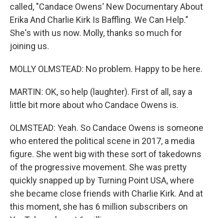
called, "Candace Owens' New Documentary About
Erika And Charlie Kirk Is Baffling. We Can Help."
She's with us now. Molly, thanks so much for
joining us.
MOLLY OLMSTEAD: No problem. Happy to be here.
MARTIN: OK, so help (laughter). First of all, say a
little bit more about who Candace Owens is.
OLMSTEAD: Yeah. So Candace Owens is someone
who entered the political scene in 2017, a media
figure. She went big with these sort of takedowns
of the progressive movement. She was pretty
quickly snapped up by Turning Point USA, where
she became close friends with Charlie Kirk. And at
this moment, she has 6 million subscribers on