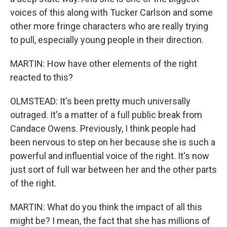
voices of this along with Tucker Carlson and some
other more fringe characters who are really trying
to pull, especially young people in their direction.
MARTIN: How have other elements of the right
reacted to this?
OLMSTEAD: It's been pretty much universally
outraged. It's a matter of a full public break from
Candace Owens. Previously, I think people had
been nervous to step on her because she is such a
powerful and influential voice of the right. It's now
just sort of full war between her and the other parts
of the right.
MARTIN: What do you think the impact of all this
might be? I mean, the fact that she has millions of