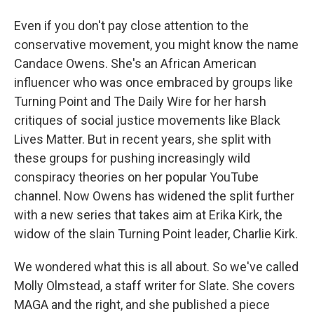
Even if you don't pay close attention to the
conservative movement, you might know the name
Candace Owens. She's an African American
influencer who was once embraced by groups like
Turning Point and The Daily Wire for her harsh
critiques of social justice movements like Black
Lives Matter. But in recent years, she split with
these groups for pushing increasingly wild
conspiracy theories on her popular YouTube
channel. Now Owens has widened the split further
with a new series that takes aim at Erika Kirk, the
widow of the slain Turning Point leader, Charlie Kirk.
We wondered what this is all about. So we've called
Molly Olmstead, a staff writer for Slate. She covers
MAGA and the right, and she published a piece