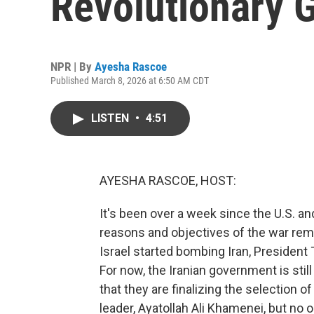
Revolutionary 
NPR | By
Ayesha Rascoe
Published March 8, 2026 at 6:50 AM CDT
LISTEN
•
4:51
AYESHA RASCOE, HOST:
It's been over a week since the U.S. an
reasons and objectives of the war rema
Israel started bombing Iran, Presiden
For now, the Iranian government is still
that they are finalizing the selection 
leader, Ayatollah Ali Khamenei, but no