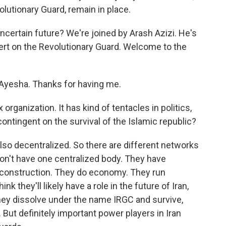
volutionary Guard, remain in place.
uncertain future? We're joined by Arash Azizi. He's
xpert on the Revolutionary Guard. Welcome to the
, Ayesha. Thanks for having me.
rganization. It has kind of tentacles in politics,
ontingent on the survival of the Islamic republic?
also decentralized. So there are different networks
on't have one centralized body. They have
 construction. They do economy. They run
ink they'll likely have a role in the future of Iran,
hey dissolve under the name IRGC and survive,
But definitely important power players in Iran