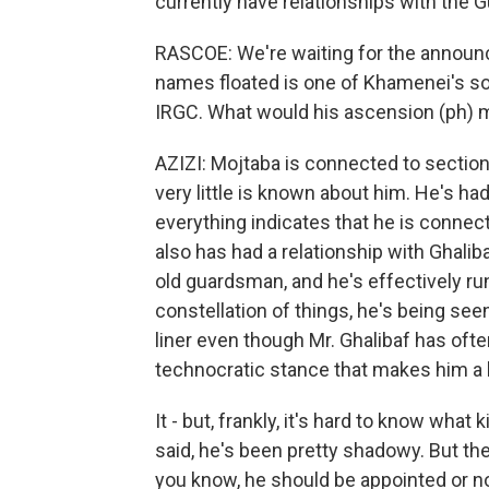
currently have relationships with the G
RASCOE: We're waiting for the announ
names floated is one of Khamenei's son
IRGC. What would his ascension (ph)
AZIZI: Mojtaba is connected to section
very little is known about him. He's had
everything indicates that he is connect
also has had a relationship with Ghalib
old guardsman, and he's effectively run
constellation of things, he's being seen
liner even though Mr. Ghalibaf has ofte
technocratic stance that makes him a li
It - but, frankly, it's hard to know wha
said, he's been pretty shadowy. But the
you know, he should be appointed or n