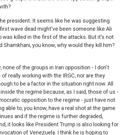
with?
the president. It seems like he was suggesting
 first wave dead might've been someone like Ali
 killed in the first of the attacks. But it's not
ted Shamkhani, you know, why would they kill him?
 none of the groups in Iran opposition - I don't
 of really working with the IRGC, nor are they
ugh to be a factor in the situation right now. All
 inside the regime because, as I said, those of us -
ocratic opposition to the regime - just have not
ing able to, you know, have a real shot at the game
tinues and if the regime is further degraded,
d, it looks like President Trump is also looking for
nvocation of Venezuela. I think he is hoping to