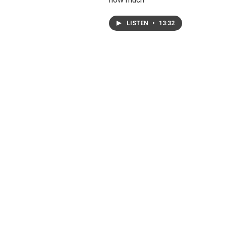
LISTEN
•
13:32