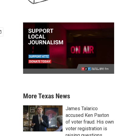
More Texas News
James Talarico
accused Ken Paxton
of voter fraud. His own
voter registration is
raising questions.