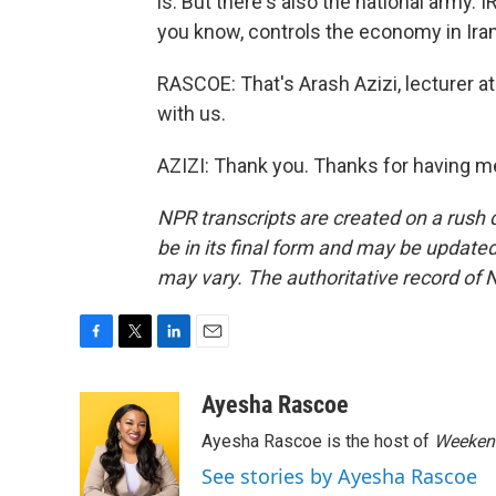
is. But there's also the national army. I
you know, controls the economy in Iran.
RASCOE: That's Arash Azizi, lecturer a
with us.
AZIZI: Thank you. Thanks for having m
NPR transcripts are created on a rush 
be in its final form and may be updated 
may vary. The authoritative record of 
F
T
L
E
a
w
i
m
c
i
n
a
Ayesha Rascoe
e
t
k
i
Ayesha Rascoe is the host of
Weekend
b
t
e
l
o
e
d
See stories by Ayesha Rascoe
o
r
I