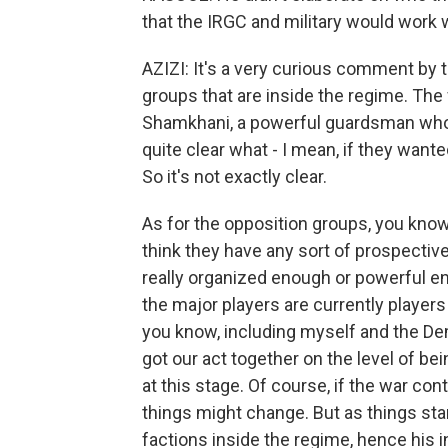
that the IRGC and military would work 
AZIZI: It's a very curious comment by 
groups that are inside the regime. The
Shamkhani, a powerful guardsman who was
quite clear what - I mean, if they wan
So it's not exactly clear.
As for the opposition groups, you know,
think they have any sort of prospective
really organized enough or powerful eno
the major players are currently players
you know, including myself and the Dem
got our act together on the level of be
at this stage. Of course, if the war con
things might change. But as things stan
factions inside the regime, hence his i