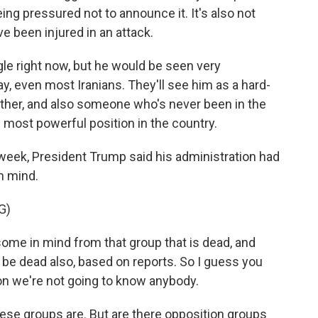
ing pressured not to announce it. It's also not
e been injured in an attack.
gle right now, but he would be seen very
ay, even most Iranians. They'll see him as a hard-
father, and also someone who's never been in the
e most powerful position in the country.
week, President Trump said his administration had
n mind.
G)
 in mind from that group that is dead, and
e dead also, based on reports. So I guess you
on we're not going to know anybody.
ese groups are. But are there opposition groups