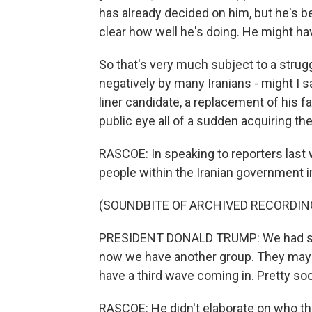
has already decided on him, but he's be
clear how well he's doing. He might hav
So that's very much subject to a strug
negatively by many Iranians - might I s
liner candidate, a replacement of his 
public eye all of a sudden acquiring th
RASCOE: In speaking to reporters last 
people within the Iranian government i
(SOUNDBITE OF ARCHIVED RECORDIN
PRESIDENT DONALD TRUMP: We had some
now we have another group. They may b
have a third wave coming in. Pretty so
RASCOE: He didn't elaborate on who th