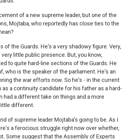
uards.
cement of a new supreme leader, but one of the
s, Mojtaba, who reportedly has close ties to the
 mean?
s of the Guards. He's a very shadowy figure. Very,
 very little public presence. But, you know,
ed to quite hard-line sections of the Guards. He
af, who is the speaker of the parliament. He's an
ning the war efforts now. So he's - in the current
 as a continuity candidate for his father as a hard-
n had a different take on things and a more
ttle different.
t kind of supreme leader Mojtaba's going to be. As I
re's a ferocious struggle right now over whether,
ot. Some suggest that the Assembly of Experts