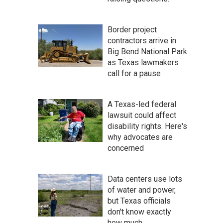
Border project
contractors arrive in
Big Bend National Park
as Texas lawmakers
call for a pause
A Texas-led federal
lawsuit could affect
disability rights. Here's
why advocates are
concerned
Data centers use lots
of water and power,
but Texas officials
don't know exactly
how much