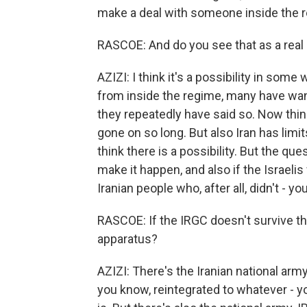
make a deal with someone inside the 
RASCOE: And do you see that as a real 
AZIZI: I think it's a possibility in some 
from inside the regime, many have wan
they repeatedly have said so. Now thi
gone on so long. But also Iran has limit
think there is a possibility. But the ques
make it happen, and also if the Israelis
Iranian people who, after all, didn't - y
RASCOE: If the IRGC doesn't survive th
apparatus?
AZIZI: There's the Iranian national arm
you know, reintegrated to whatever - 