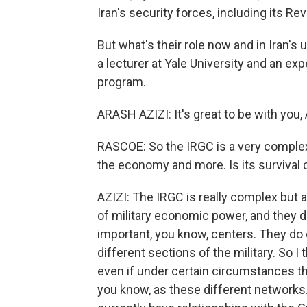
Iran's security forces, including its Re
But what's their role now and in Iran's 
a lecturer at Yale University and an e
program.
ARASH AZIZI: It's great to be with you
RASCOE: So the IRGC is a very complex o
the economy and more. Is its survival c
AZIZI: The IRGC is really complex but 
of military economic power, and they d
important, you know, centers. They do
different sections of the military. So I th
even if under certain circumstances t
you know, as these different networks. 