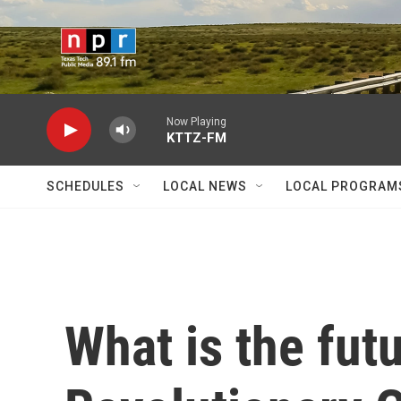
Skip to main content
Now Playing
KTTZ-FM
SCHEDULES
LOCAL NEWS
LOCAL PROGRAM
What is the futu