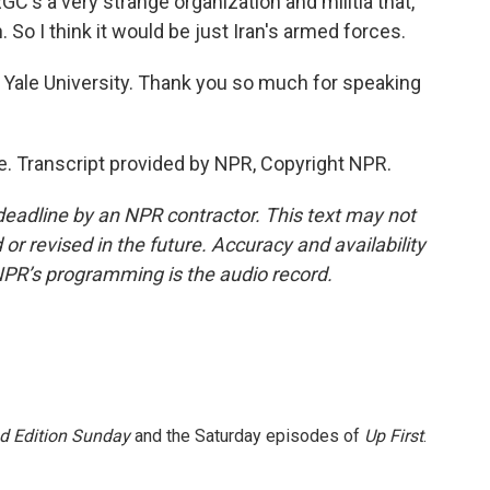
RGC's a very strange organization and militia that,
 So I think it would be just Iran's armed forces.
t Yale University. Thank you so much for speaking
e. Transcript provided by NPR, Copyright NPR.
deadline by an NPR contractor. This text may not
or revised in the future. Accuracy and availability
NPR’s programming is the audio record.
 Edition Sunday
and the Saturday episodes of
Up First
.