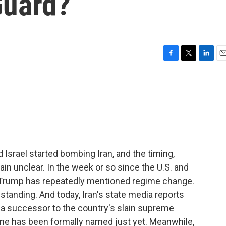
Guard?
F
T
L
E
a
w
i
m
c
i
n
a
e
t
k
i
b
t
e
l
o
e
d
o
r
I
k
n
d Israel started bombing Iran, and the timing,
in unclear. In the week or so since the U.S. and
t Trump has repeatedly mentioned regime change.
 standing. And today, Iran's state media reports
of a successor to the country's slain supreme
 one has been formally named just yet. Meanwhile,