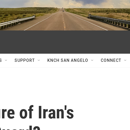
S
SUPPORT
KNCH SAN ANGELO
CONNECT
re of Iran's