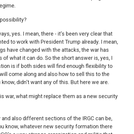
regime.
possibility?
ways, yes. I mean, there - it's been very clear that
ted to work with President Trump already. I mean,
ngs have changed with the attacks, the war has
s of what it can do. So the short answer is, yes, I
tion is if both sides will find enough flexibility to
 will come along and also how to sell this to the
ou know, didn't want any of this. But here we are.
is war, what might replace them as a new security
y and also different sections of the IRGC can be,
you know, whatever new security formation there