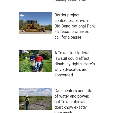
Border project
contractors arrive in
Big Bend National Park
as Texas lawmakers
call for a pause
A Texas-led federal
lawsuit could affect
disability rights. Here's
why advocates are
concerned
Data centers use lots
of water and power,
but Texas officials
don't know exactly
how much