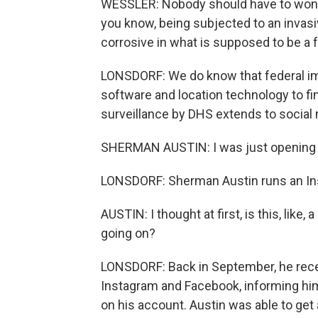
WESSLER: Nobody should have to wonder
you know, being subjected to an invasiv
corrosive in what is supposed to be a 
LONSDORF: We do know that federal imm
software and location technology to f
surveillance by DHS extends to social 
SHERMAN AUSTIN: I was just opening my
LONSDORF: Sherman Austin runs an Ins
AUSTIN: I thought at first, is this, like
going on?
LONSDORF: Back in September, he rece
Instagram and Facebook, informing hi
on his account. Austin was able to get 