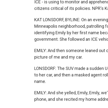
ICE - is using to monitor and apprehend
citizens critical of its policies. NPR's
KAT LONSDORF, BYLINE: On an evening i
Minneapolis neighborhood, patrolling f
identifying Emily by her first name bec
government. She followed an ICE vehicle
EMILY: And then someone leaned out of
picture of me and my car.
LONSDORF: The SUV made a sudden U-tur
to her car, and then a masked agent r
name.
EMILY: And she yelled, Emily, Emily, w
phone, and she recited my home addr