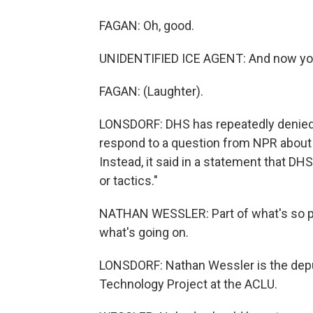
FAGAN: Oh, good.
UNIDENTIFIED ICE AGENT: And now you'r
FAGAN: (Laughter).
LONSDORF: DHS has repeatedly denied 
respond to a question from NPR about 
Instead, it said in a statement that DH
or tactics."
NATHAN WESSLER: Part of what's so per
what's going on.
LONSDORF: Nathan Wessler is the deput
Technology Project at the ACLU.