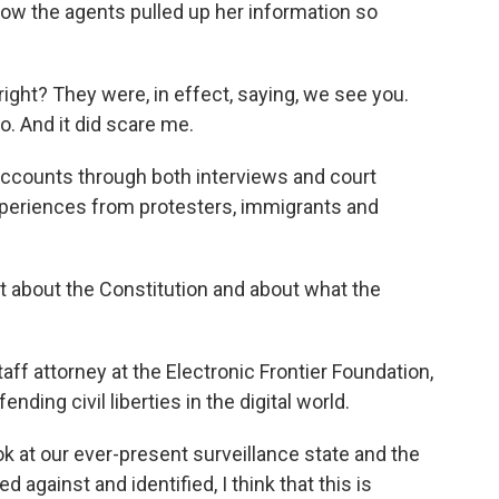
ow the agents pulled up her information so
ight? They were, in effect, saying, we see you.
. And it did scare me.
counts through both interviews and court
eriences from protesters, immigrants and
t about the Constitution and about what the
ff attorney at the Electronic Frontier Foundation,
nding civil liberties in the digital world.
k at our ever-present surveillance state and the
 against and identified, I think that this is