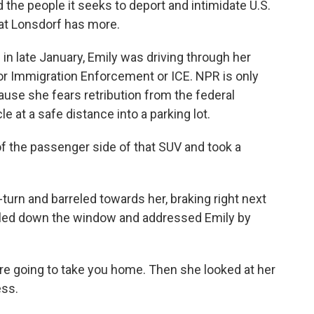
 the people it seeks to deport and intimidate U.S.
 Kat Lonsdorf has more.
n late January, Emily was driving through her
or Immigration Enforcement or ICE. NPR is only
ause she fears retribution from the federal
 at a safe distance into a parking lot.
 the passenger side of that SUV and took a
n and barreled towards her, braking right next
olled down the window and addressed Emily by
e're going to take you home. Then she looked at her
ess.