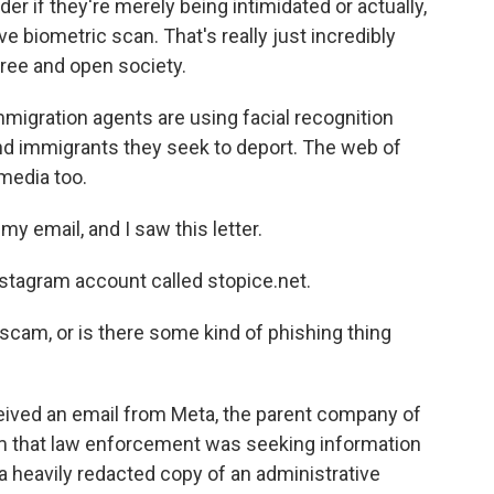
 if they're merely being intimidated or actually,
e biometric scan. That's really just incredibly
free and open society.
igration agents are using facial recognition
ind immigrants they seek to deport. The web of
media too.
 email, and I saw this letter.
tagram account called stopice.net.
, a scam, or is there some kind of phishing thing
ived an email from Meta, the parent company of
m that law enforcement was seeking information
a heavily redacted copy of an administrative