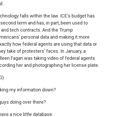
d.
hnology falls within the law. ICE's budget has
second term and has, in part, been used to
s and tech contracts. And the Trump
mericans' personal data and making it more
xactly how federal agents are using that data or
y take of protesters' faces. In January, a
lleen Fagan was taking video of federal agents
cording her and photographing her license plate.
G)
king my information down?
uys doing over there?
e a nice little database.