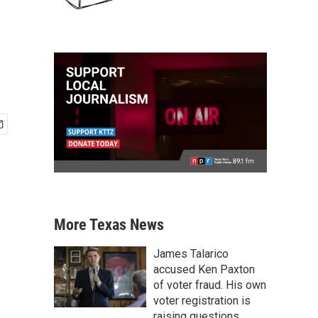
More Texas News
James Talarico
accused Ken Paxton
of voter fraud. His own
voter registration is
raising questions.