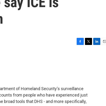
 say ICE is
m
F
T
L
E
a
w
i
m
c
i
n
a
e
t
k
i
b
t
e
l
o
e
d
o
r
I
k
n
epartment of Homeland Security's surveillance
counts from people who have experienced just
the broad tools that DHS - and more specifically,