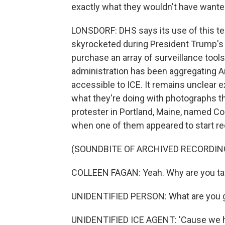
exactly what they wouldn't have wante
LONSDORF: DHS says its use of this tec
skyrocketed during President Trump's 
purchase an array of surveillance tool
administration has been aggregating A
accessible to ICE. It remains unclear e
what they're doing with photographs the
protester in Portland, Maine, named Co
when one of them appeared to start re
(SOUNDBITE OF ARCHIVED RECORDIN
COLLEEN FAGAN: Yeah. Why are you ta
UNIDENTIFIED PERSON: What are you g
UNIDENTIFIED ICE AGENT: 'Cause we hav