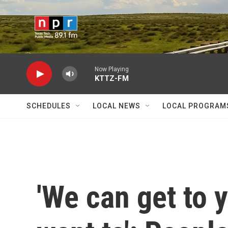
Skip to main content
Now Playing
KTTZ-FM
SCHEDULES
LOCAL NEWS
LOCAL PROGRAM
'We can get to