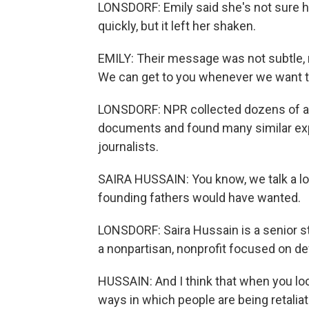
LONSDORF: Emily said she's not sure h
quickly, but it left her shaken.
EMILY: Their message was not subtle, r
We can get to you whenever we want to
LONSDORF: NPR collected dozens of ac
documents and found many similar exp
journalists.
SAIRA HUSSAIN: You know, we talk a lo
founding fathers would have wanted.
LONSDORF: Saira Hussain is a senior sta
a nonpartisan, nonprofit focused on defe
HUSSAIN: And I think that when you loo
ways in which people are being retaliated