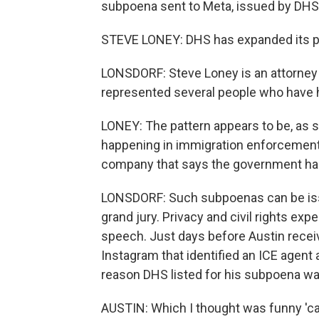
subpoena sent to Meta, issued by DHS
STEVE LONEY: DHS has expanded its pr
LONSDORF: Steve Loney is an attorney
represented several people who have h
LONEY: The pattern appears to be, as 
happening in immigration enforcement,
company that says the government has
LONSDORF: Such subpoenas can be issu
grand jury. Privacy and civil rights exp
speech. Just days before Austin recei
Instagram that identified an ICE agent a
reason DHS listed for his subpoena was,
AUSTIN: Which I thought was funny 'c