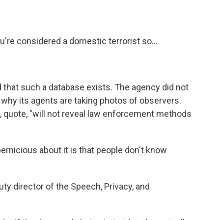
e considered a domestic terrorist so...
that such a database exists. The agency did not
why its agents are taking photos of observers.
S, quote, "will not reveal law enforcement methods
nicious about it is that people don't know
y director of the Speech, Privacy, and