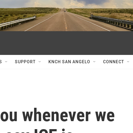
S
SUPPORT
KNCH SAN ANGELO
CONNECT
 you whenever we