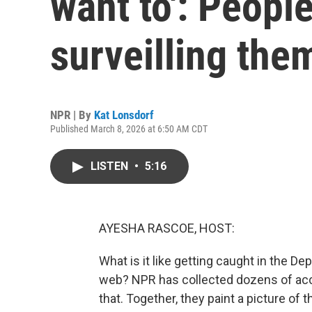
want to': People
surveilling the
NPR | By
Kat Lonsdorf
Published March 8, 2026 at 6:50 AM CDT
LISTEN
•
5:16
AYESHA RASCOE, HOST:
What is it like getting caught in the D
web? NPR has collected dozens of ac
that. Together, they paint a picture of 