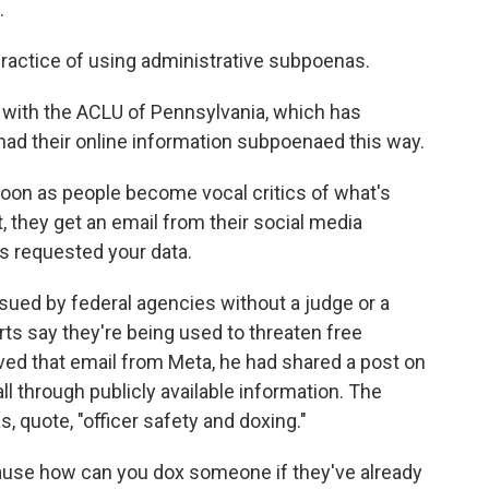
.
actice of using administrative subpoenas.
 with the ACLU of Pennsylvania, which has
ad their online information subpoenaed this way.
soon as people become vocal critics of what's
 they get an email from their social media
 requested your data.
ed by federal agencies without a judge or a
erts say they're being used to threaten free
ved that email from Meta, he had shared a post on
ll through publicly available information. The
 quote, "officer safety and doxing."
ause how can you dox someone if they've already