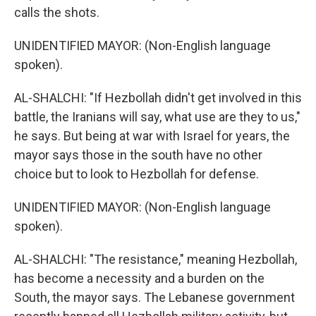
calls the shots.
UNIDENTIFIED MAYOR: (Non-English language
spoken).
AL-SHALCHI: "If Hezbollah didn't get involved in this
battle, the Iranians will say, what use are they to us,"
he says. But being at war with Israel for years, the
mayor says those in the south have no other
choice but to look to Hezbollah for defense.
UNIDENTIFIED MAYOR: (Non-English language
spoken).
AL-SHALCHI: "The resistance," meaning Hezbollah,
has become a necessity and a burden on the
South, the mayor says. The Lebanese government