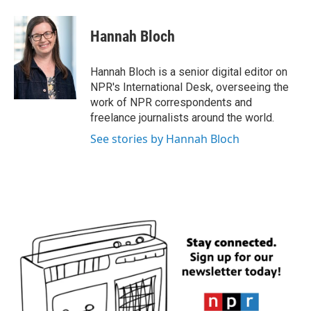
Hannah Bloch
Hannah Bloch is a senior digital editor on
NPR's International Desk, overseeing the
work of NPR correspondents and
freelance journalists around the world.
See stories by Hannah Bloch