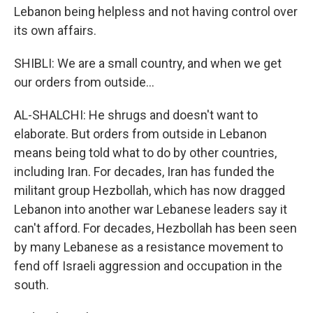
Lebanon being helpless and not having control over
its own affairs.
SHIBLI: We are a small country, and when we get
our orders from outside...
AL-SHALCHI: He shrugs and doesn't want to
elaborate. But orders from outside in Lebanon
means being told what to do by other countries,
including Iran. For decades, Iran has funded the
militant group Hezbollah, which has now dragged
Lebanon into another war Lebanese leaders say it
can't afford. For decades, Hezbollah has been seen
by many Lebanese as a resistance movement to
fend off Israeli aggression and occupation in the
south.