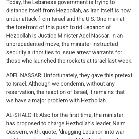
Today, the Lebanese government is trying to
distance itself from Hezbollah, as Iran itself is now
under attack from Israel and the U.S. One man at
the forefront of this push to rid Lebanon of
Hezbollah is Justice Minister Adel Nassar. In an
unprecedented move, the minister instructed
security authorities to issue arrest warrants for
those who launched the rockets at Israel last week.
ADEL NASSAR: Unfortunately, they gave this pretext
to Israel. Although we condemn, without any
reservation, the reaction of Israel, it remains that
we have a major problem with Hezbollah.
AL-SHALCHI: Also for the first time, the minister
has proposed to charge Hezbollah's leader, Naim
Qassem, with, quote, "dragging Lebanon into war