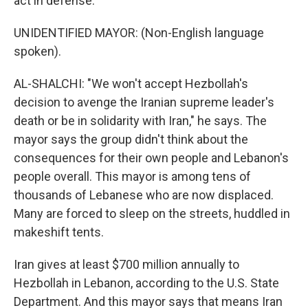
act in defense.
UNIDENTIFIED MAYOR: (Non-English language
spoken).
AL-SHALCHI: "We won't accept Hezbollah's
decision to avenge the Iranian supreme leader's
death or be in solidarity with Iran," he says. The
mayor says the group didn't think about the
consequences for their own people and Lebanon's
people overall. This mayor is among tens of
thousands of Lebanese who are now displaced.
Many are forced to sleep on the streets, huddled in
makeshift tents.
Iran gives at least $700 million annually to
Hezbollah in Lebanon, according to the U.S. State
Department. And this mayor says that means Iran