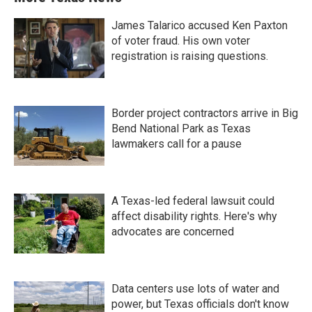
James Talarico accused Ken Paxton
of voter fraud. His own voter
registration is raising questions.
Border project contractors arrive in Big
Bend National Park as Texas
lawmakers call for a pause
A Texas-led federal lawsuit could
affect disability rights. Here's why
advocates are concerned
Data centers use lots of water and
power, but Texas officials don't know