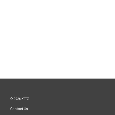
© 2026 KTTZ
Contact Us