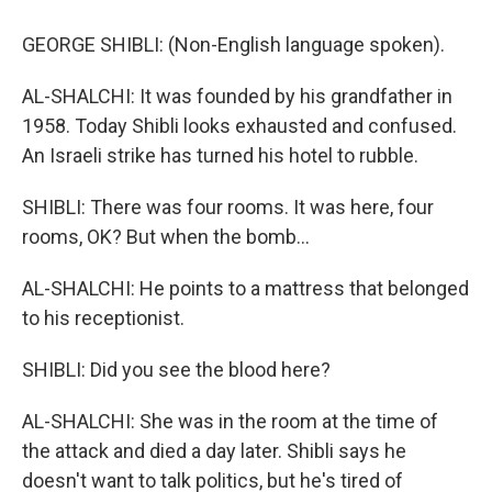
GEORGE SHIBLI: (Non-English language spoken).
AL-SHALCHI: It was founded by his grandfather in
1958. Today Shibli looks exhausted and confused.
An Israeli strike has turned his hotel to rubble.
SHIBLI: There was four rooms. It was here, four
rooms, OK? But when the bomb...
AL-SHALCHI: He points to a mattress that belonged
to his receptionist.
SHIBLI: Did you see the blood here?
AL-SHALCHI: She was in the room at the time of
the attack and died a day later. Shibli says he
doesn't want to talk politics, but he's tired of