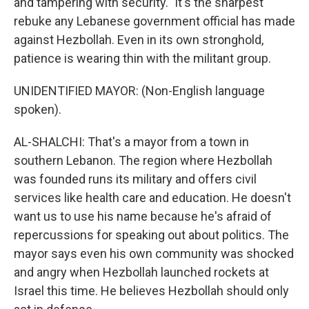
and tampering with security." It's the sharpest
rebuke any Lebanese government official has made
against Hezbollah. Even in its own stronghold,
patience is wearing thin with the militant group.
UNIDENTIFIED MAYOR: (Non-English language
spoken).
AL-SHALCHI: That's a mayor from a town in
southern Lebanon. The region where Hezbollah
was founded runs its military and offers civil
services like health care and education. He doesn't
want us to use his name because he's afraid of
repercussions for speaking out about politics. The
mayor says even his own community was shocked
and angry when Hezbollah launched rockets at
Israel this time. He believes Hezbollah should only