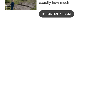
exactly how much
LISTEN
•
13:32