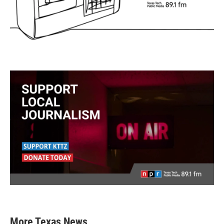
More Texas News