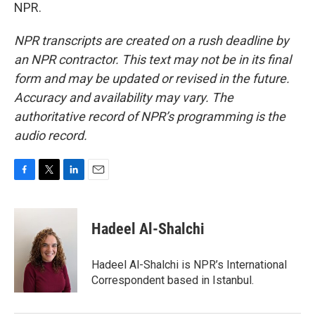
NPR.
NPR transcripts are created on a rush deadline by
an NPR contractor. This text may not be in its final
form and may be updated or revised in the future.
Accuracy and availability may vary. The
authoritative record of NPR’s programming is the
audio record.
F
T
L
E
a
w
i
m
c
i
n
a
e
t
k
i
Hadeel Al-Shalchi
b
t
e
l
o
e
d
o
r
I
Hadeel Al-Shalchi is NPR’s International
k
n
Correspondent based in Istanbul.