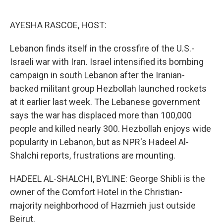
o
r
I
k
n
AYESHA RASCOE, HOST:
Lebanon finds itself in the crossfire of the U.S.-
Israeli war with Iran. Israel intensified its bombing
campaign in south Lebanon after the Iranian-
backed militant group Hezbollah launched rockets
at it earlier last week. The Lebanese government
says the war has displaced more than 100,000
people and killed nearly 300. Hezbollah enjoys wide
popularity in Lebanon, but as NPR's Hadeel Al-
Shalchi reports, frustrations are mounting.
HADEEL AL-SHALCHI, BYLINE: George Shibli is the
owner of the Comfort Hotel in the Christian-
majority neighborhood of Hazmieh just outside
Beirut.