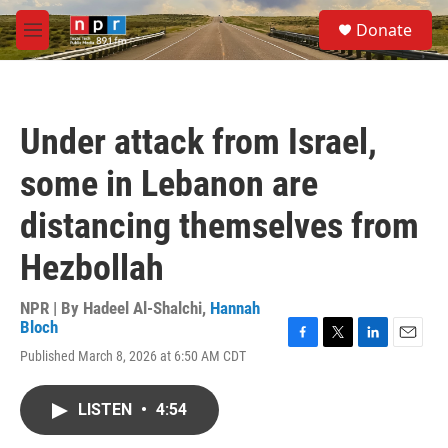
Skip to main content
S
Donate
e
M
a
e
r
n
c
u
h
Under attack from Israel,
u
e
some in Lebanon are
r
y
distancing themselves from
Hezbollah
NPR | By
Hadeel Al-Shalchi
,
Hannah
Bloch
F
T
L
E
Published March 8, 2026 at 6:50 AM CDT
a
w
i
m
c
i
n
a
e
t
k
i
LISTEN
•
4:54
b
t
e
l
o
e
d