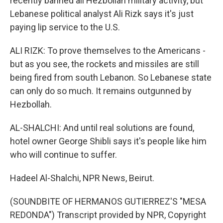
recently banned all Hezbollah military activity, but
Lebanese political analyst Ali Rizk says it's just
paying lip service to the U.S.
ALI RIZK: To prove themselves to the Americans -
but as you see, the rockets and missiles are still
being fired from south Lebanon. So Lebanese state
can only do so much. It remains outgunned by
Hezbollah.
AL-SHALCHI: And until real solutions are found,
hotel owner George Shibli says it's people like him
who will continue to suffer.
Hadeel Al-Shalchi, NPR News, Beirut.
(SOUNDBITE OF HERMANOS GUTIERREZ'S "MESA
REDONDA") Transcript provided by NPR, Copyright