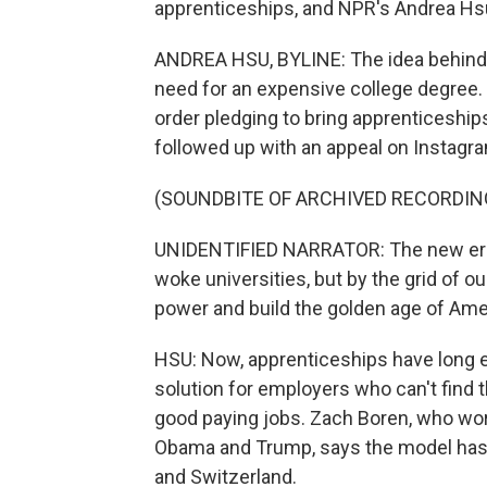
apprenticeships, and NPR's Andrea Hsu
ANDREA HSU, BYLINE: The idea behind a
need for an expensive college degree. 
order pledging to bring apprenticeship
followed up with an appeal on Instagr
(SOUNDBITE OF ARCHIVED RECORDIN
UNIDENTIFIED NARRATOR: The new era 
woke universities, but by the grid of o
power and build the golden age of Ame
HSU: Now, apprenticeships have long e
solution for employers who can't find 
good paying jobs. Zach Boren, who wo
Obama and Trump, says the model has 
and Switzerland.