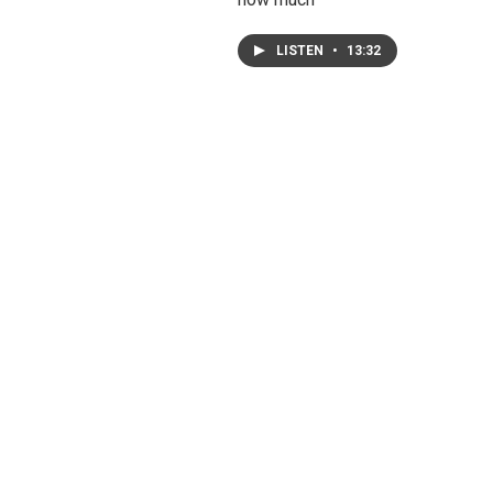
LISTEN
•
13:32