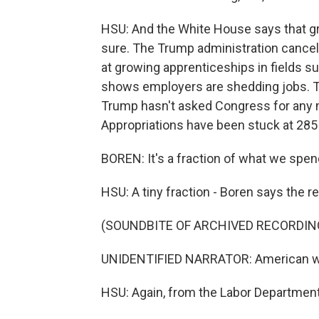
HSU: And the White House says that gro
sure. The Trump administration canceled
at growing apprenticeships in fields su
shows employers are shedding jobs. Th
Trump hasn't asked Congress for any 
Appropriations have been stuck at 285 
BOREN: It's a fraction of what we spen
HSU: A tiny fraction - Boren says the rea
(SOUNDBITE OF ARCHIVED RECORDIN
UNIDENTIFIED NARRATOR: American worker
HSU: Again, from the Labor Department