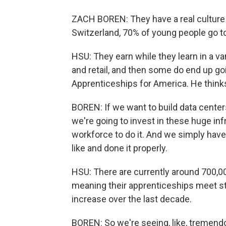
ZACH BOREN: They have a real culture 
Switzerland, 70% of young people go to
HSU: They earn while they learn in a vari
and retail, and then some do end up goi
Apprenticeships for America. He thinks
BOREN: If we want to build data centers
we're going to invest in these huge inf
workforce to do it. And we simply hav
like and done it properly.
HSU: There are currently around 700,00
meaning their apprenticeships meet st
increase over the last decade.
BOREN: So we're seeing, like, tremend