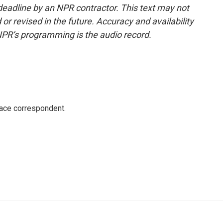
deadline by an NPR contractor. This text may not
or revised in the future. Accuracy and availability
NPR’s programming is the audio record.
ace correspondent.