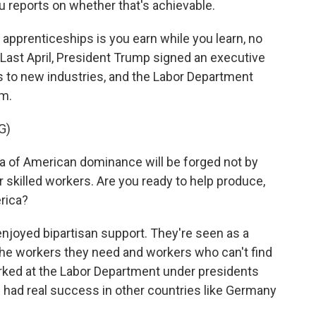
 reports on whether that's achievable.
pprenticeships is you earn while you learn, no
Last April, President Trump signed an executive
s to new industries, and the Labor Department
am.
G)
of American dominance will be forged not by
ur skilled workers. Are you ready to help produce,
rica?
njoyed bipartisan support. They're seen as a
the workers they need and workers who can't find
rked at the Labor Department under presidents
had real success in other countries like Germany