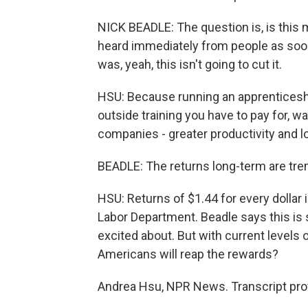
NICK BEADLE: The question is, is this
heard immediately from people as soon a
was, yeah, this isn't going to cut it.
HSU: Because running an apprenticeship
outside training you have to pay for, w
companies - greater productivity and l
BEADLE: The returns long-term are tr
HSU: Returns of $1.44 for every dollar 
Labor Department. Beadle says this i
excited about. But with current levels
Americans will reap the rewards?
Andrea Hsu, NPR News. Transcript pro