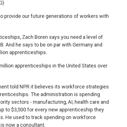
G)
provide our future generations of workers with
iceships, Zach Boren says you need a level of
 a B. And he says to be on par with Germany and
llion apprenticeships.
million apprenticeships in the United States over
ent told NPR it believes its workforce strategies
renticeships. The administration is spending
iority sectors - manufacturing, AI, health care and
up to $3,500 for every new apprenticeship they
this. He used to track spending on workforce
 is now a consultant.