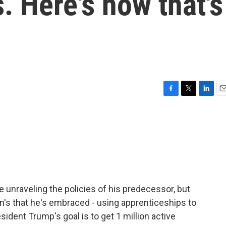
. Here's how that's
F
T
L
E
a
w
i
m
c
i
n
a
e
t
k
i
b
t
e
l
o
e
d
o
r
I
k
n
e unraveling the policies of his predecessor, but
en's that he's embraced - using apprenticeships to
ident Trump's goal is to get 1 million active