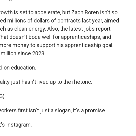
wth is set to accelerate, but Zach Boren isn't so
 millions of dollars of contracts last year, aimed
ch as clean energy. Also, the latest jobs report
at doesn't bode well for apprenticeships, and
more money to support his apprenticeship goal.
million since 2023.
d on education.
lity just hasn't lived up to the rhetoric.
G)
s first isn't just a slogan, it's a promise.
's Instagram.