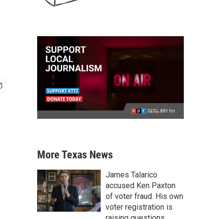
More Texas News
James Talarico
accused Ken Paxton
of voter fraud. His own
voter registration is
raising questions.