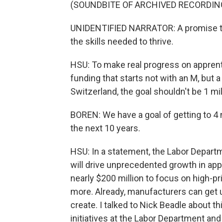
(SOUNDBITE OF ARCHIVED RECORDIN
UNIDENTIFIED NARRATOR: A promise to 
the skills needed to thrive.
HSU: To make real progress on apprent
funding that starts not with an M, but
Switzerland, the goal shouldn't be 1 mi
BOREN: We have a goal of getting to 4 
the next 10 years.
HSU: In a statement, the Labor Departm
will drive unprecedented growth in app
nearly $200 million to focus on high-pr
more. Already, manufacturers can get 
create. I talked to Nick Beadle about 
initiatives at the Labor Department and