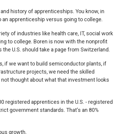
and history of apprenticeships. You know, in
 an apprenticeship versus going to college.
ety of industries like health care, IT, social work
ng to college. Boren is now with the nonprofit
 the U.S. should take a page from Switzerland.
, if we want to build semiconductor plants, if
rastructure projects, we need the skilled
e not thought about what that investment looks
0 registered apprentices in the U.S. - registered
rict government standards. That's an 80%
ous growth.