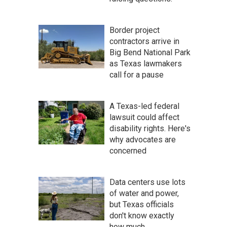
Border project
contractors arrive in
Big Bend National Park
as Texas lawmakers
call for a pause
A Texas-led federal
lawsuit could affect
disability rights. Here's
why advocates are
concerned
Data centers use lots
of water and power,
but Texas officials
don't know exactly
how much