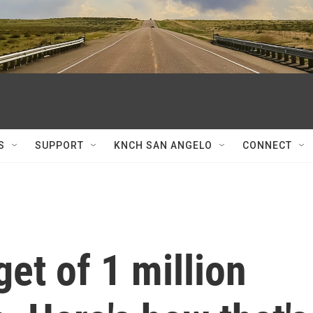
S
SUPPORT
KNCH SAN ANGELO
CONNECT
get of 1 million