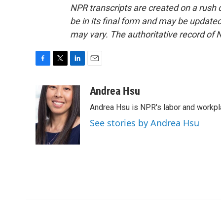
NPR transcripts are created on a rush 
be in its final form and may be updated 
may vary. The authoritative record of 
F
T
L
E
a
w
i
m
c
i
n
a
Andrea Hsu
e
t
k
i
Andrea Hsu is NPR's labor and workpl
b
t
e
l
o
e
d
See stories by Andrea Hsu
o
r
I
k
n