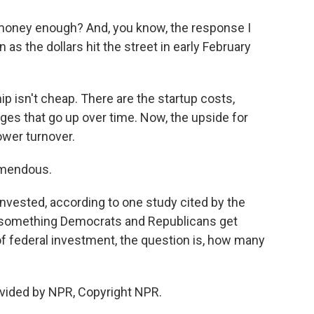
 money enough? And, you know, the response I
s the dollars hit the street in early February
 isn't cheap. There are the startup costs,
ages that go up over time. Now, the upside for
ower turnover.
emendous.
invested, according to one study cited by the
s something Democrats and Republicans get
 of federal investment, the question is, how many
vided by NPR, Copyright NPR.