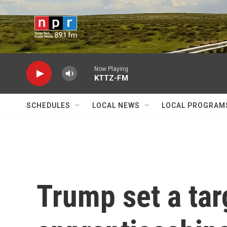
Skip to main content
Now Playing
KTTZ-FM
SCHEDULES
LOCAL NEWS
LOCAL PROGRAM
Trump set a tar