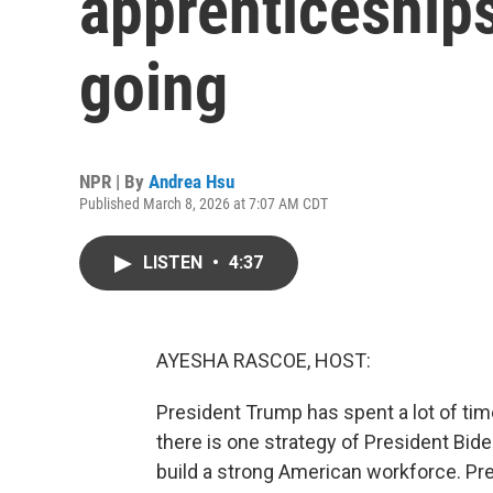
apprenticeships
going
NPR | By
Andrea Hsu
Published March 8, 2026 at 7:07 AM CDT
LISTEN
•
4:37
AYESHA RASCOE, HOST:
President Trump has spent a lot of tim
there is one strategy of President Bid
build a strong American workforce. Pres