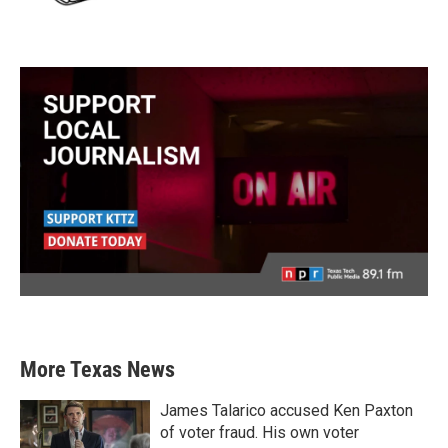
More Texas News
James Talarico accused Ken Paxton
of voter fraud. His own voter