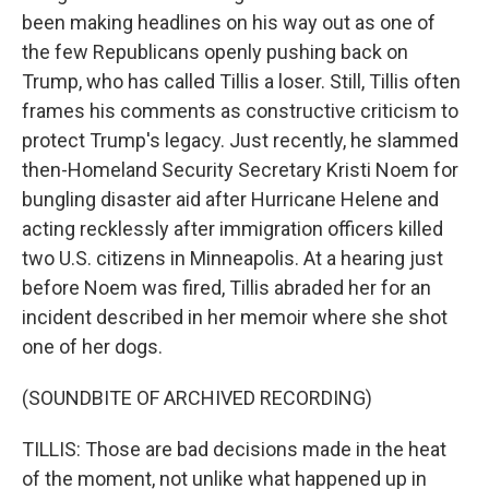
been making headlines on his way out as one of
the few Republicans openly pushing back on
Trump, who has called Tillis a loser. Still, Tillis often
frames his comments as constructive criticism to
protect Trump's legacy. Just recently, he slammed
then-Homeland Security Secretary Kristi Noem for
bungling disaster aid after Hurricane Helene and
acting recklessly after immigration officers killed
two U.S. citizens in Minneapolis. At a hearing just
before Noem was fired, Tillis abraded her for an
incident described in her memoir where she shot
one of her dogs.
(SOUNDBITE OF ARCHIVED RECORDING)
TILLIS: Those are bad decisions made in the heat
of the moment, not unlike what happened up in