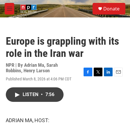
Skip to main content
S
Donate
e
M
a
e
r
n
c
u
h
Europe is grappling with its
u
e
role in the Iran war
r
y
NPR | By
Adrian Ma
,
Sarah
Robbins
,
Henry Larson
F
T
L
E
Published March 8, 2026 at 4:06 PM CDT
a
w
i
m
c
i
n
a
e
t
k
i
LISTEN
•
7:56
b
t
e
l
o
e
d
o
r
I
k
n
ADRIAN MA, HOST: