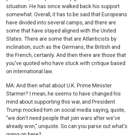
situation. He has since walked back his support
somewhat. Overall, it has to be said that Europeans
have divided into several camps, and there are
some that have stayed aligned with the United
States. There are some that are Atlanticists by
inclination, such as the Germans, the British and
the French, certainly. And then there are those that
you've quoted who have stuck with critique based
on international law.
MA: And then what about U.K. Prime Minister
Starmer? I mean, he seems to have changed his
mind about supporting this war, and President
Trump mocked him on social media saying, quote,
"we don't need people that join wars after we've
already won," unquote. So can you parse out what's
going on here?