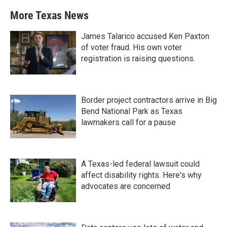
More Texas News
James Talarico accused Ken Paxton
of voter fraud. His own voter
registration is raising questions.
Border project contractors arrive in Big
Bend National Park as Texas
lawmakers call for a pause
A Texas-led federal lawsuit could
affect disability rights. Here's why
advocates are concerned