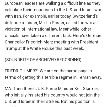
European leaders are walking a difficult line as they
calculate their responses to the U.S. and Israeli war
with Iran. For example, earlier today, Switzerland's
defense minister, Martin Pfister, called the war a
violation of international law. Meanwhile, other
officials have taken a different tack. Here's German
Chancellor Friedrich Merz meeting with President
Trump at the White House this past week.
(SOUNDBITE OF ARCHIVED RECORDING)
FRIEDRICH MERZ: We are on the same page in
terms of getting this terrible regime in Tehran away.
MA: Then there's U.K. Prime Minister Keir Starmer,
who initially insisted his country would not join the
U.S. and Israel in their strikes. But his position is