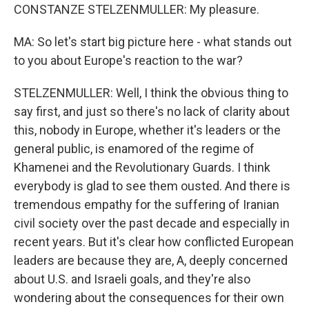
CONSTANZE STELZENMULLER: My pleasure.
MA: So let's start big picture here - what stands out
to you about Europe's reaction to the war?
STELZENMULLER: Well, I think the obvious thing to
say first, and just so there's no lack of clarity about
this, nobody in Europe, whether it's leaders or the
general public, is enamored of the regime of
Khamenei and the Revolutionary Guards. I think
everybody is glad to see them ousted. And there is
tremendous empathy for the suffering of Iranian
civil society over the past decade and especially in
recent years. But it's clear how conflicted European
leaders are because they are, A, deeply concerned
about U.S. and Israeli goals, and they're also
wondering about the consequences for their own