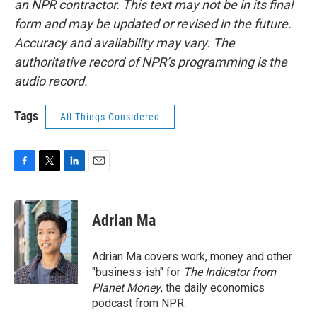
an NPR contractor. This text may not be in its final
form and may be updated or revised in the future.
Accuracy and availability may vary. The
authoritative record of NPR’s programming is the
audio record.
Tags
All Things Considered
F
T
L
E
a
w
i
m
c
i
n
a
e
t
k
i
Adrian Ma
b
t
e
l
o
e
d
o
r
I
Adrian Ma covers work, money and other
k
n
"business-ish" for
The Indicator from
Planet Money
, the daily economics
podcast from NPR.