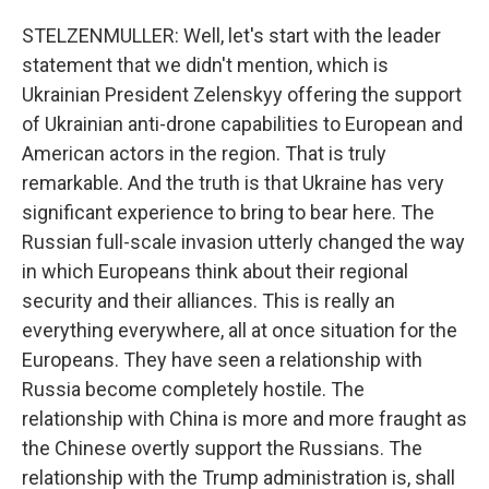
STELZENMULLER: Well, let's start with the leader
statement that we didn't mention, which is
Ukrainian President Zelenskyy offering the support
of Ukrainian anti-drone capabilities to European and
American actors in the region. That is truly
remarkable. And the truth is that Ukraine has very
significant experience to bring to bear here. The
Russian full-scale invasion utterly changed the way
in which Europeans think about their regional
security and their alliances. This is really an
everything everywhere, all at once situation for the
Europeans. They have seen a relationship with
Russia become completely hostile. The
relationship with China is more and more fraught as
the Chinese overtly support the Russians. The
relationship with the Trump administration is, shall