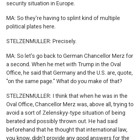
security situation in Europe.
MA: So they're having to splint kind of multiple
political plates here.
STELZENMULLER: Precisely.
MA: So let's go back to German Chancellor Merz for
a second. When he met with Trump in the Oval
Office, he said that Germany and the U.S. are, quote,
"on the same page." What do you make of that?
STELZENMULLER: I think that when he was in the
Oval Office, Chancellor Merz was, above all, trying to
avoid a sort of Zelenskyy-type situation of being
berated and possibly thrown out. He had said
beforehand that he thought that international law,
you know, didn't provide any good answers for the