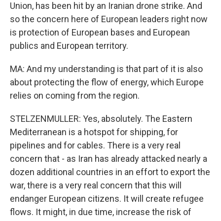
Union, has been hit by an Iranian drone strike. And
so the concern here of European leaders right now
is protection of European bases and European
publics and European territory.
MA: And my understanding is that part of it is also
about protecting the flow of energy, which Europe
relies on coming from the region.
STELZENMULLER: Yes, absolutely. The Eastern
Mediterranean is a hotspot for shipping, for
pipelines and for cables. There is a very real
concern that - as Iran has already attacked nearly a
dozen additional countries in an effort to export the
war, there is a very real concern that this will
endanger European citizens. It will create refugee
flows. It might, in due time, increase the risk of