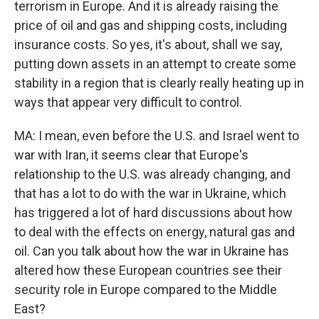
terrorism in Europe. And it is already raising the
price of oil and gas and shipping costs, including
insurance costs. So yes, it's about, shall we say,
putting down assets in an attempt to create some
stability in a region that is clearly really heating up in
ways that appear very difficult to control.
MA: I mean, even before the U.S. and Israel went to
war with Iran, it seems clear that Europe's
relationship to the U.S. was already changing, and
that has a lot to do with the war in Ukraine, which
has triggered a lot of hard discussions about how
to deal with the effects on energy, natural gas and
oil. Can you talk about how the war in Ukraine has
altered how these European countries see their
security role in Europe compared to the Middle
East?