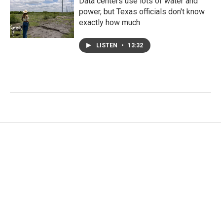
Data centers use lots of water and
power, but Texas officials don't know
exactly how much
LISTEN
•
13:32