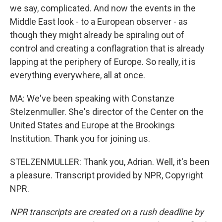
we say, complicated. And now the events in the
Middle East look - to a European observer - as
though they might already be spiraling out of
control and creating a conflagration that is already
lapping at the periphery of Europe. So really, it is
everything everywhere, all at once.
MA: We've been speaking with Constanze
Stelzenmuller. She's director of the Center on the
United States and Europe at the Brookings
Institution. Thank you for joining us.
STELZENMULLER: Thank you, Adrian. Well, it's been
a pleasure. Transcript provided by NPR, Copyright
NPR.
NPR transcripts are created on a rush deadline by