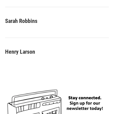
Sarah Robbins
Henry Larson