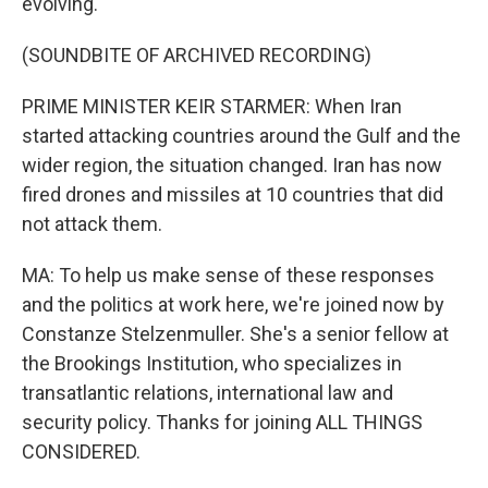
evolving.
(SOUNDBITE OF ARCHIVED RECORDING)
PRIME MINISTER KEIR STARMER: When Iran
started attacking countries around the Gulf and the
wider region, the situation changed. Iran has now
fired drones and missiles at 10 countries that did
not attack them.
MA: To help us make sense of these responses
and the politics at work here, we're joined now by
Constanze Stelzenmuller. She's a senior fellow at
the Brookings Institution, who specializes in
transatlantic relations, international law and
security policy. Thanks for joining ALL THINGS
CONSIDERED.