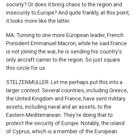
society? Or does it bring chaos to the region and
insecurity to Europe? And quite frankly, at this point,
it looks more like the latter.
MA: Turning to one more European leader, French
President Emmanuel Macron, while he said France
is not joining the war, he is sending his country's
only aircraft carrier to the region. So just square
this circle for us.
STELZENMULLER: Let me perhaps put this into a
larger context. Several countries, including Greece,
the United Kingdom and France, have sent military
assets, including naval and air assets, to the
Eastern Mediterranean. They're doing that to
protect the security of Europe. Notably, the island
of Cyprus, which is a member of the European