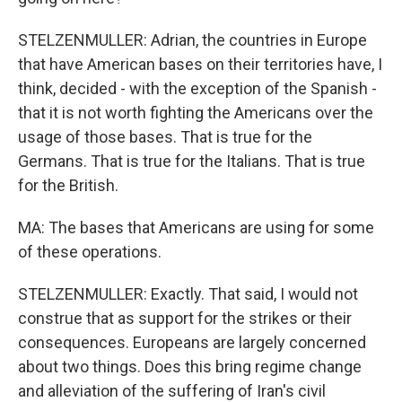
STELZENMULLER: Adrian, the countries in Europe
that have American bases on their territories have, I
think, decided - with the exception of the Spanish -
that it is not worth fighting the Americans over the
usage of those bases. That is true for the
Germans. That is true for the Italians. That is true
for the British.
MA: The bases that Americans are using for some
of these operations.
STELZENMULLER: Exactly. That said, I would not
construe that as support for the strikes or their
consequences. Europeans are largely concerned
about two things. Does this bring regime change
and alleviation of the suffering of Iran's civil