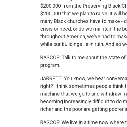
$200,000 from the Preserving Black Chu
$200,000 that we plan to raise. It will 
many Black churches have to make - 
crisis or need, or do we maintain the 
throughout America, we've had to make
while our buildings lie in ruin. And so
RASCOE: Talk to me about the state of
program.
JARRETT: You know, we hear conversati
right? I think sometimes people think
machine that we go to and withdraw mone
becoming increasingly difficult to do mi
richer and the poor are getting poorer
RASCOE: We live in a time now where the