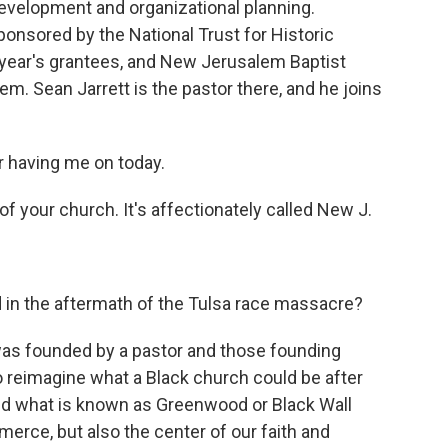
development and organizational planning.
onsored by the National Trust for Historic
 year's grantees, and New Jerusalem Baptist
em. Sean Jarrett is the pastor there, and he joins
 having me on today.
of your church. It's affectionately called New J.
d in the aftermath of the Tulsa race massacre?
was founded by a pastor and those founding
reimagine what a Black church could be after
ed what is known as Greenwood or Black Wall
merce, but also the center of our faith and