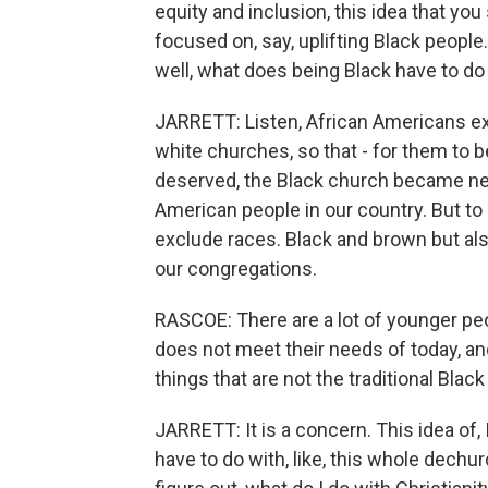
equity and inclusion, this idea that 
focused on, say, uplifting Black people
well, what does being Black have to do
JARRETT: Listen, African Americans ex
white churches, so that - for them to be
deserved, the Black church became nece
American people in our country. But to 
exclude races. Black and brown but al
our congregations.
RASCOE: There are a lot of younger peo
does not meet their needs of today, and
things that are not the traditional Blac
JARRETT: It is a concern. This idea of, I
have to do with, like, this whole dechur