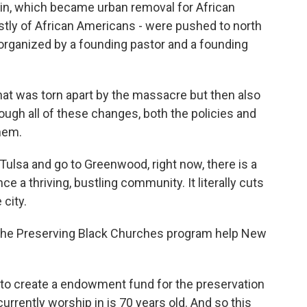
 in, which became urban removal for African
stly of African Americans - were pushed to north
organized by a founding pastor and a founding
at was torn apart by the massacre but then also
ough all of these changes, both the policies and
them.
Tulsa and go to Greenwood, right now, there is a
 a thriving, bustling community. It literally cuts
city.
he Preserving Black Churches program help New
o create a endowment fund for the preservation
urrently worship in is 70 years old. And so this