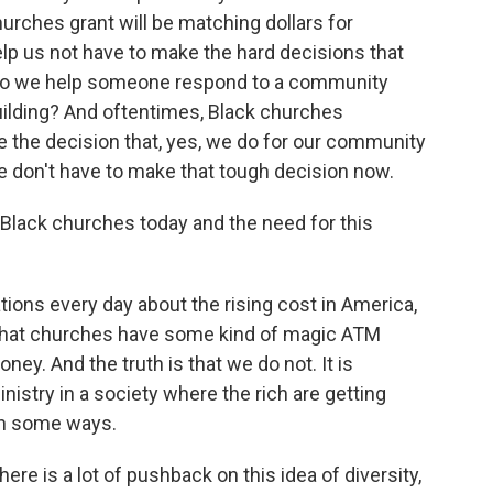
rches grant will be matching dollars for
help us not have to make the hard decisions that
do we help someone respond to a community
building? And oftentimes, Black churches
 the decision that, yes, we do for our community
 we don't have to make that tough decision now.
 Black churches today and the need for this
ons every day about the rising cost in America,
 that churches have some kind of magic ATM
y. And the truth is that we do not. It is
nistry in a society where the rich are getting
 in some ways.
re is a lot of pushback on this idea of diversity,