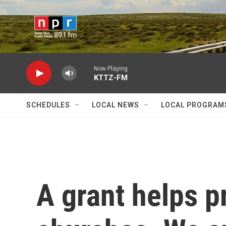
Skip to main content
Now Playing
KTTZ-FM
SCHEDULES
LOCAL NEWS
LOCAL PROGRAM
A grant helps p