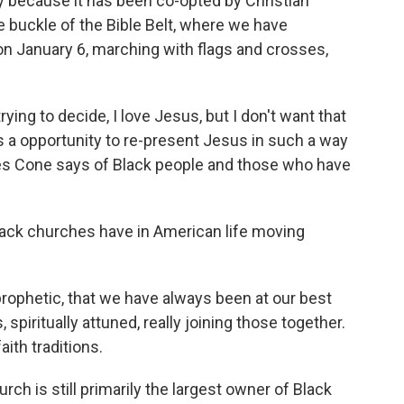
ity because it has been co-opted by Christian
the buckle of the Bible Belt, where we have
January 6, marching with flags and crosses,
trying to decide, I love Jesus, but I don't want that
s a opportunity to re-present Jesus in such a way
mes Cone says of Black people and those who have
lack churches have in American life moving
rophetic, that we have always been at our best
piritually attuned, really joining those together.
ith traditions.
urch is still primarily the largest owner of Black