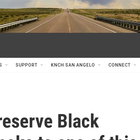
S
SUPPORT
KNCH SAN ANGELO
CONNECT
reserve Black