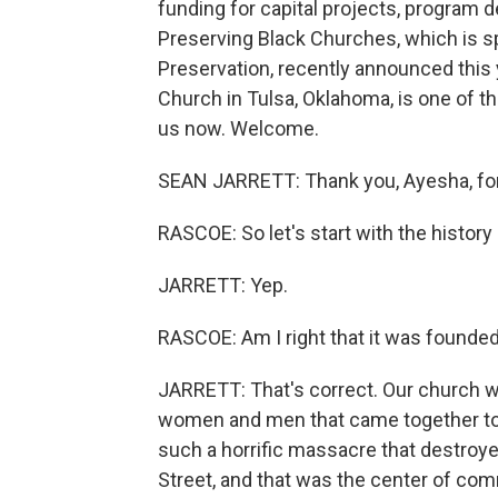
funding for capital projects, program 
Preserving Black Churches, which is sp
Preservation, recently announced this
Church in Tulsa, Oklahoma, is one of th
us now. Welcome.
SEAN JARRETT: Thank you, Ayesha, for
RASCOE: So let's start with the history 
JARRETT: Yep.
RASCOE: Am I right that it was founde
JARRETT: That's correct. Our church 
women and men that came together to 
such a horrific massacre that destroy
Street, and that was the center of com