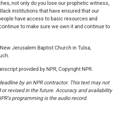
ches, not only do you lose our prophetic witness,
lack institutions that have ensured that our
people have access to basic resources and
ontinue to make sure we own it and continue to
 New Jerusalem Baptist Church in Tulsa,
uch.
anscript provided by NPR, Copyright NPR.
deadline by an NPR contractor. This text may not
or revised in the future. Accuracy and availability
NPR’s programming is the audio record.