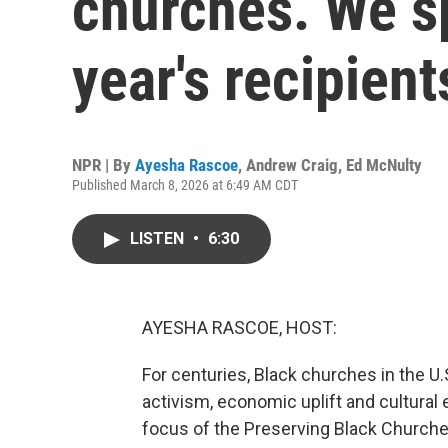
churches. We sp
year's recipient
NPR | By
Ayesha Rascoe
,
Andrew Craig
,
Ed McNulty
Published March 8, 2026 at 6:49 AM CDT
LISTEN
•
6:30
AYESHA RASCOE, HOST:
For centuries, Black churches in the U.
activism, economic uplift and cultural 
focus of the Preserving Black Churches