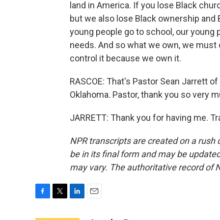
land in America. If you lose Black chur
but we also lose Black ownership and B
young people go to school, our young 
needs. And so what we own, we must c
control it because we own it.
RASCOE: That's Pastor Sean Jarrett of
Oklahoma. Pastor, thank you so very m
JARRETT: Thank you for having me. Tr
NPR transcripts are created on a rush 
be in its final form and may be updated 
may vary. The authoritative record of 
F
T
L
E
a
w
i
m