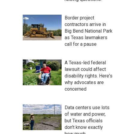
Border project
contractors arrive in
Big Bend National Park
as Texas lawmakers
call for a pause
A Texas-led federal
lawsuit could affect
disability rights. Here's
why advocates are
concerned
Data centers use lots
of water and power,
but Texas officials
don't know exactly
how much