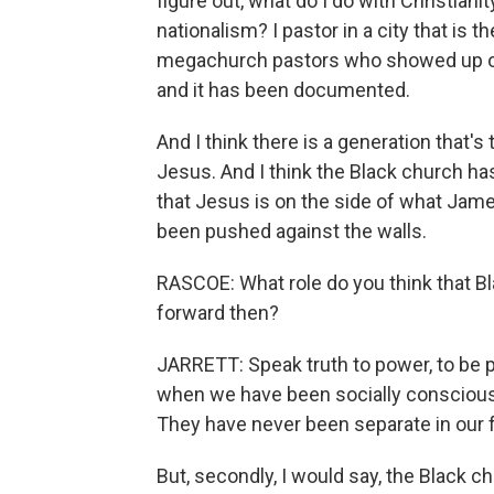
figure out, what do I do with Christian
nationalism? I pastor in a city that is 
megachurch pastors who showed up on 
and it has been documented.
And I think there is a generation that's 
Jesus. And I think the Black church ha
that Jesus is on the side of what Ja
been pushed against the walls.
RASCOE: What role do you think that B
forward then?
JARRETT: Speak truth to power, to be p
when we have been socially conscious, s
They have never been separate in our fa
But, secondly, I would say, the Black ch