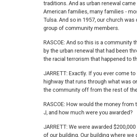
traditions. And as urban renewal came
American families, many families - mo
Tulsa. And so in 1957, our church was 
group of community members.
RASCOE: And so this is a community th
by the urban renewal that had been thr
the racial terrorism that happened to 
JARRETT: Exactly. If you ever come to 
highway that runs through what was once
the community off from the rest of the 
RASCOE: How would the money from t
J, and how much were you awarded?
JARRETT: We were awarded $200,000 t
of our building. Our building where we c