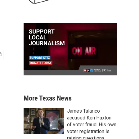
More Texas News
James Talarico
accused Ken Paxton
of voter fraud. His own
voter registration is
raising questions.