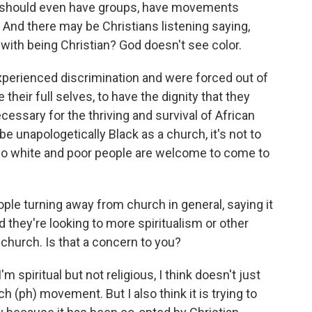
you should even have groups, have movements
. And there may be Christians listening saying,
 with being Christian? God doesn't see color.
perienced discrimination and were forced out of
 their full selves, to have the dignity that they
ssary for the thriving and survival of African
be unapologetically Black as a church, it's not to
so white and poor people are welcome to come to
ple turning away from church in general, saying it
 they're looking to more spiritualism or other
k church. Is that a concern to you?
'm spiritual but not religious, I think doesn't just
ch (ph) movement. But I also think it is trying to