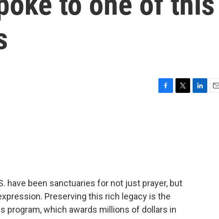
oke to one of this
s
F
T
L
E
a
w
i
m
c
i
n
a
e
t
k
i
b
t
e
l
o
e
d
o
r
I
k
n
S. have been sanctuaries for not just prayer, but
expression. Preserving this rich legacy is the
 program, which awards millions of dollars in