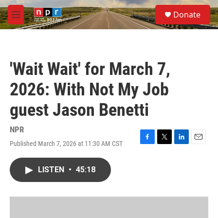
Skip to main content
S
Donate
e
M
a
e
r
n
c
u
h
'Wait Wait' for March 7,
u
e
2026: With Not My Job
r
y
guest Jason Benetti
NPR
Published March 7, 2026 at 11:30 AM CST
F
T
L
E
a
w
i
m
c
i
n
a
LISTEN
•
45:18
e
t
k
i
b
t
e
l
o
e
d
o
r
I
k
n