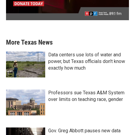
More Texas News
Data centers use lots of water and
power, but Texas officials don't know
exactly how much
Professors sue Texas A&M System
over limits on teaching race, gender
Gov. Greg Abbott pauses new data