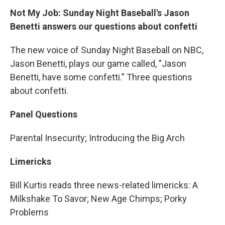
Not My Job: Sunday Night Baseball's Jason
Benetti answers our questions about confetti
The new voice of Sunday Night Baseball on NBC,
Jason Benetti, plays our game called, "Jason
Benetti, have some confetti." Three questions
about confetti.
Panel Questions
Parental Insecurity; Introducing the Big Arch
Limericks
Bill Kurtis reads three news-related limericks: A
Milkshake To Savor; New Age Chimps; Porky
Problems