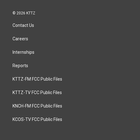
© 2026 KTTZ
Contact Us
Careers
Internships
Reports
KTTZ-FM FCC Public Files
KTTZ-TV FCC Public Files
KNCH-FM FCC Public Files
KCOS-TV FCC Public Files