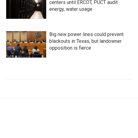
centers until ERCOT, PUCT audit
energy, water usage
Big new power lines could prevent
blackouts in Texas, but landowner
opposition is fierce