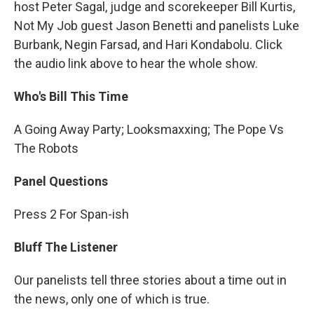
host Peter Sagal, judge and scorekeeper Bill Kurtis,
Not My Job guest Jason Benetti and panelists Luke
Burbank, Negin Farsad, and Hari Kondabolu. Click
the audio link above to hear the whole show.
Who's Bill This Time
A Going Away Party; Looksmaxxing; The Pope Vs
The Robots
Panel Questions
Press 2 For Span-ish
Bluff The Listener
Our panelists tell three stories about a time out in
the news, only one of which is true.