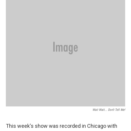
Wait Wait... Don't Tell Me!
This week's show was recorded in Chicago with