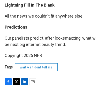
Lightning Fill In The Blank
All the news we couldn't fit anywhere else
Predictions
Our panelists predict, after looksmaxxing, what will
be next big internet beauty trend.
Copyright 2026 NPR
Tags
wait wait dont tell me
F
T
L
E
a
w
i
m
c
i
n
a
e
t
k
i
b
t
e
l