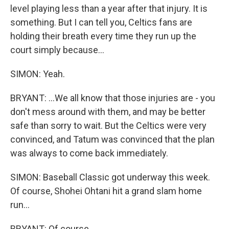
level playing less than a year after that injury. It is
something. But I can tell you, Celtics fans are
holding their breath every time they run up the
court simply because...
SIMON: Yeah.
BRYANT: ...We all know that those injuries are - you
don't mess around with them, and may be better
safe than sorry to wait. But the Celtics were very
convinced, and Tatum was convinced that the plan
was always to come back immediately.
SIMON: Baseball Classic got underway this week.
Of course, Shohei Ohtani hit a grand slam home
run...
BRYANT: Of course.