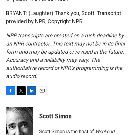
BRYANT: (Laughter) Thank you, Scott. Transcript
provided by NPR, Copyright NPR.
NPR transcripts are created on a rush deadline by
an NPR contractor. This text may not be in its final
form and may be updated or revised in the future.
Accuracy and availability may vary. The
authoritative record of NPR’s programming is the
audio record.
F
T
L
E
a
w
i
m
c
i
n
a
e
t
k
i
Scott Simon
b
t
e
l
o
e
d
o
r
I
Scott Simon is the host of
Weekend