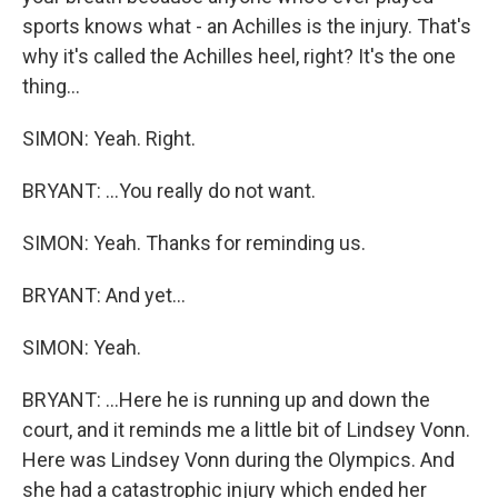
sports knows what - an Achilles is the injury. That's
why it's called the Achilles heel, right? It's the one
thing...
SIMON: Yeah. Right.
BRYANT: ...You really do not want.
SIMON: Yeah. Thanks for reminding us.
BRYANT: And yet...
SIMON: Yeah.
BRYANT: ...Here he is running up and down the
court, and it reminds me a little bit of Lindsey Vonn.
Here was Lindsey Vonn during the Olympics. And
she had a catastrophic injury which ended her