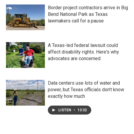
Border project contractors arrive in Big
Bend National Park as Texas
lawmakers call for a pause
A Texas-led federal lawsuit could
affect disability rights. Here's why
advocates are concerned
Data centers use lots of water and
power, but Texas officials don't know
exactly how much
LISTEN
•
13:32