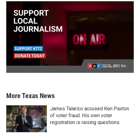
More Texas News
James Talarico accused Ken Paxton
of voter fraud. His own voter
registration is raising questions.