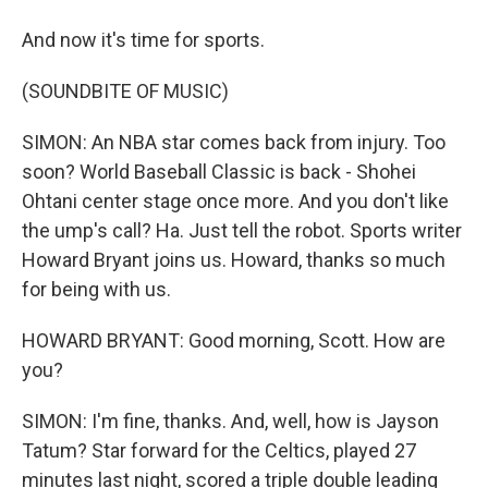
And now it's time for sports.
(SOUNDBITE OF MUSIC)
SIMON: An NBA star comes back from injury. Too
soon? World Baseball Classic is back - Shohei
Ohtani center stage once more. And you don't like
the ump's call? Ha. Just tell the robot. Sports writer
Howard Bryant joins us. Howard, thanks so much
for being with us.
HOWARD BRYANT: Good morning, Scott. How are
you?
SIMON: I'm fine, thanks. And, well, how is Jayson
Tatum? Star forward for the Celtics, played 27
minutes last night, scored a triple double leading