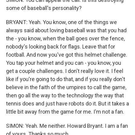
some of baseball's personality?
BRYANT: Yeah. You know, one of the things we
always said about loving baseball was that you had
the - you know, when the ball goes over the fence,
nobody's looking back for flags. Leave that for
football. And now you've got this helmet challenge.
You tap your helmet and you can - you know, you
get a couple challenges. I don't really love it. I feel
like if you're going to do that, and if you really don't
believe in the faith of the umpires to call the game,
then go all the way to the technology the way that
tennis does and just have robots do it. But it takes a
little bit away from the game for me. I'm not a fan.
SIMON: Yeah. Me neither. Howard Bryant. I am a fan
of yours. Thanks so much.