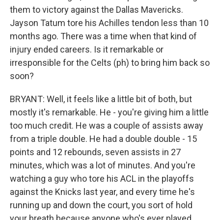
them to victory against the Dallas Mavericks.
Jayson Tatum tore his Achilles tendon less than 10
months ago. There was a time when that kind of
injury ended careers. Is it remarkable or
irresponsible for the Celts (ph) to bring him back so
soon?
BRYANT: Well, it feels like a little bit of both, but
mostly it's remarkable. He - you're giving him a little
too much credit. He was a couple of assists away
from a triple double. He had a double double - 15
points and 12 rebounds, seven assists in 27
minutes, which was a lot of minutes. And you're
watching a guy who tore his ACL in the playoffs
against the Knicks last year, and every time he's
running up and down the court, you sort of hold
your breath because anyone who's ever played