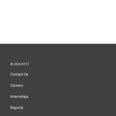
© 2026 KTTZ
Contact Us
Careers
Internships
Reports