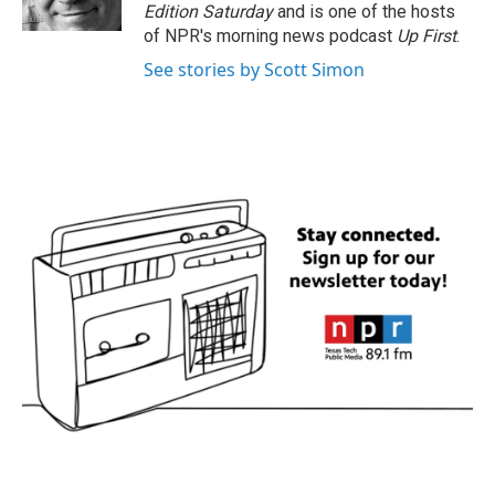
k
n
Edition Saturday
and is one of the hosts
of NPR's morning news podcast
Up First
.
See stories by Scott Simon