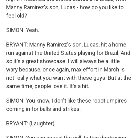
Manny Ramirez's son, Lucas - how do you like to
feel old?
SIMON: Yeah.
BRYANT: Manny Ramirez's son, Lucas, hit a home
run against the United States playing for Brazil. And
so it's a great showcase. I will always be a little
wary because, once again, max effort in March is
not really what you want with these guys. But at the
same time, people love it. It's a hit.
SIMON: You know, I don't like these robot umpires
coming in for balls and strikes.
BRYANT: (Laughter).
SIMON: You can appeal the call. Is this destroying