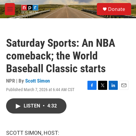
Skip to main content
S
Donate
e
M
a
e
r
n
c
u
h
Saturday Sports: An NBA
u
e
comeback; the World
r
y
Baseball Classic starts
NPR | By
Scott Simon
Published March 7, 2026 at 6:44 AM CST
F
T
L
E
a
w
i
m
c
i
n
a
LISTEN
•
4:32
e
t
k
i
b
t
e
l
o
e
d
o
r
I
k
n
SCOTT SIMON, HOST: