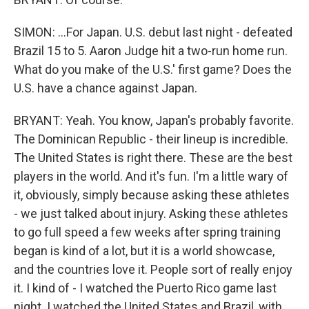
SIMON: ...For Japan. U.S. debut last night - defeated
Brazil 15 to 5. Aaron Judge hit a two-run home run.
What do you make of the U.S.' first game? Does the
U.S. have a chance against Japan.
BRYANT: Yeah. You know, Japan's probably favorite.
The Dominican Republic - their lineup is incredible.
The United States is right there. These are the best
players in the world. And it's fun. I'm a little wary of
it, obviously, simply because asking these athletes
- we just talked about injury. Asking these athletes
to go full speed a few weeks after spring training
began is kind of a lot, but it is a world showcase,
and the countries love it. People sort of really enjoy
it. I kind of - I watched the Puerto Rico game last
night. I watched the United States and Brazil, with