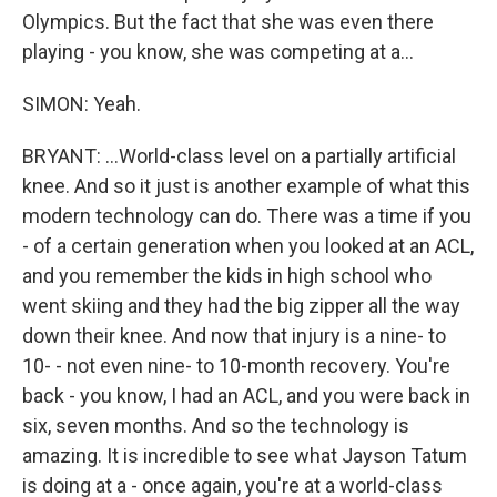
Olympics. But the fact that she was even there
playing - you know, she was competing at a...
SIMON: Yeah.
BRYANT: ...World-class level on a partially artificial
knee. And so it just is another example of what this
modern technology can do. There was a time if you
- of a certain generation when you looked at an ACL,
and you remember the kids in high school who
went skiing and they had the big zipper all the way
down their knee. And now that injury is a nine- to
10- - not even nine- to 10-month recovery. You're
back - you know, I had an ACL, and you were back in
six, seven months. And so the technology is
amazing. It is incredible to see what Jayson Tatum
is doing at a - once again, you're at a world-class