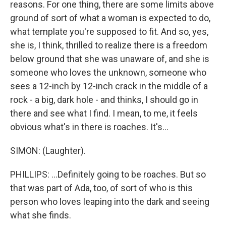
reasons. For one thing, there are some limits above
ground of sort of what a woman is expected to do,
what template you're supposed to fit. And so, yes,
she is, I think, thrilled to realize there is a freedom
below ground that she was unaware of, and she is
someone who loves the unknown, someone who
sees a 12-inch by 12-inch crack in the middle of a
rock - a big, dark hole - and thinks, I should go in
there and see what I find. I mean, to me, it feels
obvious what's in there is roaches. It's...
SIMON: (Laughter).
PHILLIPS: ...Definitely going to be roaches. But so
that was part of Ada, too, of sort of who is this
person who loves leaping into the dark and seeing
what she finds.