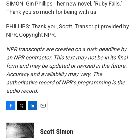
SIMON: Gin Phillips - her new novel, "Ruby Falls."
Thank you so much for being with us.
PHILLIPS: Thank you, Scott. Transcript provided by
NPR, Copyright NPR.
NPR transcripts are created on a rush deadline by
an NPR contractor. This text may not be in its final
form and may be updated or revised in the future.
Accuracy and availability may vary. The
authoritative record of NPR’s programming is the
audio record.
F
T
L
E
a
w
i
m
c
i
n
a
e
t
k
i
Scott Simon
b
t
e
l