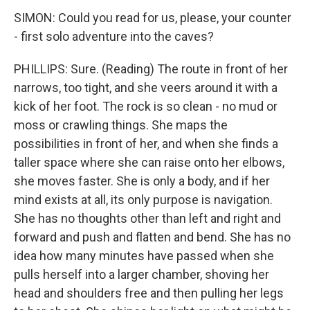
SIMON: Could you read for us, please, your counter
- first solo adventure into the caves?
PHILLIPS: Sure. (Reading) The route in front of her
narrows, too tight, and she veers around it with a
kick of her foot. The rock is so clean - no mud or
moss or crawling things. She maps the
possibilities in front of her, and when she finds a
taller space where she can raise onto her elbows,
she moves faster. She is only a body, and if her
mind exists at all, its only purpose is navigation.
She has no thoughts other than left and right and
forward and push and flatten and bend. She has no
idea how many minutes have passed when she
pulls herself into a larger chamber, shoving her
head and shoulders free and then pulling her legs