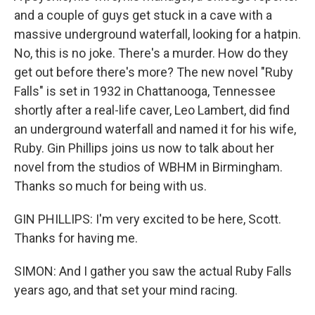
and a couple of guys get stuck in a cave with a
massive underground waterfall, looking for a hatpin.
No, this is no joke. There's a murder. How do they
get out before there's more? The new novel "Ruby
Falls" is set in 1932 in Chattanooga, Tennessee
shortly after a real-life caver, Leo Lambert, did find
an underground waterfall and named it for his wife,
Ruby. Gin Phillips joins us now to talk about her
novel from the studios of WBHM in Birmingham.
Thanks so much for being with us.
GIN PHILLIPS: I'm very excited to be here, Scott.
Thanks for having me.
SIMON: And I gather you saw the actual Ruby Falls
years ago, and that set your mind racing.