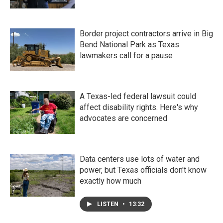
Border project contractors arrive in Big
Bend National Park as Texas
lawmakers call for a pause
A Texas-led federal lawsuit could
affect disability rights. Here's why
advocates are concerned
Data centers use lots of water and
power, but Texas officials don't know
exactly how much
LISTEN
•
13:32