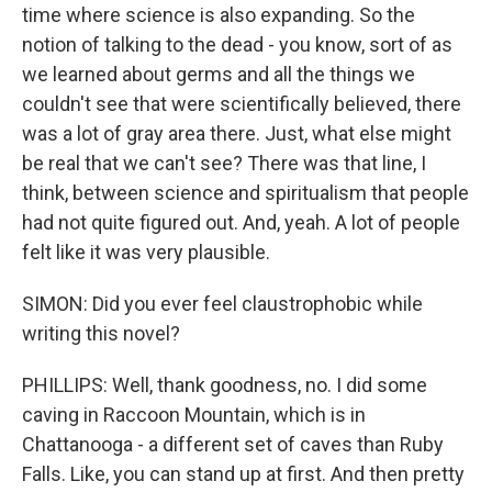
time where science is also expanding. So the
notion of talking to the dead - you know, sort of as
we learned about germs and all the things we
couldn't see that were scientifically believed, there
was a lot of gray area there. Just, what else might
be real that we can't see? There was that line, I
think, between science and spiritualism that people
had not quite figured out. And, yeah. A lot of people
felt like it was very plausible.
SIMON: Did you ever feel claustrophobic while
writing this novel?
PHILLIPS: Well, thank goodness, no. I did some
caving in Raccoon Mountain, which is in
Chattanooga - a different set of caves than Ruby
Falls. Like, you can stand up at first. And then pretty