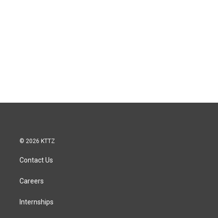
© 2026 KTTZ
Contact Us
Careers
Internships