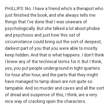
PHILLIPS: No. I have a friend who's a therapist who
just finished the book, and she always tells me
things that I've done that I was unaware of
psychologically. But she talked a lot about phobia
and psychosis and just how this set of
circumstance could bring out the sort of deepest,
darkest part of you that you were able to mostly
keep hidden. And that is what happens. I don't think
I knew any of the technical terms for it. But I think,
yes, you put people underground in tight quarters
for hour after hour, and the parts that they might
have managed to tamp down are not quite so
tampable. And so murder and caves and all the sort
of dread and suspense of this, I think, are a very
nice way of cracking open the characters.