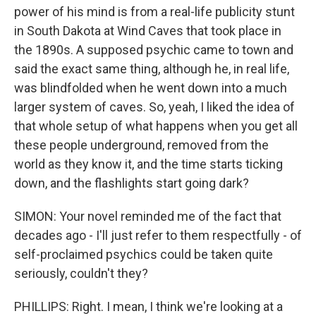
power of his mind is from a real-life publicity stunt
in South Dakota at Wind Caves that took place in
the 1890s. A supposed psychic came to town and
said the exact same thing, although he, in real life,
was blindfolded when he went down into a much
larger system of caves. So, yeah, I liked the idea of
that whole setup of what happens when you get all
these people underground, removed from the
world as they know it, and the time starts ticking
down, and the flashlights start going dark?
SIMON: Your novel reminded me of the fact that
decades ago - I'll just refer to them respectfully - of
self-proclaimed psychics could be taken quite
seriously, couldn't they?
PHILLIPS: Right. I mean, I think we're looking at a