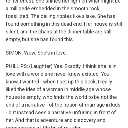
to her chest. She shines her light on what might be
a millipede embedded in the smooth rock,
fossilized. The ceiling ripples like a lake. She has
found something in this dead end. Her house is still
silent, and the chairs at the dinner table are still
empty, but she has found this.
SIMON: Wow. She's in love.
PHILLIPS: (Laughter) Yes. Exactly. I think she is in
love with a world she never knew existed. You
know, I wanted - when I set up this book, I really
liked the idea of a woman in middle age whose
house is empty, who finds the world to be not the
end of a narrative - of the notion of marriage in kids
- but instead sees a narrative unfurling in front of
her. And that is adventure and discovery and
romance and a little bit of murder.