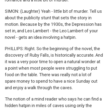
SIMON: (Laughter) Yeah - little bit of murder. Tell us
about the publicity stunt that sets the story in
motion. Because by the 1930s, the Depression has
set in, and Leo Lambert - the Leo Lambert of your
novel - gets an idea involving a hatpin.
PHILLIPS: Right. So the beginning of the novel, the
discovery of Ruby Falls, is historically accurate. And
it was a very poor time to open a natural wonder at
a point when most people were struggling to put
food on the table. There was really not a lot of
spare money to spend to have a nice Sunday out
and enjoy a walk through the caves.
The notion of a mind reader who says he can find a
hidden hatpin in miles of caves using only the