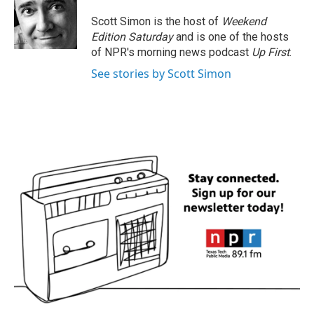
o
e
d
o
r
I
Scott Simon is the host of
Weekend
k
n
Edition Saturday
and is one of the hosts
of NPR's morning news podcast
Up First
.
See stories by Scott Simon