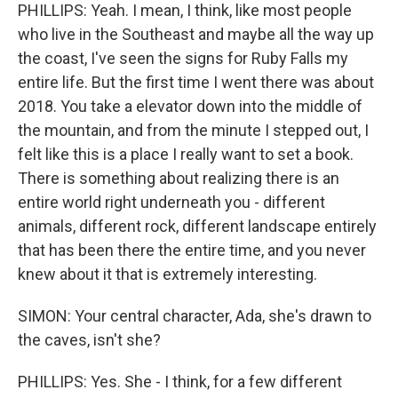
PHILLIPS: Yeah. I mean, I think, like most people
who live in the Southeast and maybe all the way up
the coast, I've seen the signs for Ruby Falls my
entire life. But the first time I went there was about
2018. You take a elevator down into the middle of
the mountain, and from the minute I stepped out, I
felt like this is a place I really want to set a book.
There is something about realizing there is an
entire world right underneath you - different
animals, different rock, different landscape entirely
that has been there the entire time, and you never
knew about it that is extremely interesting.
SIMON: Your central character, Ada, she's drawn to
the caves, isn't she?
PHILLIPS: Yes. She - I think, for a few different