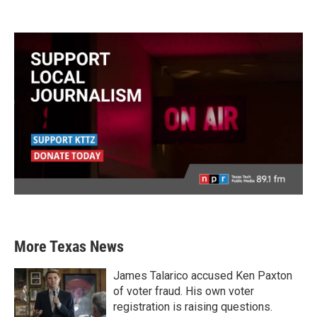
More Texas News
James Talarico accused Ken Paxton
of voter fraud. His own voter
registration is raising questions.