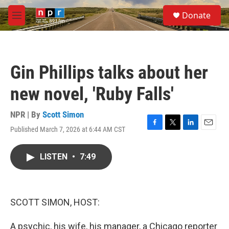
Skip to main content
S
Donate
e
M
a
e
r
n
c
u
h
Gin Phillips talks about her
u
e
new novel, 'Ruby Falls'
r
y
NPR | By
Scott Simon
Published March 7, 2026 at 6:44 AM CST
F
T
L
E
a
w
i
m
c
i
n
a
LISTEN
•
7:49
e
t
k
i
b
t
e
l
o
e
d
o
r
I
k
n
SCOTT SIMON, HOST:
A psychic, his wife, his manager, a Chicago reporter