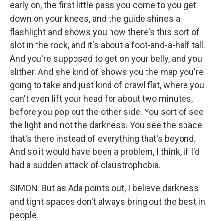
early on, the first little pass you come to you get
down on your knees, and the guide shines a
flashlight and shows you how there's this sort of
slot in the rock, and it's about a foot-and-a-half tall.
And you're supposed to get on your belly, and you
slither. And she kind of shows you the map you're
going to take and just kind of crawl flat, where you
can't even lift your head for about two minutes,
before you pop out the other side. You sort of see
the light and not the darkness. You see the space
that's there instead of everything that's beyond.
And so it would have been a problem, I think, if I'd
had a sudden attack of claustrophobia.
SIMON: But as Ada points out, I believe darkness
and tight spaces don't always bring out the best in
people.