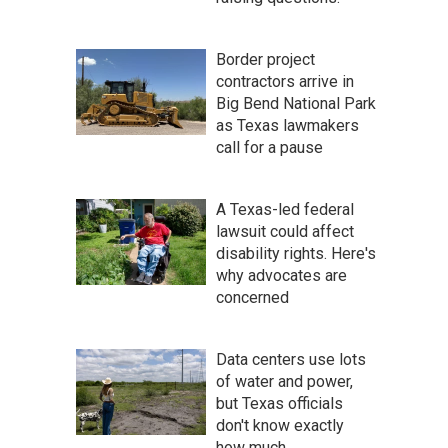
Border project
contractors arrive in
Big Bend National Park
as Texas lawmakers
call for a pause
A Texas-led federal
lawsuit could affect
disability rights. Here's
why advocates are
concerned
Data centers use lots
of water and power,
but Texas officials
don't know exactly
how much