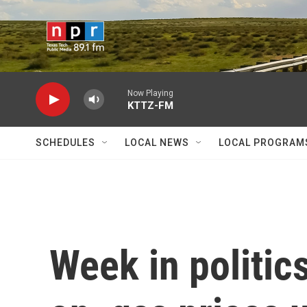
Skip to main content
Now Playing
KTTZ-FM
SCHEDULES
LOCAL NEWS
LOCAL PROGRAM
Week in politic