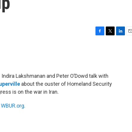
up
F
T
L
E
a
w
i
m
c
i
n
a
e
t
k
i
b
t
e
l
o
e
d
o
r
I
ts Indira Lakshmanan and Peter O’Dowd talk with
k
n
uperville
about the ouster of Homeland Security
ss is on the war in Iran.
n
WBUR.org.