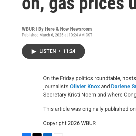
on, gas prices 
WBUR | By
Here & Now Newsroom
Published March 6, 2026 at 10:24 AM CST
LISTEN
•
11:24
On the Friday politics roundtable, hos
journalists
Olivier Knox
and
Darlene S
Secretary Kristi Noem and where Congre
This article was originally published o
Copyright 2026 WBUR