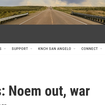
S
SUPPORT
KNCH SAN ANGELO
CONNECT
s: Noem out, war