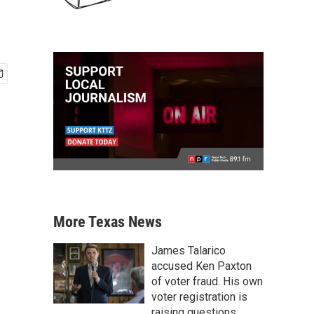
More Texas News
James Talarico
accused Ken Paxton
of voter fraud. His own
voter registration is
raising questions.