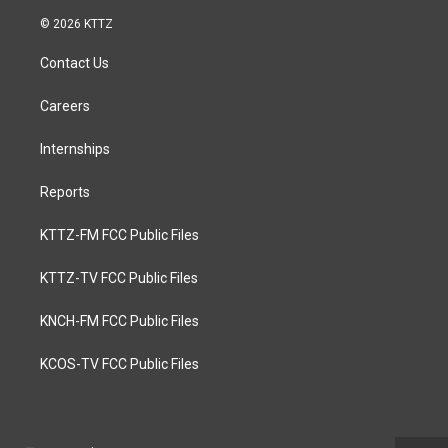
© 2026 KTTZ
Contact Us
Careers
Internships
Reports
KTTZ-FM FCC Public Files
KTTZ-TV FCC Public Files
KNCH-FM FCC Public Files
KCOS-TV FCC Public Files