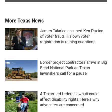
More Texas News
James Talarico accused Ken Paxton
of voter fraud. His own voter
registration is raising questions.
Border project contractors arrive in Big
Bend National Park as Texas
lawmakers call for a pause
A Texas-led federal lawsuit could
affect disability rights. Here's why
advocates are concerned