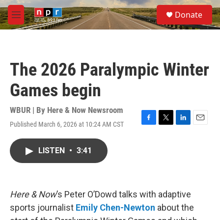
Skip to main content
S
Donate
e
M
a
e
r
n
c
u
h
The 2026 Paralympic Winter
u
e
Games begin
r
y
WBUR | By
Here & Now Newsroom
Published March 6, 2026 at 10:24 AM CST
F
T
L
E
a
w
i
m
c
i
n
a
LISTEN
•
3:41
e
t
k
i
b
t
e
l
o
e
d
o
r
I
k
n
Here & Now
’s Peter O’Dowd talks with adaptive
sports journalist
Emily Chen-Newton
about the