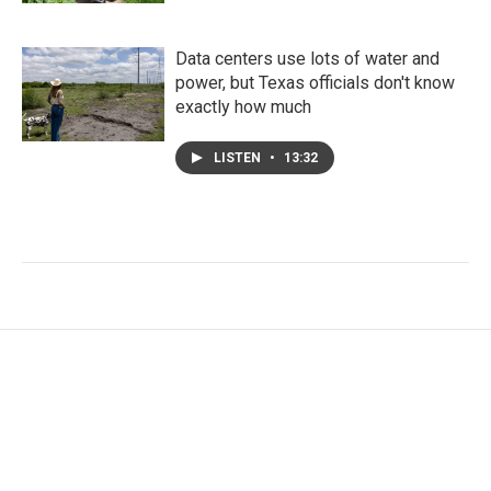
Data centers use lots of water and
power, but Texas officials don't know
exactly how much
LISTEN
•
13:32