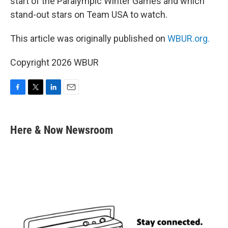
start of the Paralympic Winter Games and which
stand-out stars on Team USA to watch.
This article was originally published on
WBUR.org.
Copyright 2026 WBUR
F
T
L
E
a
w
i
m
c
i
n
a
e
t
k
i
Here & Now Newsroom
b
t
e
l
o
e
d
o
r
I
k
n