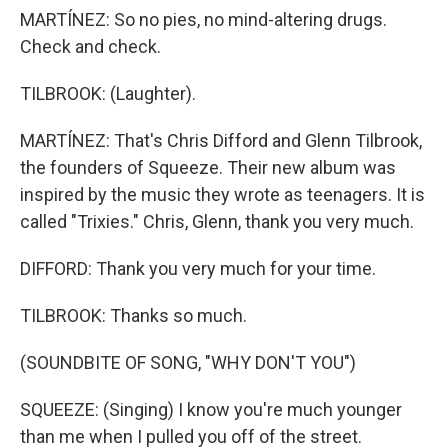
MARTÍNEZ: So no pies, no mind-altering drugs.
Check and check.
TILBROOK: (Laughter).
MARTÍNEZ: That's Chris Difford and Glenn Tilbrook,
the founders of Squeeze. Their new album was
inspired by the music they wrote as teenagers. It is
called "Trixies." Chris, Glenn, thank you very much.
DIFFORD: Thank you very much for your time.
TILBROOK: Thanks so much.
(SOUNDBITE OF SONG, "WHY DON'T YOU")
SQUEEZE: (Singing) I know you're much younger
than me when I pulled you off of the street.