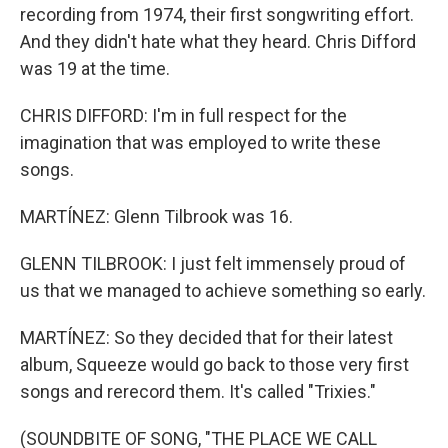
recording from 1974, their first songwriting effort.
And they didn't hate what they heard. Chris Difford
was 19 at the time.
CHRIS DIFFORD: I'm in full respect for the
imagination that was employed to write these
songs.
MARTÍNEZ: Glenn Tilbrook was 16.
GLENN TILBROOK: I just felt immensely proud of
us that we managed to achieve something so early.
MARTÍNEZ: So they decided that for their latest
album, Squeeze would go back to those very first
songs and rerecord them. It's called "Trixies."
(SOUNDBITE OF SONG, "THE PLACE WE CALL