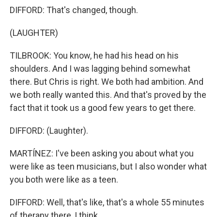
DIFFORD: That's changed, though.
(LAUGHTER)
TILBROOK: You know, he had his head on his
shoulders. And I was lagging behind somewhat
there. But Chris is right. We both had ambition. And
we both really wanted this. And that's proved by the
fact that it took us a good few years to get there.
DIFFORD: (Laughter).
MARTÍNEZ: I've been asking you about what you
were like as teen musicians, but I also wonder what
you both were like as a teen.
DIFFORD: Well, that's like, that's a whole 55 minutes
of therapy there, I think.