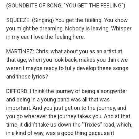
(SOUNDBITE OF SONG, "YOU GET THE FEELING")
SQUEEZE: (Singing) You get the feeling. You know
you might be dreaming. Nobody is leaving. Whisper
in my ear. I love the feeling here.
MARTÍNEZ: Chris, what about you as an artist at
that age, when you look back, makes you think we
weren't maybe ready to fully develop these songs
and these lyrics?
DIFFORD: I think the journey of being a songwriter
and being in a young band was all that was
important. And you just get on to the journey, and
you go wherever the journey takes you. And at that
time, it didn't take us down the "Trixies" road, which,
in a kind of way, was a good thing because it