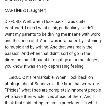
MARTÍNEZ: (Laughter).
DIFFORD: Well, when I look back, I was quite
confused. I didn't want a job, particularly. I didn't
want my parents to be driving me insane with work
and their idea of it. And I was infatuated by listening
to music and by writing. And that was really the
passion. And when that didn't sort of go in the
direction that I thought it might go at some stages,
you know, it was a very depressing feeling.
TILBROOK: It's remarkable. When I look back on
photographs of Squeeze at the time that we wrote
"Trixies," what I see are completely innocent people
who have their whole lives ahead of them. And I
think that spirit of optimism is priceless. It's what