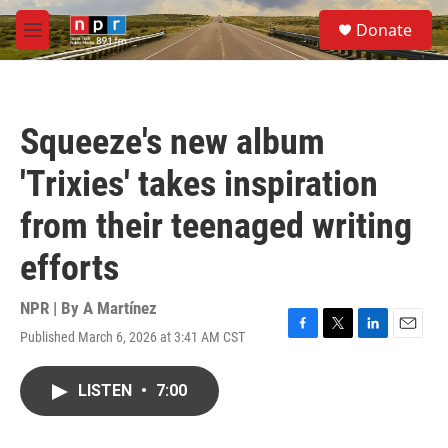
Skip to main content
S
Donate
e
M
a
e
r
n
c
u
h
Squeeze's new album
u
e
'Trixies' takes inspiration
r
y
from their teenaged writing
efforts
NPR | By
A Martínez
Published March 6, 2026 at 3:41 AM CST
F
T
L
E
a
w
i
m
c
i
n
a
LISTEN
•
7:00
e
t
k
i
b
t
e
l
o
e
d