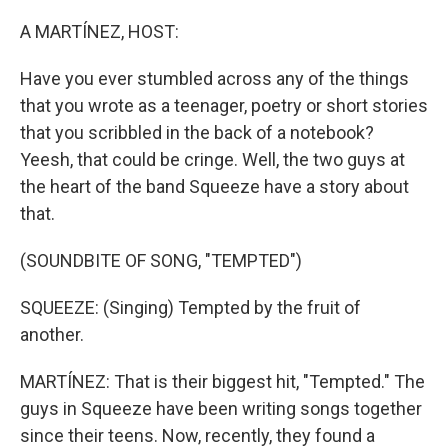
o
r
I
k
n
A MARTÍNEZ, HOST:
Have you ever stumbled across any of the things
that you wrote as a teenager, poetry or short stories
that you scribbled in the back of a notebook?
Yeesh, that could be cringe. Well, the two guys at
the heart of the band Squeeze have a story about
that.
(SOUNDBITE OF SONG, "TEMPTED")
SQUEEZE: (Singing) Tempted by the fruit of
another.
MARTÍNEZ: That is their biggest hit, "Tempted." The
guys in Squeeze have been writing songs together
since their teens. Now, recently, they found a