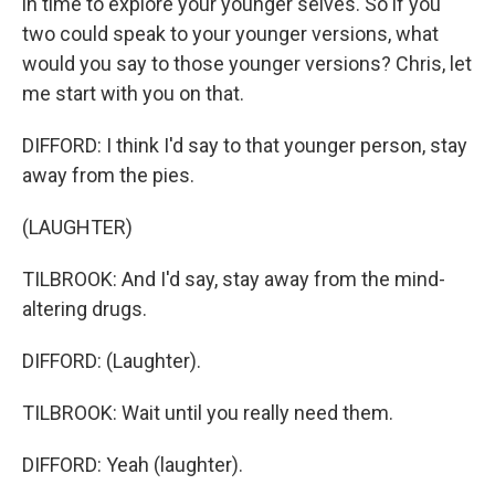
in time to explore your younger selves. So if you
two could speak to your younger versions, what
would you say to those younger versions? Chris, let
me start with you on that.
DIFFORD: I think I'd say to that younger person, stay
away from the pies.
(LAUGHTER)
TILBROOK: And I'd say, stay away from the mind-
altering drugs.
DIFFORD: (Laughter).
TILBROOK: Wait until you really need them.
DIFFORD: Yeah (laughter).