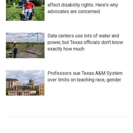
affect disability rights. Here's why
advocates are concerned
Data centers use lots of water and
power, but Texas officials don't know
exactly how much
Professors sue Texas A&M System
over limits on teaching race, gender