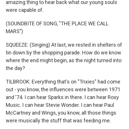
amazing thing to hear back what our young souls
were capable of.
(SOUNDBITE OF SONG, "THE PLACE WE CALL
MARS")
SQUEEZE: (Singing) At last, we rested in shelters of
tin down by the shopping parade. How do we know
where the end might begin, as the night turned into
the day?
TILBROOK: Everything that's on "Trixies" had come
out - you know, the influences were between 1971
and '74. I can hear Sparks in there. I can hear Roxy
Music. I can hear Stevie Wonder. I can hear Paul
McCartney and Wings, you know, all those things
were musically the stuff that was feeding me.