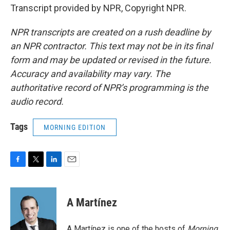
Transcript provided by NPR, Copyright NPR.
NPR transcripts are created on a rush deadline by
an NPR contractor. This text may not be in its final
form and may be updated or revised in the future.
Accuracy and availability may vary. The
authoritative record of NPR’s programming is the
audio record.
Tags
MORNING EDITION
F
T
L
E
a
w
i
m
c
i
n
a
e
t
k
i
A Martínez
b
t
e
l
o
e
d
o
r
I
A Martínez is one of the hosts of
Morning