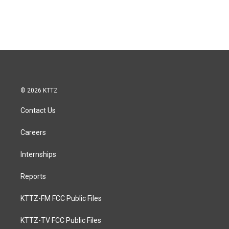
© 2026 KTTZ
Contact Us
Careers
Internships
Reports
KTTZ-FM FCC Public Files
KTTZ-TV FCC Public Files