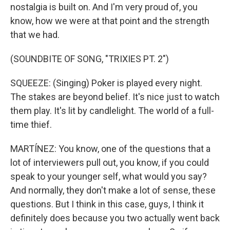
nostalgia is built on. And I'm very proud of, you
know, how we were at that point and the strength
that we had.
(SOUNDBITE OF SONG, "TRIXIES PT. 2")
SQUEEZE: (Singing) Poker is played every night.
The stakes are beyond belief. It's nice just to watch
them play. It's lit by candlelight. The world of a full-
time thief.
MARTÍNEZ: You know, one of the questions that a
lot of interviewers pull out, you know, if you could
speak to your younger self, what would you say?
And normally, they don't make a lot of sense, these
questions. But I think in this case, guys, I think it
definitely does because you two actually went back