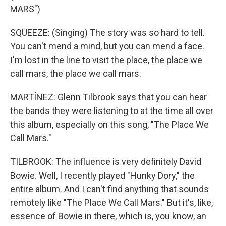
MARS")
SQUEEZE: (Singing) The story was so hard to tell.
You can't mend a mind, but you can mend a face.
I'm lost in the line to visit the place, the place we
call mars, the place we call mars.
MARTÍNEZ: Glenn Tilbrook says that you can hear
the bands they were listening to at the time all over
this album, especially on this song, "The Place We
Call Mars."
TILBROOK: The influence is very definitely David
Bowie. Well, I recently played "Hunky Dory," the
entire album. And I can't find anything that sounds
remotely like "The Place We Call Mars." But it's, like,
essence of Bowie in there, which is, you know, an