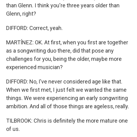
than Glenn. I think you're three years older than
Glenn, right?
DIFFORD: Correct, yeah.
MARTÍNEZ: OK. At first, when you first are together
as a songwriting duo there, did that pose any
challenges for you, being the older, maybe more
experienced musician?
DIFFORD: No, I've never considered age like that.
When we first met, I just felt we wanted the same
things. We were experiencing an early songwriting
ambition. And all of those things are ageless, really.
TILBROOK: Chris is definitely the more mature one
of us.