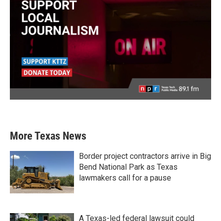
More Texas News
Border project contractors arrive in Big
Bend National Park as Texas
lawmakers call for a pause
A Texas-led federal lawsuit could