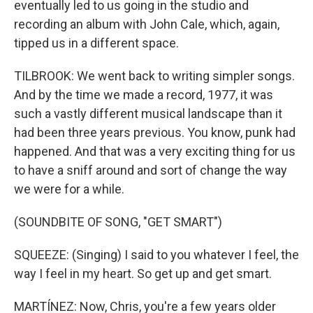
eventually led to us going in the studio and
recording an album with John Cale, which, again,
tipped us in a different space.
TILBROOK: We went back to writing simpler songs.
And by the time we made a record, 1977, it was
such a vastly different musical landscape than it
had been three years previous. You know, punk had
happened. And that was a very exciting thing for us
to have a sniff around and sort of change the way
we were for a while.
(SOUNDBITE OF SONG, "GET SMART")
SQUEEZE: (Singing) I said to you whatever I feel, the
way I feel in my heart. So get up and get smart.
MARTÍNEZ: Now, Chris, you're a few years older