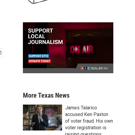
More Texas News
James Talarico
accused Ken Paxton
of voter fraud. His own
voter registration is
raising questions.