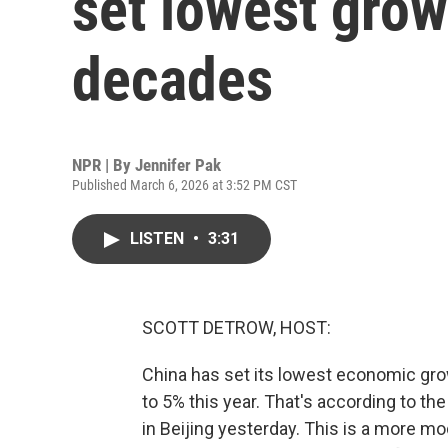
set lowest grow
decades
NPR | By
Jennifer Pak
Published March 6, 2026 at 3:52 PM CST
LISTEN
•
3:31
SCOTT DETROW, HOST:
China has set its lowest economic grow
to 5% this year. That's according to the
in Beijing yesterday. This is a more 