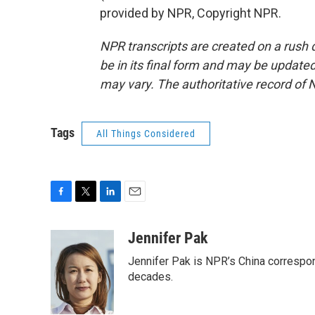
provided by NPR, Copyright NPR.
NPR transcripts are created on a rush 
be in its final form and may be updated 
may vary. The authoritative record of 
Tags
All Things Considered
F
T
L
E
a
w
i
m
c
i
n
a
Jennifer Pak
e
t
k
i
Jennifer Pak is NPR’s China correspon
b
t
e
l
o
e
d
decades.
o
r
I
k
n