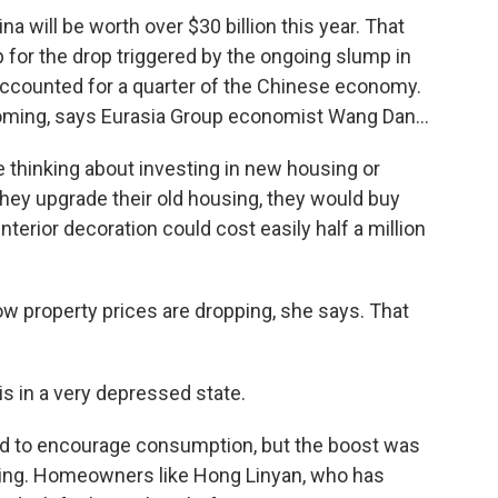
a will be worth over $30 billion this year. That
up for the drop triggered by the ongoing slump in
 accounted for a quarter of the Chinese economy.
ming, says Eurasia Group economist Wang Dan...
 thinking about investing in new housing or
they upgrade their old housing, they would buy
nterior decoration could cost easily half a million
w property prices are dropping, she says. That
 in a very depressed state.
d to encourage consumption, but the boost was
ping. Homeowners like Hong Linyan, who has