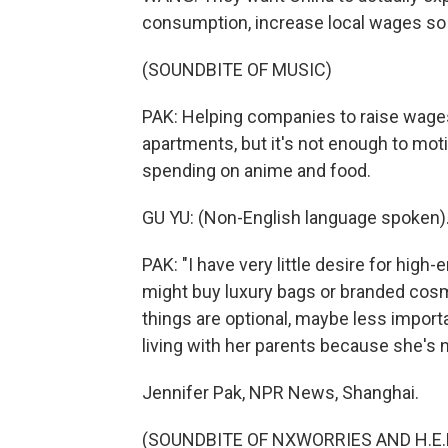
consumption, increase local wages so 
(SOUNDBITE OF MUSIC)
PAK: Helping companies to raise wages
apartments, but it's not enough to moti
spending on anime and food.
GU YU: (Non-English language spoken)
PAK: "I have very little desire for hig
might buy luxury bags or branded cosm
things are optional, maybe less importa
living with her parents because she's n
Jennifer Pak, NPR News, Shanghai.
(SOUNDBITE OF NXWORRIES AND H.E.R. 