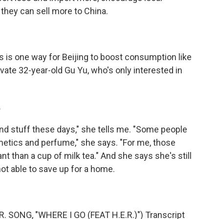
they can sell more to China.
 is one way for Beijing to boost consumption like
vate 32-year-old Gu Yu, who's only interested in
.
h-end stuff these days," she tells me. "Some people
etics and perfume," she says. "For me, those
nt than a cup of milk tea." And she says she's still
ot able to save up for a home.
SONG, "WHERE I GO (FEAT H.E.R.)") Transcript