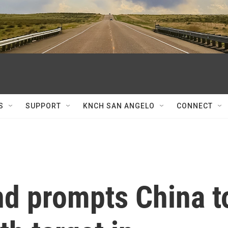
S
SUPPORT
KNCH SAN ANGELO
CONNECT
d prompts China t