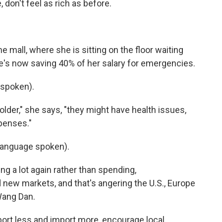
 don't feel as rich as before.
 mall, where she is sitting on the floor waiting
he's now saving 40% of her salary for emergencies.
spoken).
lder," she says, "they might have health issues,
penses."
language spoken).
g a lot again rather than spending,
 new markets, and that's angering the U.S., Europe
Wang Dan.
ort less and import more, encourage local