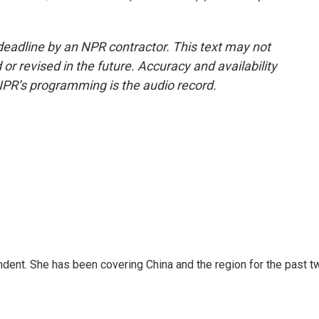
deadline by an NPR contractor. This text may not
or revised in the future. Accuracy and availability
NPR’s programming is the audio record.
dent. She has been covering China and the region for the past t