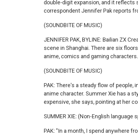
double-digit expansion, and it reflec
correspondent Jennifer Pak reports f
(SOUNDBITE OF MUSIC)
JENNIFER PAK, BYLINE: Bailian ZX Creat
scene in Shanghai. There are six floors
anime, comics and gaming characters.
(SOUNDBITE OF MUSIC)
PAK: There's a steady flow of people,
anime character. Summer Xie has a styl
expensive, she says, pointing at her c
SUMMER XIE: (Non-English language s
PAK: "In a month, I spend anywhere fro