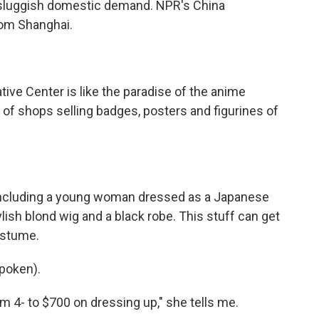
ts sluggish domestic demand. NPR's China
rom Shanghai.
ive Center is like the paradise of the anime
 of shops selling badges, posters and figurines of
 including a young woman dressed as a Japanese
ish blond wig and a black robe. This stuff can get
ostume.
poken).
m 4- to $700 on dressing up," she tells me.