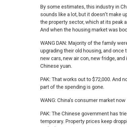
By some estimates, this industry in Chin
sounds like a lot, but it doesn't make 
the property sector, which at its peak
And when the housing market was boo
WANG DAN: Majority of the family were
upgrading their old housing, and once 
new cars, new air con, new fridge, and i
Chinese yuan.
PAK: That works out to $72,000. And no
part of the spending is gone.
WANG: China's consumer market now is
PAK: The Chinese government has trie
temporary. Property prices keep drop