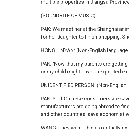
multiple properties in Jiangsu Province,
(SOUNDBITE OF MUSIC)
PAK: We meet her at the Shanghai anime
for her daughter to finish shopping. S
HONG LINYAN: (Non-English language 
PAK: "Now that my parents are getting o
or my child might have unexpected ex
UNIDENTIFIED PERSON: (Non-English 
PAK: So if Chinese consumers are savin
manufacturers are going abroad to find
and other countries, says economist 
WANG: They want China to actually exp