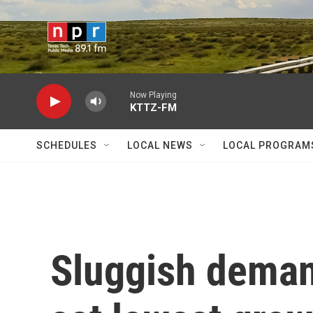
Skip to main content
Now Playing
KTTZ-FM
SCHEDULES
LOCAL NEWS
LOCAL PROGRAM
Sluggish deman