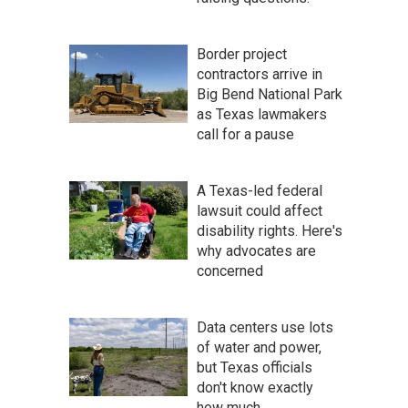
Border project
contractors arrive in
Big Bend National Park
as Texas lawmakers
call for a pause
A Texas-led federal
lawsuit could affect
disability rights. Here's
why advocates are
concerned
Data centers use lots
of water and power,
but Texas officials
don't know exactly
how much