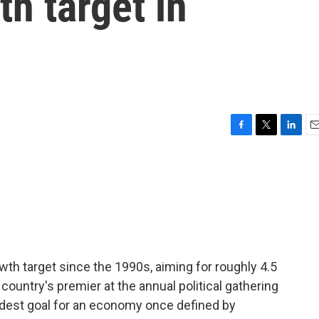
th target in
F
T
L
E
a
w
i
m
c
i
n
a
e
t
k
i
b
t
e
l
o
e
d
o
r
I
k
n
th target since the 1990s, aiming for roughly 4.5
 country's premier at the annual political gathering
modest goal for an economy once defined by