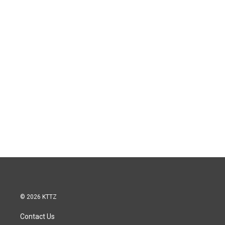
© 2026 KTTZ
Contact Us