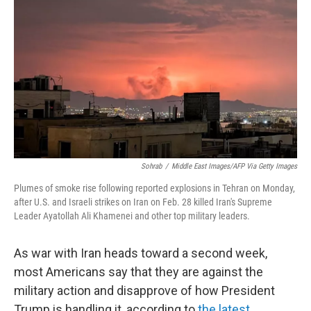
Sohrab
/
Middle East Images/AFP Via Getty Images
Plumes of smoke rise following reported explosions in Tehran on Monday,
after U.S. and Israeli strikes on Iran on Feb. 28 killed Iran's Supreme
Leader Ayatollah Ali Khamenei and other top military leaders.
As war with Iran heads toward a second week,
most Americans say that they are against the
military action and disapprove of how President
Trump is handling it, according to
the latest