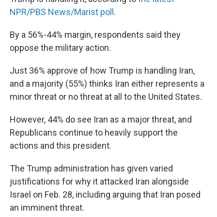
NPR/PBS News/Marist poll
.
By a 56%-44% margin, respondents said they
oppose the military action.
Just 36% approve of how Trump is handling Iran,
and a majority (55%) thinks Iran either represents a
minor threat or no threat at all to the United States.
However, 44% do see Iran as a major threat, and
Republicans continue to heavily support the
actions and this president.
The Trump administration has given varied
justifications for why it attacked Iran alongside
Israel on Feb. 28, including arguing that Iran posed
an imminent threat.