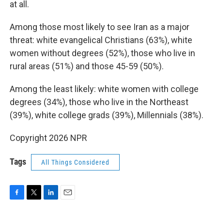
at all.
Among those most likely to see Iran as a major
threat: white evangelical Christians (63%), white
women without degrees (52%), those who live in
rural areas (51%) and those 45-59 (50%).
Among the least likely: white women with college
degrees (34%), those who live in the Northeast
(39%), white college grads (39%), Millennials (38%).
Copyright 2026 NPR
Tags
All Things Considered
F
T
L
E
a
w
i
m