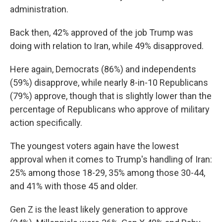
administration.
Back then, 42% approved of the job Trump was
doing with relation to Iran, while 49% disapproved.
Here again, Democrats (86%) and independents
(59%) disapprove, while nearly 8-in-10 Republicans
(79%) approve, though that is slightly lower than the
percentage of Republicans who approve of military
action specifically.
The youngest voters again have the lowest
approval when it comes to Trump's handling of Iran:
25% among those 18-29, 35% among those 30-44,
and 41% with those 45 and older.
Gen Z is the least likely generation to approve