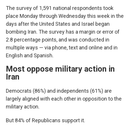
The survey of 1,591 national respondents took
place Monday through Wednesday this week in the
days after the United States and Israel began
bombing Iran. The survey has a margin or error of
2.8 percentage points, and was conducted in
multiple ways — via phone, text and online and in
English and Spanish.
Most oppose military action in
Iran
Democrats (86%) and independents (61%) are
largely aligned with each other in opposition to the
military action.
But 84% of Republicans support it.