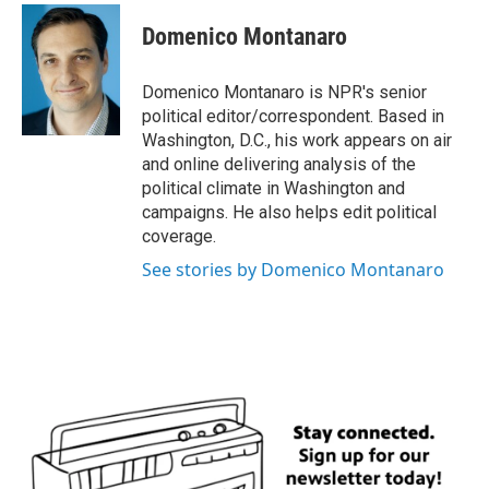
c
i
n
a
e
t
k
i
Domenico Montanaro
b
t
e
l
o
e
d
o
r
I
Domenico Montanaro is NPR's senior
k
n
political editor/correspondent. Based in
Washington, D.C., his work appears on air
and online delivering analysis of the
political climate in Washington and
campaigns. He also helps edit political
coverage.
See stories by Domenico Montanaro