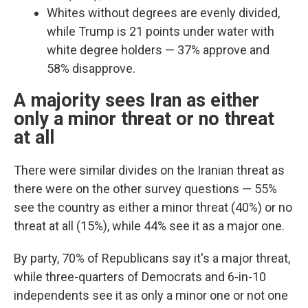
Whites without degrees are evenly divided,
while Trump is 21 points under water with
white degree holders — 37% approve and
58% disapprove.
A majority sees Iran as either
only a minor threat or no threat
at all
There were similar divides on the Iranian threat as
there were on the other survey questions —
55%
see the country as either a minor threat (40%) or no
threat at all (15%), while 44% see it as a major one.
By party, 70% of Republicans say it's a major threat,
while three-quarters of Democrats and 6-in-10
independents see it as only a minor one or not one