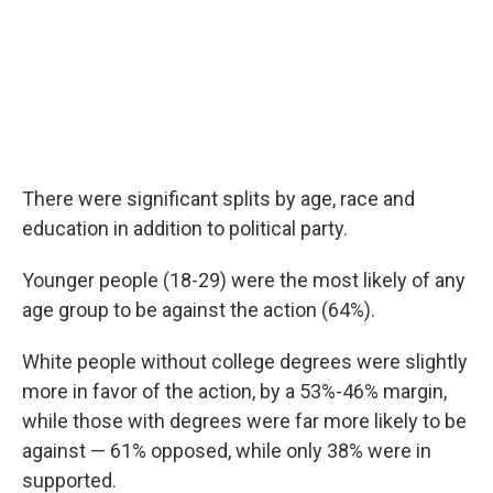
There were significant splits by age, race and
education in addition to political party.
Younger people (18-29) were the most likely of any
age group to be against the action (64%).
White people without college degrees were slightly
more in favor of the action, by a 53%-46% margin,
while those with degrees were far more likely to be
against — 61% opposed, while only 38% were in
supported.