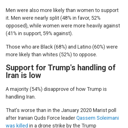
Men were also more likely than women to support
it. Men were nearly split (48% in favor, 52%
opposed), while women were more heavily against
(41% in support, 59% against).
Those who are Black (68%) and Latino (60%) were
more likely than whites (52%) to oppose.
Support for Trump's handling of
Iran is low
A majority (54%) disapprove of how Trump is
handling Iran.
That's worse than in the January 2020 Marist poll
after Iranian Quds Force leader
Qassem Soleimani
was killed
in a drone strike by the Trump