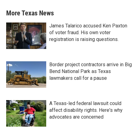
More Texas News
James Talarico accused Ken Paxton
of voter fraud. His own voter
registration is raising questions.
Border project contractors arrive in Big
Bend National Park as Texas
lawmakers call for a pause
A Texas-led federal lawsuit could
affect disability rights. Here's why
advocates are concerned