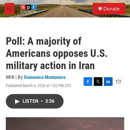
Skip to main content
S
Donate
e
M
a
e
r
n
c
u
h
Poll: A majority of
u
e
Americans opposes U.S.
r
y
military action in Iran
NPR | By
Domenico Montanaro
Published March 6, 2026 at 1:02 PM CST
F
T
L
E
a
w
i
m
c
i
n
a
LISTEN
•
3:36
e
t
k
i
b
t
e
l
o
e
d
o
r
I
k
n