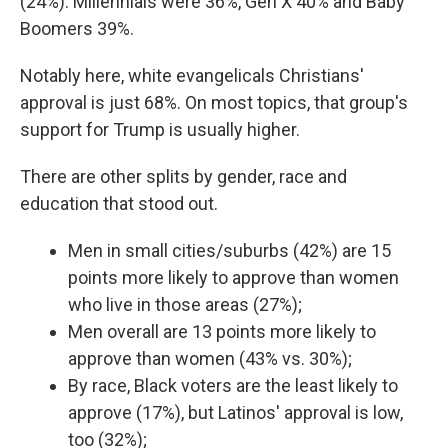
(24%). Millennials were 36%, Gen X 40% and Baby
Boomers 39%.
Notably here, white evangelicals Christians'
approval is just 68%. On most topics, that group's
support for Trump is usually higher.
There are other splits by gender, race and
education that stood out.
Men in small cities/suburbs (42%) are 15
points more likely to approve than women
who live in those areas (27%);
Men overall are 13 points more likely to
approve than women (43% vs. 30%);
By race, Black voters are the least likely to
approve (17%), but Latinos' approval is low,
too (32%);