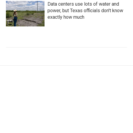
Data centers use lots of water and
power, but Texas officials don't know
exactly how much