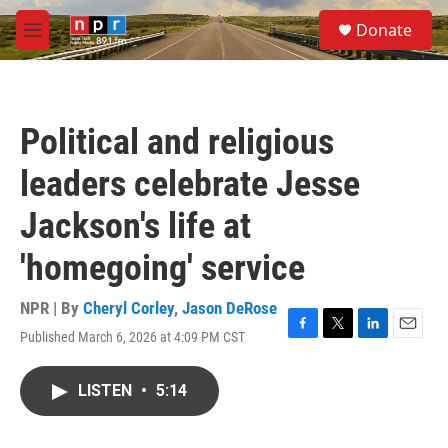
Skip to main content
S
Donate
e
M
a
e
r
n
c
u
h
Political and religious
u
e
leaders celebrate Jesse
r
y
Jackson's life at
'homegoing' service
NPR | By
Cheryl Corley
,
Jason DeRose
Published March 6, 2026 at 4:09 PM CST
F
T
L
E
a
w
i
m
c
i
n
a
LISTEN
•
5:14
e
t
k
i
b
t
e
l
o
e
d