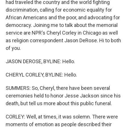
had traveled the country and the world fighting
discrimination, calling for economic equality for
African Americans and the poor, and advocating for
democracy. Joining me to talk about the memorial
service are NPR's Cheryl Corley in Chicago as well
as religion correspondent Jason DeRose. Hi to both
of you.
JASON DEROSE, BYLINE: Hello.
CHERYL CORLEY, BYLINE: Hello.
SUMMERS: So, Cheryl, there have been several
ceremonies held to honor Jesse Jackson since his
death, but tell us more about this public funeral.
CORLEY: Well, at times, it was solemn. There were
moments of emotion as people described their