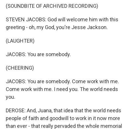
(SOUNDBITE OF ARCHIVED RECORDING)
STEVEN JACOBS: God will welcome him with this
greeting - oh, my God, you're Jesse Jackson.
(LAUGHTER)
JACOBS: You are somebody.
(CHEERING)
JACOBS: You are somebody. Come work with me.
Come work with me. I need you. The world needs
you.
DEROSE: And, Juana, that idea that the world needs
people of faith and goodwill to work in it now more
than ever - that really pervaded the whole memorial