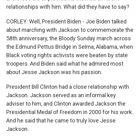
relationships with him. What did they have to say?
CORLEY: Well, President Biden - Joe Biden talked
about marching with Jackson to commemorate the
58th anniversary, the Bloody Sunday march across
the Edmund Pettus Bridge in Selma, Alabama, when
Black voting rights activists were beaten by state
troopers. And Biden said what he admired most
about Jesse Jackson was his passion.
President Bill Clinton had a close relationship with
Jackson. Jackson served as an informal key
adviser to him, and Clinton awarded Jackson the
Presidential Medal of Freedom in 2000 for his work.
And he said that he came to truly love Jesse
Jackson.