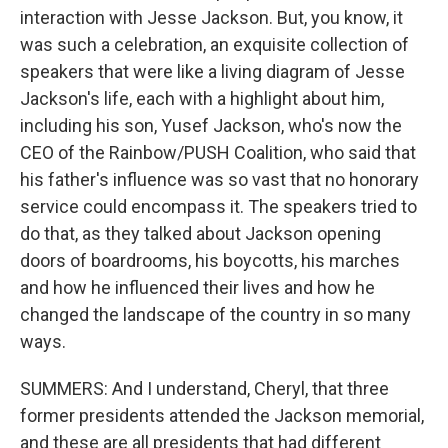
interaction with Jesse Jackson. But, you know, it
was such a celebration, an exquisite collection of
speakers that were like a living diagram of Jesse
Jackson's life, each with a highlight about him,
including his son, Yusef Jackson, who's now the
CEO of the Rainbow/PUSH Coalition, who said that
his father's influence was so vast that no honorary
service could encompass it. The speakers tried to
do that, as they talked about Jackson opening
doors of boardrooms, his boycotts, his marches
and how he influenced their lives and how he
changed the landscape of the country in so many
ways.
SUMMERS: And I understand, Cheryl, that three
former presidents attended the Jackson memorial,
and these are all presidents that had different