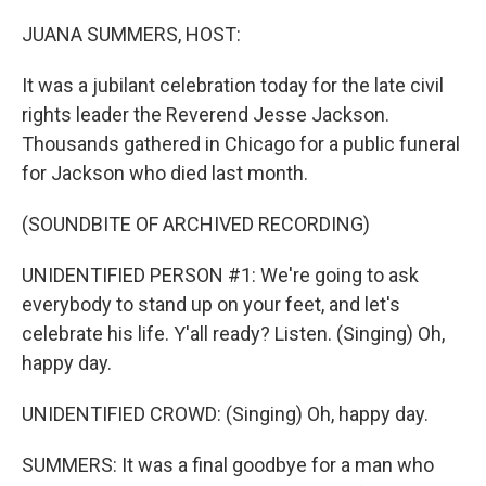
o
r
I
k
n
JUANA SUMMERS, HOST:
It was a jubilant celebration today for the late civil
rights leader the Reverend Jesse Jackson.
Thousands gathered in Chicago for a public funeral
for Jackson who died last month.
(SOUNDBITE OF ARCHIVED RECORDING)
UNIDENTIFIED PERSON #1: We're going to ask
everybody to stand up on your feet, and let's
celebrate his life. Y'all ready? Listen. (Singing) Oh,
happy day.
UNIDENTIFIED CROWD: (Singing) Oh, happy day.
SUMMERS: It was a final goodbye for a man who