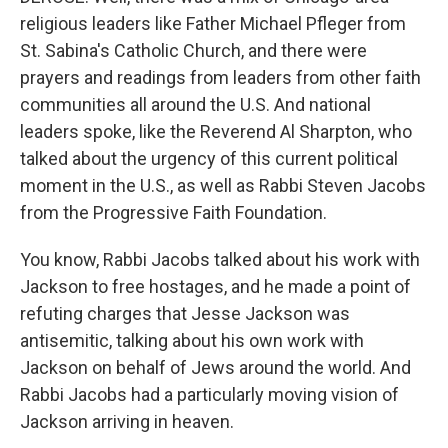
religious leaders like Father Michael Pfleger from
St. Sabina's Catholic Church, and there were
prayers and readings from leaders from other faith
communities all around the U.S. And national
leaders spoke, like the Reverend Al Sharpton, who
talked about the urgency of this current political
moment in the U.S., as well as Rabbi Steven Jacobs
from the Progressive Faith Foundation.
You know, Rabbi Jacobs talked about his work with
Jackson to free hostages, and he made a point of
refuting charges that Jesse Jackson was
antisemitic, talking about his own work with
Jackson on behalf of Jews around the world. And
Rabbi Jacobs had a particularly moving vision of
Jackson arriving in heaven.