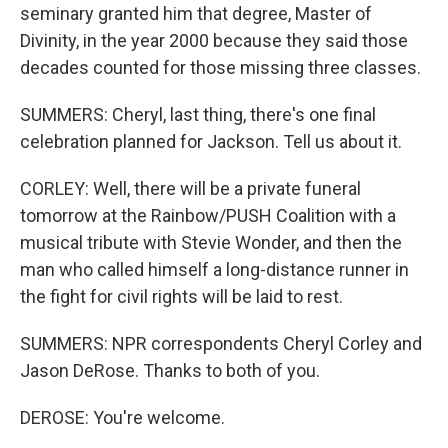
seminary granted him that degree, Master of
Divinity, in the year 2000 because they said those
decades counted for those missing three classes.
SUMMERS: Cheryl, last thing, there's one final
celebration planned for Jackson. Tell us about it.
CORLEY: Well, there will be a private funeral
tomorrow at the Rainbow/PUSH Coalition with a
musical tribute with Stevie Wonder, and then the
man who called himself a long-distance runner in
the fight for civil rights will be laid to rest.
SUMMERS: NPR correspondents Cheryl Corley and
Jason DeRose. Thanks to both of you.
DEROSE: You're welcome.