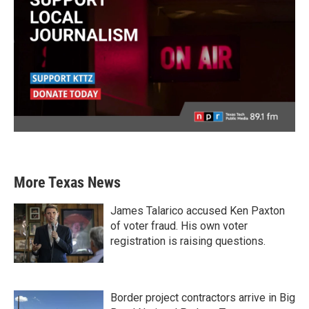
More Texas News
James Talarico accused Ken Paxton
of voter fraud. His own voter
registration is raising questions.
Border project contractors arrive in Big