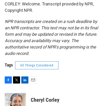
CORLEY: Welcome. Transcript provided by NPR,
Copyright NPR.
NPR transcripts are created on a rush deadline by
an NPR contractor. This text may not be in its final
form and may be updated or revised in the future.
Accuracy and availability may vary. The
authoritative record of NPR’s programming is the
audio record.
Tags
All Things Considered
F
T
L
E
a
w
i
m
c
i
n
a
e
t
k
i
Cheryl Corley
b
t
e
l