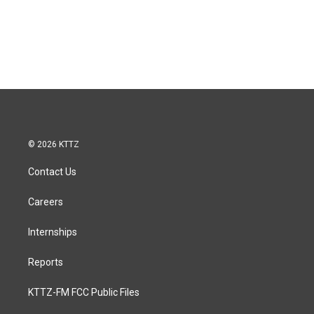
© 2026 KTTZ
Contact Us
Careers
Internships
Reports
KTTZ-FM FCC Public Files