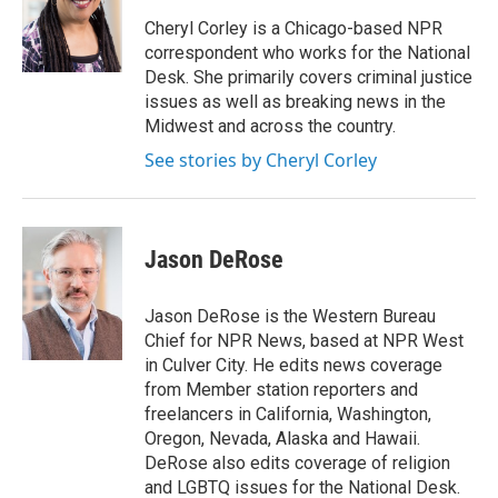
o
e
d
o
r
I
Cheryl Corley is a Chicago-based NPR
k
n
correspondent who works for the National
Desk. She primarily covers criminal justice
issues as well as breaking news in the
Midwest and across the country.
See stories by Cheryl Corley
Jason DeRose
Jason DeRose is the Western Bureau
Chief for NPR News, based at NPR West
in Culver City. He edits news coverage
from Member station reporters and
freelancers in California, Washington,
Oregon, Nevada, Alaska and Hawaii.
DeRose also edits coverage of religion
and LGBTQ issues for the National Desk.