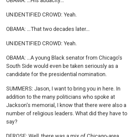
OBAMA: ...His audacity...
UNIDENTIFIED CROWD: Yeah.
OBAMA: ...That two decades later...
UNIDENTIFIED CROWD: Yeah.
OBAMA: ...A young Black senator from Chicago's
South Side would even be taken seriously as a
candidate for the presidential nomination.
SUMMERS: Jason, I want to bring you in here. In
addition to the many politicians who spoke at
Jackson's memorial, I know that there were also a
number of religious leaders. What did they have to
say?
DEROSE: Well, there was a mix of Chicago-area