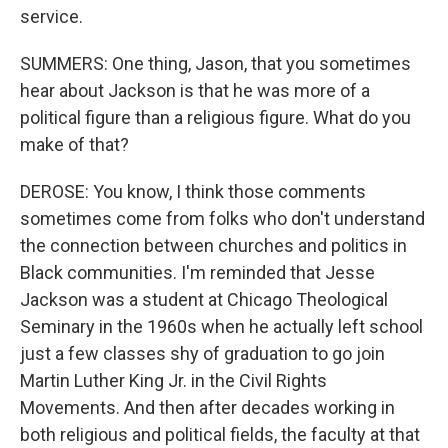
service.
SUMMERS: One thing, Jason, that you sometimes
hear about Jackson is that he was more of a
political figure than a religious figure. What do you
make of that?
DEROSE: You know, I think those comments
sometimes come from folks who don't understand
the connection between churches and politics in
Black communities. I'm reminded that Jesse
Jackson was a student at Chicago Theological
Seminary in the 1960s when he actually left school
just a few classes shy of graduation to go join
Martin Luther King Jr. in the Civil Rights
Movements. And then after decades working in
both religious and political fields, the faculty at that