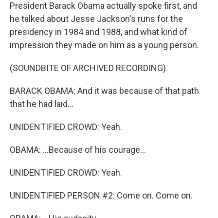
President Barack Obama actually spoke first, and
he talked about Jesse Jackson's runs for the
presidency in 1984 and 1988, and what kind of
impression they made on him as a young person.
(SOUNDBITE OF ARCHIVED RECORDING)
BARACK OBAMA: And it was because of that path
that he had laid...
UNIDENTIFIED CROWD: Yeah.
OBAMA: ...Because of his courage...
UNIDENTIFIED CROWD: Yeah.
UNIDENTIFIED PERSON #2: Come on. Come on.