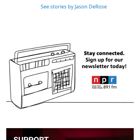
See stories by Jason DeRose