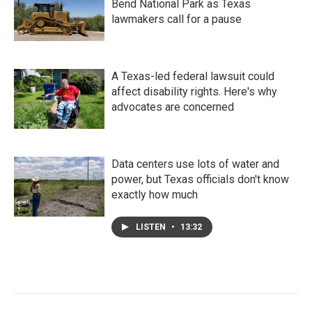
Bend National Park as Texas
lawmakers call for a pause
A Texas-led federal lawsuit could
affect disability rights. Here's why
advocates are concerned
Data centers use lots of water and
power, but Texas officials don't know
exactly how much
LISTEN
•
13:32