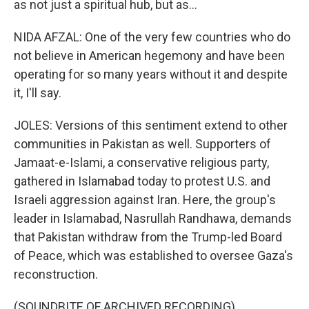
as not just a spiritual hub, but as...
NIDA AFZAL: One of the very few countries who do
not believe in American hegemony and have been
operating for so many years without it and despite
it, I'll say.
JOLES: Versions of this sentiment extend to other
communities in Pakistan as well. Supporters of
Jamaat-e-Islami, a conservative religious party,
gathered in Islamabad today to protest U.S. and
Israeli aggression against Iran. Here, the group's
leader in Islamabad, Nasrullah Randhawa, demands
that Pakistan withdraw from the Trump-led Board
of Peace, which was established to oversee Gaza's
reconstruction.
(SOUNDBITE OF ARCHIVED RECORDING)