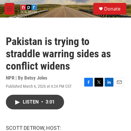
Skip to main content
S
Donate
e
M
a
e
r
n
c
u
h
Pakistan is trying to
u
e
straddle warring sides as
r
y
conflict widens
NPR | By
Betsy Joles
Published March 6, 2026 at 4:24 PM CST
F
T
L
E
a
w
i
m
c
i
n
a
LISTEN
•
3:01
e
t
k
i
b
t
e
l
o
e
d
o
r
I
k
n
SCOTT DETROW, HOST: