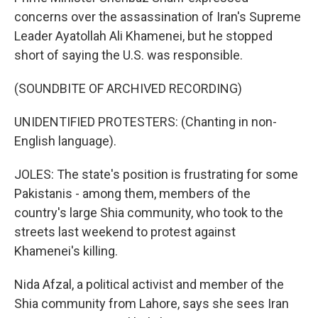
concerns over the assassination of Iran's Supreme
Leader Ayatollah Ali Khamenei, but he stopped
short of saying the U.S. was responsible.
(SOUNDBITE OF ARCHIVED RECORDING)
UNIDENTIFIED PROTESTERS: (Chanting in non-
English language).
JOLES: The state's position is frustrating for some
Pakistanis - among them, members of the
country's large Shia community, who took to the
streets last weekend to protest against
Khamenei's killing.
Nida Afzal, a political activist and member of the
Shia community from Lahore, says she sees Iran