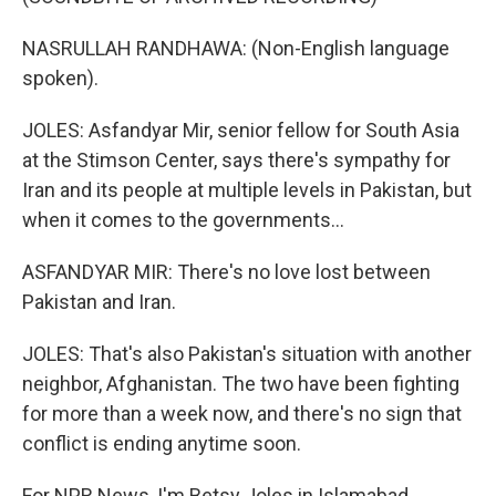
NASRULLAH RANDHAWA: (Non-English language
spoken).
JOLES: Asfandyar Mir, senior fellow for South Asia
at the Stimson Center, says there's sympathy for
Iran and its people at multiple levels in Pakistan, but
when it comes to the governments...
ASFANDYAR MIR: There's no love lost between
Pakistan and Iran.
JOLES: That's also Pakistan's situation with another
neighbor, Afghanistan. The two have been fighting
for more than a week now, and there's no sign that
conflict is ending anytime soon.
For NPR News, I'm Betsy Joles in Islamabad.