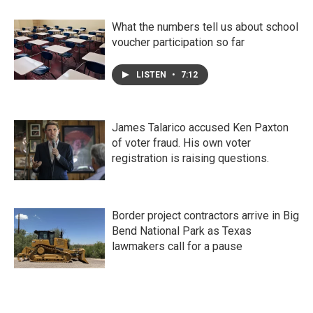
What the numbers tell us about school
voucher participation so far
LISTEN
•
7:12
James Talarico accused Ken Paxton
of voter fraud. His own voter
registration is raising questions.
Border project contractors arrive in Big
Bend National Park as Texas
lawmakers call for a pause