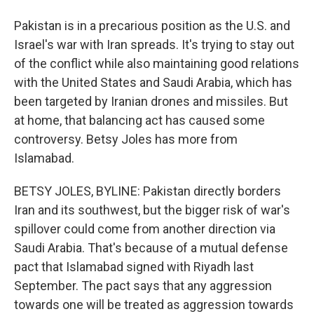
Pakistan is in a precarious position as the U.S. and
Israel's war with Iran spreads. It's trying to stay out
of the conflict while also maintaining good relations
with the United States and Saudi Arabia, which has
been targeted by Iranian drones and missiles. But
at home, that balancing act has caused some
controversy. Betsy Joles has more from
Islamabad.
BETSY JOLES, BYLINE: Pakistan directly borders
Iran and its southwest, but the bigger risk of war's
spillover could come from another direction via
Saudi Arabia. That's because of a mutual defense
pact that Islamabad signed with Riyadh last
September. The pact says that any aggression
towards one will be treated as aggression towards