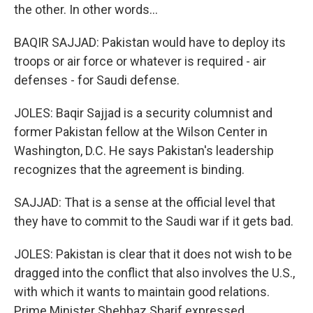
the other. In other words...
BAQIR SAJJAD: Pakistan would have to deploy its
troops or air force or whatever is required - air
defenses - for Saudi defense.
JOLES: Baqir Sajjad is a security columnist and
former Pakistan fellow at the Wilson Center in
Washington, D.C. He says Pakistan's leadership
recognizes that the agreement is binding.
SAJJAD: That is a sense at the official level that
they have to commit to the Saudi war if it gets bad.
JOLES: Pakistan is clear that it does not wish to be
dragged into the conflict that also involves the U.S.,
with which it wants to maintain good relations.
Prime Minister Shehbaz Sharif expressed