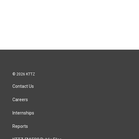
© 2026 KTTZ
Contact Us
Careers
Internships
Reports