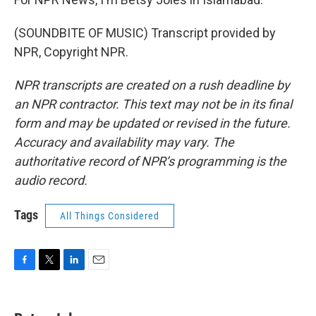
(SOUNDBITE OF MUSIC) Transcript provided by
NPR, Copyright NPR.
NPR transcripts are created on a rush deadline by
an NPR contractor. This text may not be in its final
form and may be updated or revised in the future.
Accuracy and availability may vary. The
authoritative record of NPR’s programming is the
audio record.
Tags
All Things Considered
F
T
L
E
a
w
i
m
c
i
n
a
e
t
k
i