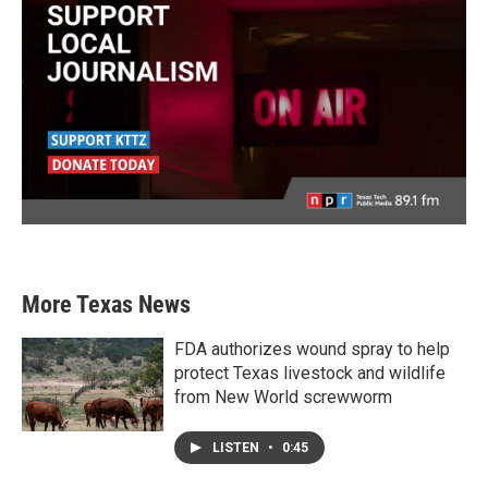
More Texas News
FDA authorizes wound spray to help
protect Texas livestock and wildlife
from New World screwworm
LISTEN
•
0:45