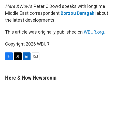
Here & Now
‘s Peter O’Dowd speaks with longtime
Middle East correspondent
Borzou Daragahi
about
the latest developments.
This article was originally published on
WBUR.org.
Copyright 2026 WBUR
F
T
L
E
a
w
i
m
c
i
n
a
e
t
k
i
Here & Now Newsroom
b
t
e
l
o
e
d
o
r
I
k
n