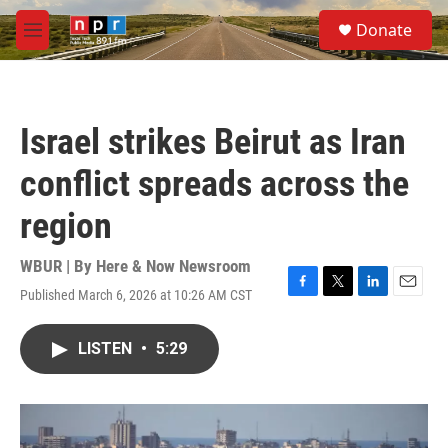
Skip to main content
S
Donate
e
M
a
e
r
n
c
u
h
Israel strikes Beirut as Iran
u
e
conflict spreads across the
r
y
region
WBUR | By
Here & Now Newsroom
Published March 6, 2026 at 10:26 AM CST
F
T
L
E
a
w
i
m
c
i
n
a
LISTEN
•
5:29
e
t
k
i
b
t
e
l
o
e
d
o
r
I
k
n