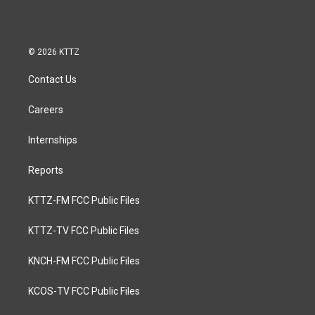
© 2026 KTTZ
Contact Us
Careers
Internships
Reports
KTTZ-FM FCC Public Files
KTTZ-TV FCC Public Files
KNCH-FM FCC Public Files
KCOS-TV FCC Public Files