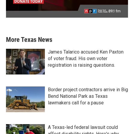
More Texas News
James Talarico accused Ken Paxton
of voter fraud. His own voter
registration is raising questions.
Border project contractors arrive in Big
Bend National Park as Texas
lawmakers call for a pause
A Texas-led federal lawsuit could
affect disability rights. Here's why