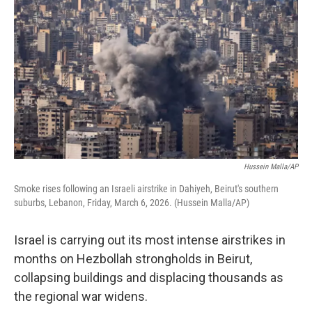
Hussein Malla/AP
Smoke rises following an Israeli airstrike in Dahiyeh, Beirut's southern
suburbs, Lebanon, Friday, March 6, 2026. (Hussein Malla/AP)
Israel is carrying out its most intense airstrikes in
months on Hezbollah strongholds in Beirut,
collapsing buildings and displacing thousands as
the regional war widens.