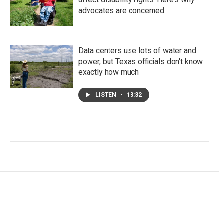
advocates are concerned
Data centers use lots of water and
power, but Texas officials don't know
exactly how much
LISTEN
•
13:32