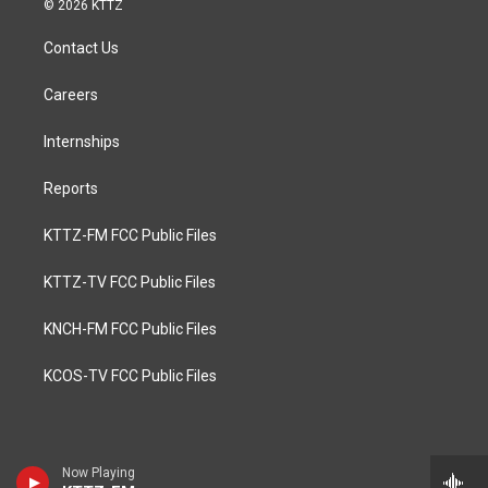
© 2026 KTTZ
Contact Us
Careers
Internships
Reports
KTTZ-FM FCC Public Files
KTTZ-TV FCC Public Files
KNCH-FM FCC Public Files
KCOS-TV FCC Public Files
Now Playing