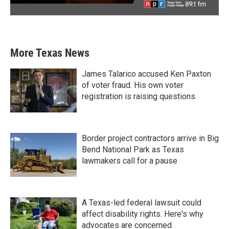
More Texas News
James Talarico accused Ken Paxton
of voter fraud. His own voter
registration is raising questions.
Border project contractors arrive in Big
Bend National Park as Texas
lawmakers call for a pause
A Texas-led federal lawsuit could
affect disability rights. Here's why
advocates are concerned