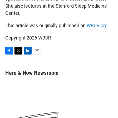
She also lectures at the Stanford Sleep Medicine
Center.
This article was originally published on
WBUR.org.
Copyright 2026 WBUR
F
T
L
E
a
w
i
m
c
i
n
a
e
t
k
i
Here & Now Newsroom
b
t
e
l
o
e
d
o
r
I
k
n