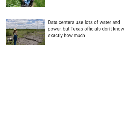
Data centers use lots of water and
power, but Texas officials don't know
exactly how much