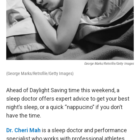
George Marks/Retrofile/Getty Images
(George Marks/Retrofile/Getty Images)
Ahead of Daylight Saving time this weekend, a
sleep doctor offers expert advice to get your best
night’s sleep, or a quick “nappucino” if you don’t
have the time.
Dr. Cheri Mah
is a sleep doctor and performance
specialist who works with professional athletes.