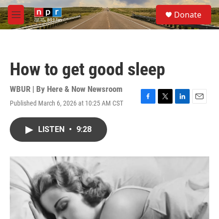
Skip to main content
S
Donate
e
M
a
e
r
n
c
u
h
How to get good sleep
u
e
r
WBUR | By
Here & Now Newsroom
y
Published March 6, 2026 at 10:25 AM CST
F
T
L
E
a
w
i
m
c
i
n
a
LISTEN
•
9:28
e
t
k
i
b
t
e
l
o
e
d
o
r
I
k
n