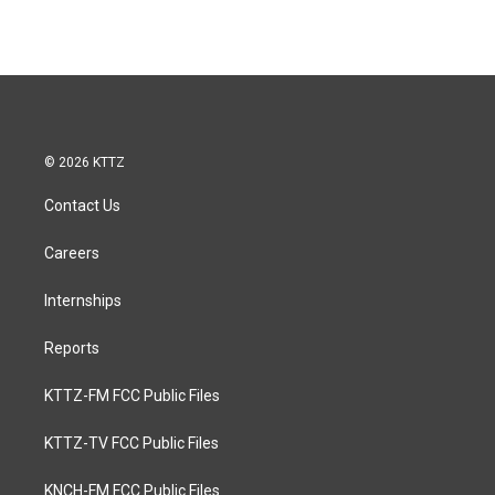
© 2026 KTTZ
Contact Us
Careers
Internships
Reports
KTTZ-FM FCC Public Files
KTTZ-TV FCC Public Files
KNCH-FM FCC Public Files