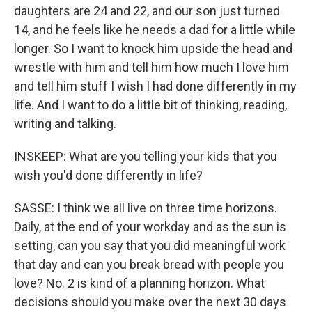
daughters are 24 and 22, and our son just turned
14, and he feels like he needs a dad for a little while
longer. So I want to knock him upside the head and
wrestle with him and tell him how much I love him
and tell him stuff I wish I had done differently in my
life. And I want to do a little bit of thinking, reading,
writing and talking.
INSKEEP: What are you telling your kids that you
wish you'd done differently in life?
SASSE: I think we all live on three time horizons.
Daily, at the end of your workday and as the sun is
setting, can you say that you did meaningful work
that day and can you break bread with people you
love? No. 2 is kind of a planning horizon. What
decisions should you make over the next 30 days