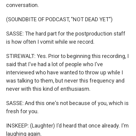
conversation.
(SOUNDBITE OF PODCAST, "NOT DEAD YET")
SASSE: The hard part for the postproduction staff
is how often I vomit while we record.
STIREWALT: Yes. Prior to beginning this recording, I
said that I've had a lot of people who I've
interviewed who have wanted to throw up while I
was talking to them, but never this frequency and
never with this kind of enthusiasm.
SASSE: And this one's not because of you, which is
fresh for you.
INSKEEP: (Laughter) I'd heard that once already. I'm
laughing again.