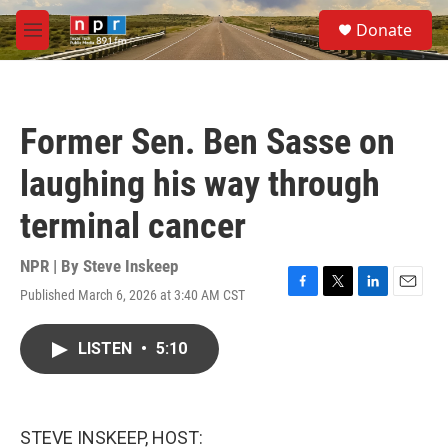
Skip to main content
S
Donate
e
M
a
e
r
n
c
u
h
Former Sen. Ben Sasse on
u
e
laughing his way through
r
y
terminal cancer
NPR | By
Steve Inskeep
Published March 6, 2026 at 3:40 AM CST
F
T
L
E
a
w
i
m
c
i
n
a
LISTEN
•
5:10
e
t
k
i
b
t
e
l
o
e
d
o
r
I
k
n
STEVE INSKEEP, HOST: