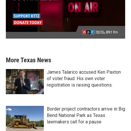
More Texas News
James Talarico accused Ken Paxton
of voter fraud. His own voter
registration is raising questions.
Border project contractors arrive in Big
Bend National Park as Texas
lawmakers call for a pause