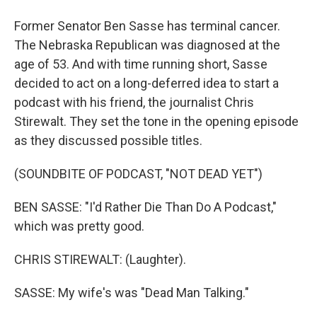
Former Senator Ben Sasse has terminal cancer.
The Nebraska Republican was diagnosed at the
age of 53. And with time running short, Sasse
decided to act on a long-deferred idea to start a
podcast with his friend, the journalist Chris
Stirewalt. They set the tone in the opening episode
as they discussed possible titles.
(SOUNDBITE OF PODCAST, "NOT DEAD YET")
BEN SASSE: "I'd Rather Die Than Do A Podcast,"
which was pretty good.
CHRIS STIREWALT: (Laughter).
SASSE: My wife's was "Dead Man Talking."