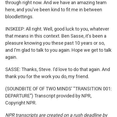
through right now. And we have an amazing team
here, and you've been kind to fit me in between
bloodlettings.
INSKEEP: All right. Well, good luck to you, whatever
that means in this context. Ben Sasse, it's been a
pleasure knowing you these past 10 years or so,
and I'm glad to talk to you again. Hope we get to talk
again.
SASSE: Thanks, Steve. I'd love to do that again. And
thank you for the work you do, my friend.
(SOUNDBITE OF OF TWO MINDS' "TRANSITION 001:
DEPARTURE") Transcript provided by NPR,
Copyright NPR.
NPR transcripts are created on a rush deadline by