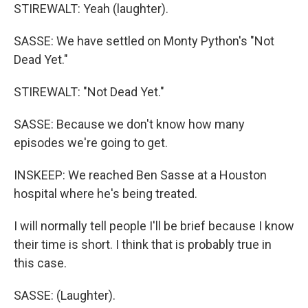
STIREWALT: Yeah (laughter).
SASSE: We have settled on Monty Python's "Not
Dead Yet."
STIREWALT: "Not Dead Yet."
SASSE: Because we don't know how many
episodes we're going to get.
INSKEEP: We reached Ben Sasse at a Houston
hospital where he's being treated.
I will normally tell people I'll be brief because I know
their time is short. I think that is probably true in
this case.
SASSE: (Laughter).