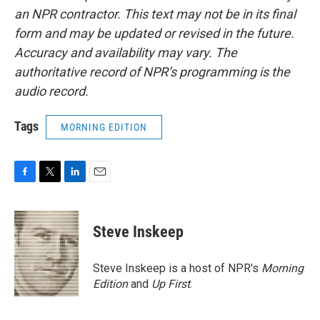
an NPR contractor. This text may not be in its final
form and may be updated or revised in the future.
Accuracy and availability may vary. The
authoritative record of NPR’s programming is the
audio record.
Tags
MORNING EDITION
F
T
L
E
a
w
i
m
c
i
n
a
e
t
k
i
Steve Inskeep
b
t
e
l
o
e
d
o
r
I
Steve Inskeep is a host of NPR's
Morning
k
n
Edition
and
Up First
.