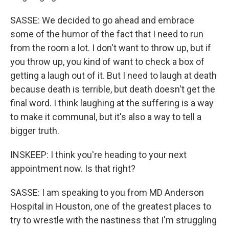
SASSE: We decided to go ahead and embrace
some of the humor of the fact that I need to run
from the room a lot. I don't want to throw up, but if
you throw up, you kind of want to check a box of
getting a laugh out of it. But I need to laugh at death
because death is terrible, but death doesn't get the
final word. I think laughing at the suffering is a way
to make it communal, but it's also a way to tell a
bigger truth.
INSKEEP: I think you're heading to your next
appointment now. Is that right?
SASSE: I am speaking to you from MD Anderson
Hospital in Houston, one of the greatest places to
try to wrestle with the nastiness that I'm struggling