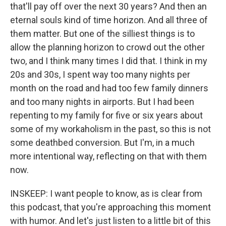
that'll pay off over the next 30 years? And then an
eternal souls kind of time horizon. And all three of
them matter. But one of the silliest things is to
allow the planning horizon to crowd out the other
two, and I think many times I did that. I think in my
20s and 30s, I spent way too many nights per
month on the road and had too few family dinners
and too many nights in airports. But I had been
repenting to my family for five or six years about
some of my workaholism in the past, so this is not
some deathbed conversion. But I'm, in a much
more intentional way, reflecting on that with them
now.
INSKEEP: I want people to know, as is clear from
this podcast, that you're approaching this moment
with humor. And let's just listen to a little bit of this