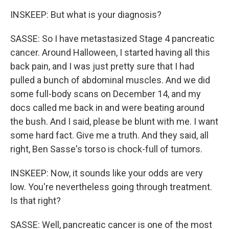
INSKEEP: But what is your diagnosis?
SASSE: So I have metastasized Stage 4 pancreatic
cancer. Around Halloween, I started having all this
back pain, and I was just pretty sure that I had
pulled a bunch of abdominal muscles. And we did
some full-body scans on December 14, and my
docs called me back in and were beating around
the bush. And I said, please be blunt with me. I want
some hard fact. Give me a truth. And they said, all
right, Ben Sasse's torso is chock-full of tumors.
INSKEEP: Now, it sounds like your odds are very
low. You're nevertheless going through treatment.
Is that right?
SASSE: Well, pancreatic cancer is one of the most