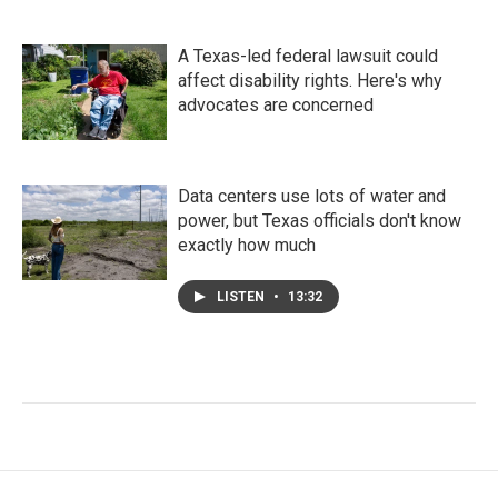
A Texas-led federal lawsuit could
affect disability rights. Here's why
advocates are concerned
Data centers use lots of water and
power, but Texas officials don't know
exactly how much
LISTEN
•
13:32