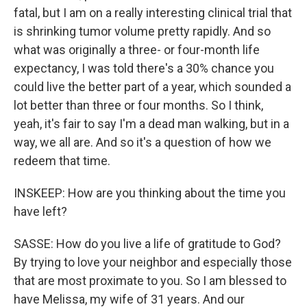
fatal, but I am on a really interesting clinical trial that
is shrinking tumor volume pretty rapidly. And so
what was originally a three- or four-month life
expectancy, I was told there's a 30% chance you
could live the better part of a year, which sounded a
lot better than three or four months. So I think,
yeah, it's fair to say I'm a dead man walking, but in a
way, we all are. And so it's a question of how we
redeem that time.
INSKEEP: How are you thinking about the time you
have left?
SASSE: How do you live a life of gratitude to God?
By trying to love your neighbor and especially those
that are most proximate to you. So I am blessed to
have Melissa, my wife of 31 years. And our