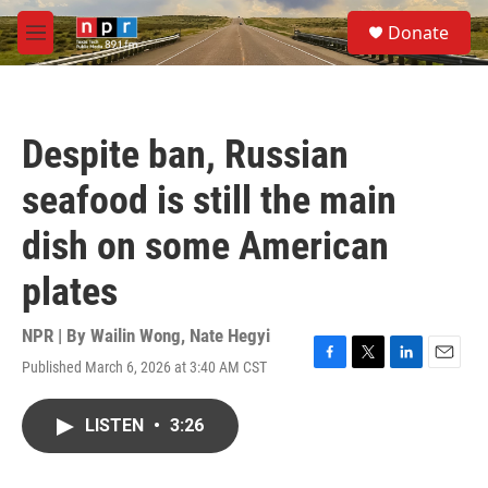
Skip to main content
S
Donate
e
M
a
e
r
n
c
u
h
Despite ban, Russian
u
e
seafood is still the main
r
y
dish on some American
plates
NPR | By
Wailin Wong
,
Nate Hegyi
Published March 6, 2026 at 3:40 AM CST
F
T
L
E
a
w
i
m
c
i
n
a
LISTEN
•
3:26
e
t
k
i
b
t
e
l
o
e
d