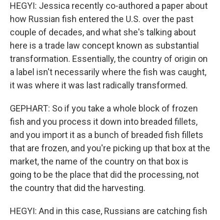
HEGYI: Jessica recently co-authored a paper about
how Russian fish entered the U.S. over the past
couple of decades, and what she's talking about
here is a trade law concept known as substantial
transformation. Essentially, the country of origin on
a label isn't necessarily where the fish was caught,
it was where it was last radically transformed.
GEPHART: So if you take a whole block of frozen
fish and you process it down into breaded fillets,
and you import it as a bunch of breaded fish fillets
that are frozen, and you're picking up that box at the
market, the name of the country on that box is
going to be the place that did the processing, not
the country that did the harvesting.
HEGYI: And in this case, Russians are catching fish