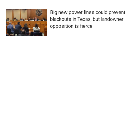
Big new power lines could prevent
blackouts in Texas, but landowner
opposition is fierce