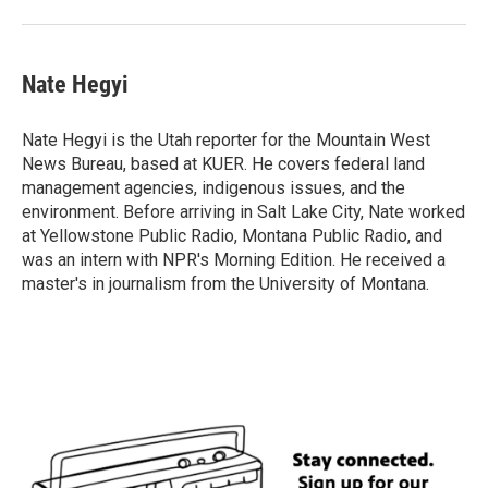
Nate Hegyi
Nate Hegyi is the Utah reporter for the Mountain West
News Bureau, based at KUER. He covers federal land
management agencies, indigenous issues, and the
environment. Before arriving in Salt Lake City, Nate worked
at Yellowstone Public Radio, Montana Public Radio, and
was an intern with NPR's Morning Edition. He received a
master's in journalism from the University of Montana.