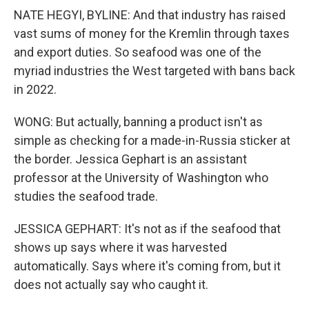
NATE HEGYI, BYLINE: And that industry has raised
vast sums of money for the Kremlin through taxes
and export duties. So seafood was one of the
myriad industries the West targeted with bans back
in 2022.
WONG: But actually, banning a product isn't as
simple as checking for a made-in-Russia sticker at
the border. Jessica Gephart is an assistant
professor at the University of Washington who
studies the seafood trade.
JESSICA GEPHART: It's not as if the seafood that
shows up says where it was harvested
automatically. Says where it's coming from, but it
does not actually say who caught it.