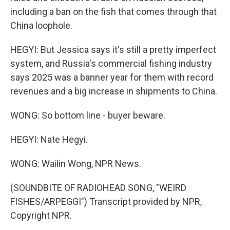
including a ban on the fish that comes through that
China loophole.
HEGYI: But Jessica says it's still a pretty imperfect
system, and Russia's commercial fishing industry
says 2025 was a banner year for them with record
revenues and a big increase in shipments to China.
WONG: So bottom line - buyer beware.
HEGYI: Nate Hegyi.
WONG: Wailin Wong, NPR News.
(SOUNDBITE OF RADIOHEAD SONG, "WEIRD
FISHES/ARPEGGI") Transcript provided by NPR,
Copyright NPR.