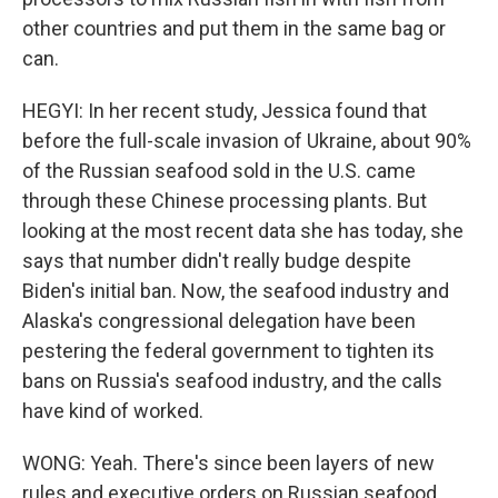
other countries and put them in the same bag or
can.
HEGYI: In her recent study, Jessica found that
before the full-scale invasion of Ukraine, about 90%
of the Russian seafood sold in the U.S. came
through these Chinese processing plants. But
looking at the most recent data she has today, she
says that number didn't really budge despite
Biden's initial ban. Now, the seafood industry and
Alaska's congressional delegation have been
pestering the federal government to tighten its
bans on Russia's seafood industry, and the calls
have kind of worked.
WONG: Yeah. There's since been layers of new
rules and executive orders on Russian seafood,