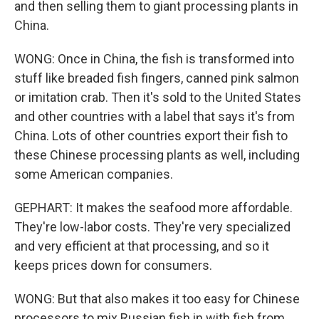
and then selling them to giant processing plants in
China.
WONG: Once in China, the fish is transformed into
stuff like breaded fish fingers, canned pink salmon
or imitation crab. Then it's sold to the United States
and other countries with a label that says it's from
China. Lots of other countries export their fish to
these Chinese processing plants as well, including
some American companies.
GEPHART: It makes the seafood more affordable.
They're low-labor costs. They're very specialized
and very efficient at that processing, and so it
keeps prices down for consumers.
WONG: But that also makes it too easy for Chinese
processors to mix Russian fish in with fish from