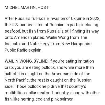
o
r
I
k
n
MICHEL MARTIN, HOST:
After Russia's full-scale invasion of Ukraine in 2022,
the U.S. banned a ton of Russian exports, including
seafood, but fish from Russia is still finding its way
onto American plates. Wailin Wong from The
Indicator and Nate Hegyi from New Hampshire
Public Radio explain.
WAILIN WONG, BYLINE: If you're eating imitation
crab, you are eating pollock, and while more than
half of it is caught on the American side of the
North Pacific, the rest is caught on the Russian
side. Those pollock help drive that country's
multibillion-dollar seafood industry, along with other
fish, like herring, cod and pink salmon.