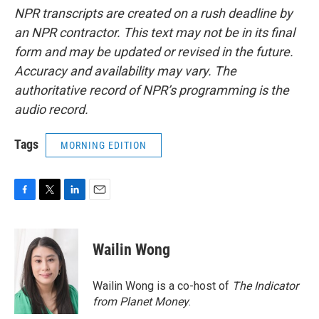
NPR transcripts are created on a rush deadline by
an NPR contractor. This text may not be in its final
form and may be updated or revised in the future.
Accuracy and availability may vary. The
authoritative record of NPR’s programming is the
audio record.
Tags
MORNING EDITION
F
T
L
E
a
w
i
m
c
i
n
a
e
t
k
i
Wailin Wong
b
t
e
l
o
e
d
o
r
I
Wailin Wong is a co-host of
The Indicator
k
n
from Planet Money
.