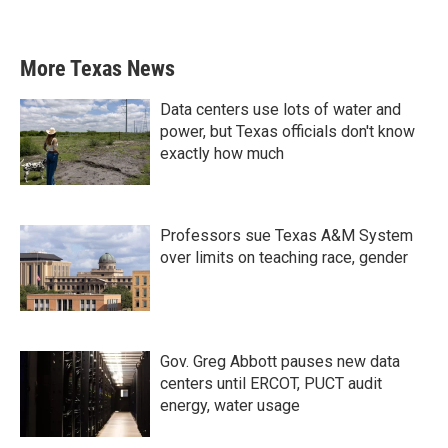
More Texas News
Data centers use lots of water and
power, but Texas officials don't know
exactly how much
Professors sue Texas A&M System
over limits on teaching race, gender
Gov. Greg Abbott pauses new data
centers until ERCOT, PUCT audit
energy, water usage