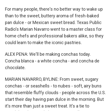
For many people, there's no better way to wake up
than to the sweet, buttery aroma of fresh-baked
pan dulce - or Mexican sweet bread. Texas Public
Radio's Marian Navarro went to a master class for
home chefs and professional bakers alike, so they
could learn to make the iconic pastries.
ALEX PENA: We'll be making conchas today.
Concha blanca - a white concha - and concha de
chocolate.
MARIAN NAVARRO, BYLINE: From sweet, sugary
conchas - or seashells - to nubes - soft, airy buns
that resemble fluffy clouds - people across the U.S.
start their day having pan dulce in the morning. But
it's more than just a sweet treat. It's a tie to