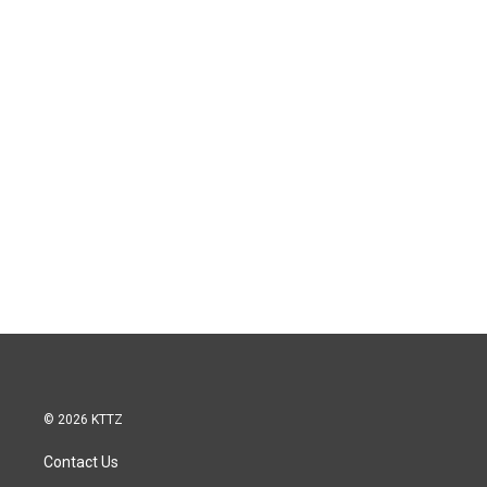
© 2026 KTTZ
Contact Us