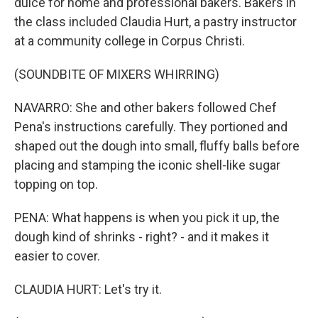
dulce for home and professional bakers. Bakers in
the class included Claudia Hurt, a pastry instructor
at a community college in Corpus Christi.
(SOUNDBITE OF MIXERS WHIRRING)
NAVARRO: She and other bakers followed Chef
Pena's instructions carefully. They portioned and
shaped out the dough into small, fluffy balls before
placing and stamping the iconic shell-like sugar
topping on top.
PENA: What happens is when you pick it up, the
dough kind of shrinks - right? - and it makes it
easier to cover.
CLAUDIA HURT: Let's try it.