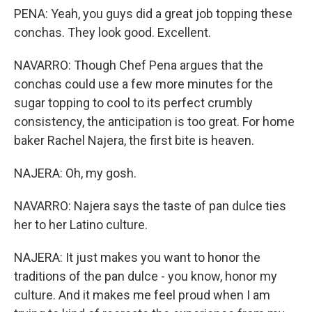
PENA: Yeah, you guys did a great job topping these
conchas. They look good. Excellent.
NAVARRO: Though Chef Pena argues that the
conchas could use a few more minutes for the
sugar topping to cool to its perfect crumbly
consistency, the anticipation is too great. For home
baker Rachel Najera, the first bite is heaven.
NAJERA: Oh, my gosh.
NAVARRO: Najera says the taste of pan dulce ties
her to her Latino culture.
NAJERA: It just makes you want to honor the
traditions of the pan dulce - you know, honor my
culture. And it makes me feel proud when I am