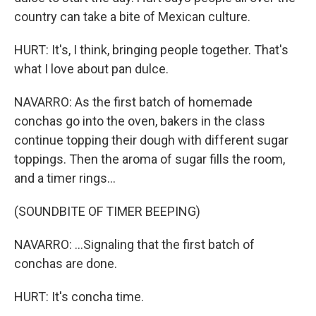
country can take a bite of Mexican culture.
HURT: It's, I think, bringing people together. That's
what I love about pan dulce.
NAVARRO: As the first batch of homemade
conchas go into the oven, bakers in the class
continue topping their dough with different sugar
toppings. Then the aroma of sugar fills the room,
and a timer rings...
(SOUNDBITE OF TIMER BEEPING)
NAVARRO: ...Signaling that the first batch of
conchas are done.
HURT: It's concha time.