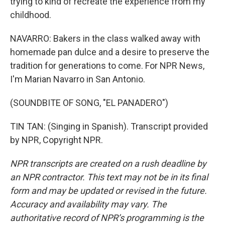
trying to kind of recreate the experience from my
childhood.
NAVARRO: Bakers in the class walked away with
homemade pan dulce and a desire to preserve the
tradition for generations to come. For NPR News,
I'm Marian Navarro in San Antonio.
(SOUNDBITE OF SONG, "EL PANADERO")
TIN TAN: (Singing in Spanish). Transcript provided
by NPR, Copyright NPR.
NPR transcripts are created on a rush deadline by
an NPR contractor. This text may not be in its final
form and may be updated or revised in the future.
Accuracy and availability may vary. The
authoritative record of NPR’s programming is the