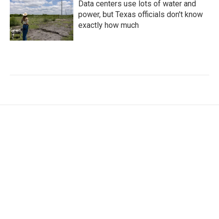
Data centers use lots of water and
power, but Texas officials don't know
exactly how much