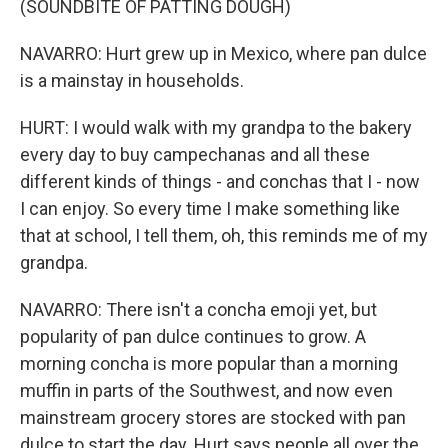
(SOUNDBITE OF PATTING DOUGH)
NAVARRO: Hurt grew up in Mexico, where pan dulce
is a mainstay in households.
HURT: I would walk with my grandpa to the bakery
every day to buy campechanas and all these
different kinds of things - and conchas that I - now
I can enjoy. So every time I make something like
that at school, I tell them, oh, this reminds me of my
grandpa.
NAVARRO: There isn't a concha emoji yet, but
popularity of pan dulce continues to grow. A
morning concha is more popular than a morning
muffin in parts of the Southwest, and now even
mainstream grocery stores are stocked with pan
dulce to start the day. Hurt says people all over the