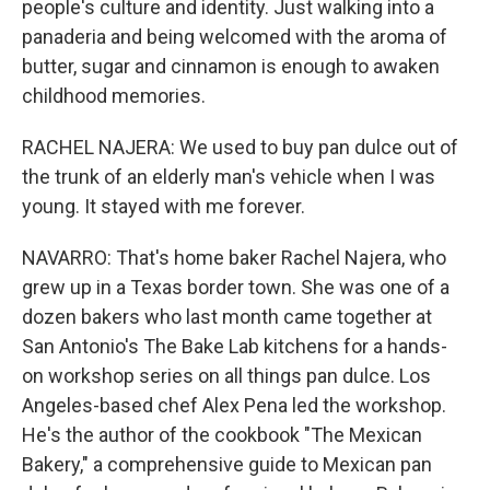
people's culture and identity. Just walking into a
panaderia and being welcomed with the aroma of
butter, sugar and cinnamon is enough to awaken
childhood memories.
RACHEL NAJERA: We used to buy pan dulce out of
the trunk of an elderly man's vehicle when I was
young. It stayed with me forever.
NAVARRO: That's home baker Rachel Najera, who
grew up in a Texas border town. She was one of a
dozen bakers who last month came together at
San Antonio's The Bake Lab kitchens for a hands-
on workshop series on all things pan dulce. Los
Angeles-based chef Alex Pena led the workshop.
He's the author of the cookbook "The Mexican
Bakery," a comprehensive guide to Mexican pan