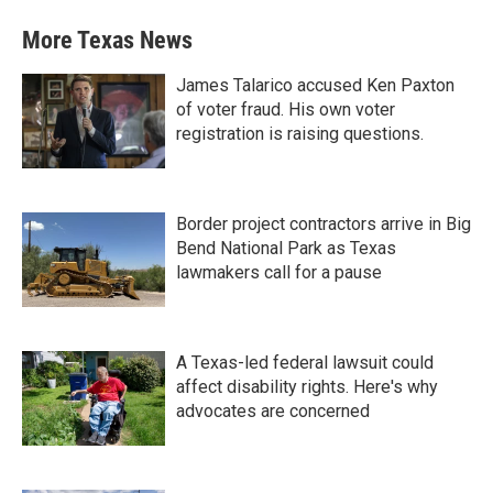
More Texas News
James Talarico accused Ken Paxton
of voter fraud. His own voter
registration is raising questions.
Border project contractors arrive in Big
Bend National Park as Texas
lawmakers call for a pause
A Texas-led federal lawsuit could
affect disability rights. Here's why
advocates are concerned