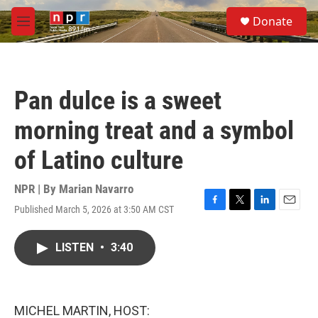
Skip to main content
S
Donate
e
M
a
e
r
n
c
u
h
Pan dulce is a sweet
u
e
morning treat and a symbol
r
y
of Latino culture
NPR | By
Marian Navarro
Published March 5, 2026 at 3:50 AM CST
F
T
L
E
a
w
i
m
c
i
n
a
LISTEN
•
3:40
e
t
k
i
b
t
e
l
o
e
d
o
r
I
k
n
MICHEL MARTIN, HOST: