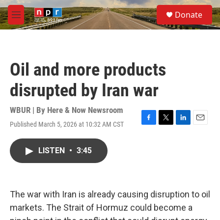
Skip to main content
S
Donate
e
M
a
e
r
n
c
u
h
Oil and more products
u
e
disrupted by Iran war
r
y
WBUR | By
Here & Now Newsroom
Published March 5, 2026 at 10:32 AM CST
F
T
L
E
a
w
i
m
c
i
n
a
LISTEN
•
3:45
e
t
k
i
b
t
e
l
o
e
d
o
r
I
k
n
The war with Iran is already causing disruption to oil
markets. The Strait of Hormuz could become a