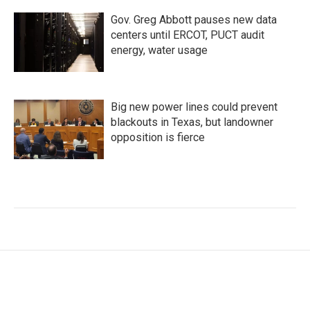
Gov. Greg Abbott pauses new data
centers until ERCOT, PUCT audit
energy, water usage
Big new power lines could prevent
blackouts in Texas, but landowner
opposition is fierce