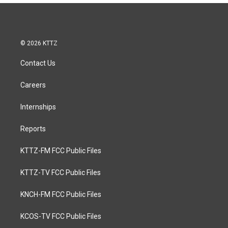
© 2026 KTTZ
Contact Us
Careers
Internships
Reports
KTTZ-FM FCC Public Files
KTTZ-TV FCC Public Files
KNCH-FM FCC Public Files
KCOS-TV FCC Public Files