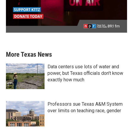
More Texas News
Data centers use lots of water and
power, but Texas officials don't know
exactly how much
Professors sue Texas A&M System
over limits on teaching race, gender