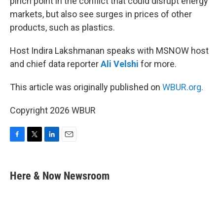
pinch point in the conflict that could disrupt energy
markets, but also see surges in prices of other
products, such as plastics.
Host Indira Lakshmanan speaks with MSNOW host
and chief data reporter
Ali Velshi
for more.
This article was originally published on
WBUR.org.
Copyright 2026 WBUR
F
T
L
E
a
w
i
m
c
i
n
a
e
t
k
i
Here & Now Newsroom
b
t
e
l
o
e
d
o
r
I
k
n