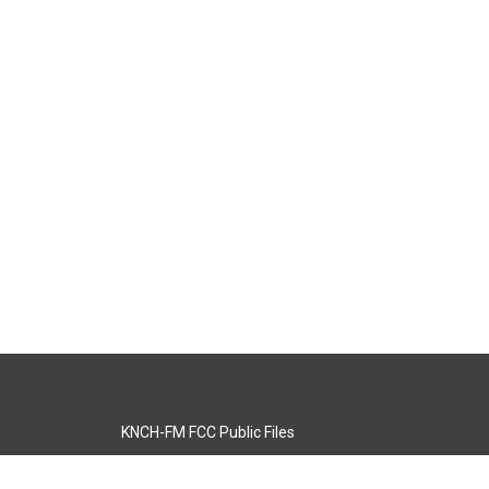
KNCH-FM FCC Public Files
s
KCOS-TV FCC Public Files