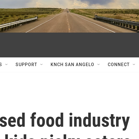
S
SUPPORT
KNCH SAN ANGELO
CONNECT
sed food industry