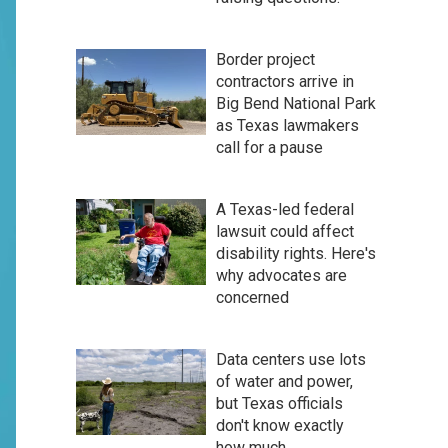
Border project
contractors arrive in
Big Bend National Park
as Texas lawmakers
call for a pause
A Texas-led federal
lawsuit could affect
disability rights. Here's
why advocates are
concerned
Data centers use lots
of water and power,
but Texas officials
don't know exactly
how much