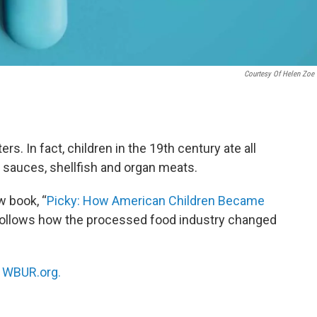
Courtesy Of Helen Zoe 
s. In fact, children in the 19th century ate all
y sauces, shellfish and organ meats.
w book, “
Picky: How American Children Became
 follows how the processed food industry changed
n
WBUR.org.