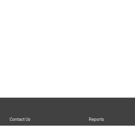
Contact Us
Reports
Careers
KTTZ-FM FCC Public File