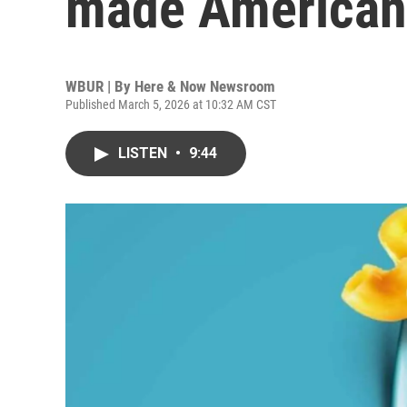
made American 
WBUR | By
Here & Now Newsroom
Published March 5, 2026 at 10:32 AM CST
LISTEN
•
9:44