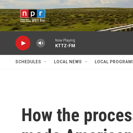
Skip to main content
Now Playing
KTTZ-FM
SCHEDULES
LOCAL NEWS
LOCAL PROGRAM
How the proces