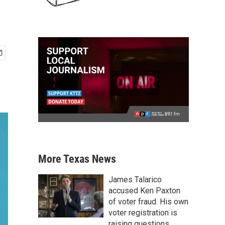
More Texas News
James Talarico
accused Ken Paxton
of voter fraud. His own
voter registration is
raising questions.