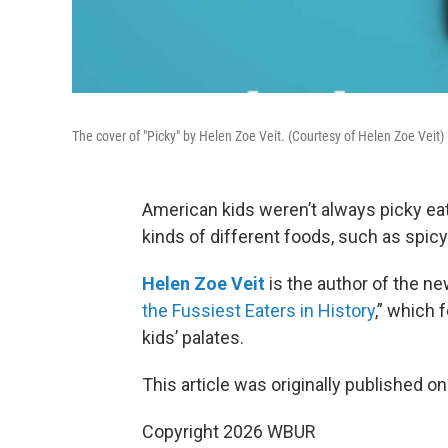
The cover of "Picky" by Helen Zoe Veit. (Courtesy of Helen Zoe Veit)
American kids weren’t always picky eater
kinds of different foods, such as spic
Helen Zoe Veit
is the author of the ne
the Fussiest Eaters in History
,” which
kids’ palates.
This article was originally published o
Copyright 2026 WBUR