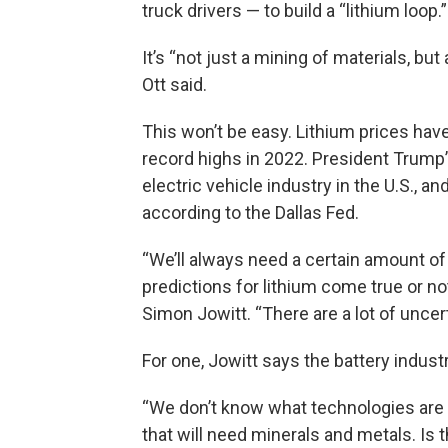
truck drivers — to build a “lithium loop.”
It’s “not just a mining of materials, b
Ott said.
This won’t be easy. Lithium prices hav
record highs in 2022. President Trump’
electric vehicle industry in the U.S.,
according to the Dallas Fed.
“We’ll always need a certain amount of
predictions for lithium come true or no
Simon Jowitt. “There are a lot of uncert
For one, Jowitt says the battery industr
“We don’t know what technologies are g
that will need minerals and metals. Is t