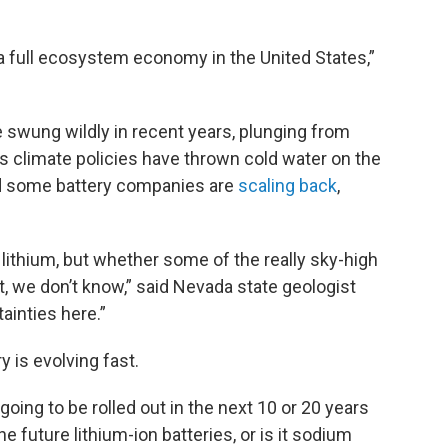
ut a full ecosystem economy in the United States,”
e swung wildly in recent years, plunging from
s climate policies have thrown cold water on the
 and some battery companies are
scaling back
,
 lithium, but whether some of the really sky-high
t, we don’t know,” said Nevada state geologist
ainties here.”
y is evolving fast.
oing to be rolled out in the next 10 or 20 years
he future lithium-ion batteries, or is it sodium