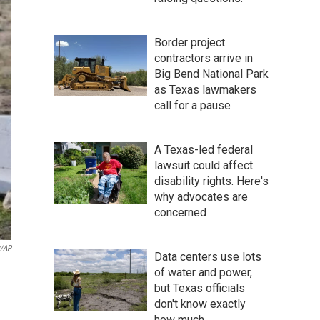
Border project
contractors arrive in
Big Bend National Park
as Texas lawmakers
call for a pause
A Texas-led federal
lawsuit could affect
disability rights. Here's
why advocates are
concerned
r/AP
Data centers use lots
of water and power,
but Texas officials
don't know exactly
how much