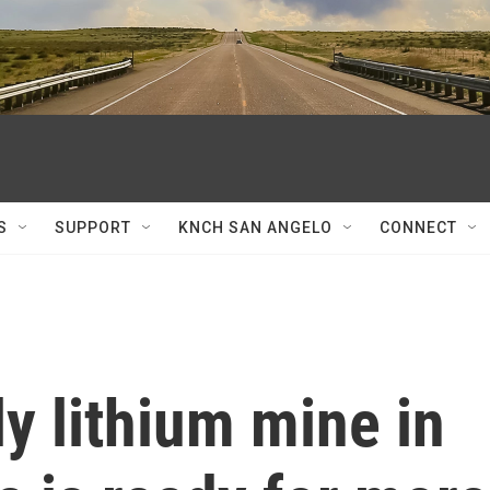
S
SUPPORT
KNCH SAN ANGELO
CONNECT
y lithium mine in