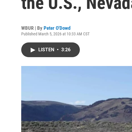
the U.S., Nevad
WBUR | By
Peter O'Dowd
Published March 5, 2026 at 10:33 AM CST
LISTEN
•
3:26