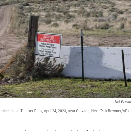
Rick Bowme
. mine site at Thacker Pass, April 24, 2023, near Orovada, Nev. (Rick Bowmer/AP)