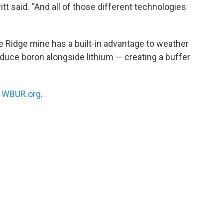
itt said. “And all of those different technologies
e Ridge mine has a built-in advantage to weather
oduce boron alongside lithium — creating a buffer
n
WBUR.org.