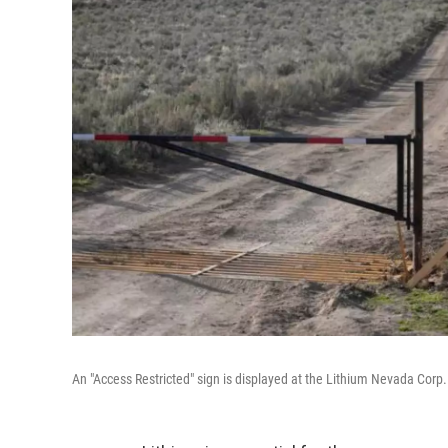
An "Access Restricted" sign is displayed at the Lithium Nevada Corp