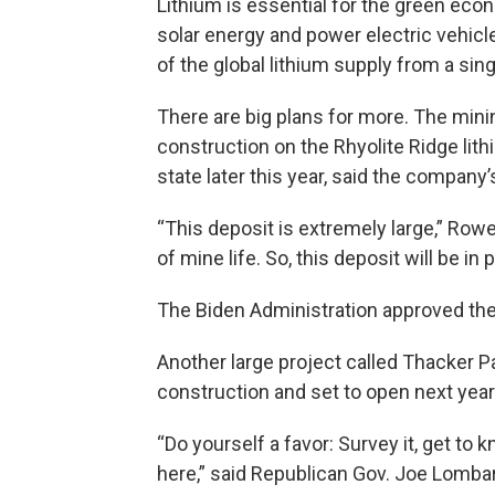
Lithium is essential for the green econ
solar energy and power electric vehicl
of the global lithium supply from a sin
There are big plans for more. The mini
construction on the Rhyolite Ridge li
state later this year, said the compan
“This deposit is extremely large,” Rowe
of mine life. So, this deposit will be i
The Biden Administration approved the 
Another large project called Thacker P
construction and set to open next year
“Do yourself a favor: Survey it, get to 
here,” said Republican Gov. Joe Lombar