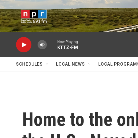
Skip to main content
Now Playing
KTTZ-FM
SCHEDULES
LOCAL NEWS
LOCAL PROGRAM
Home to the onl