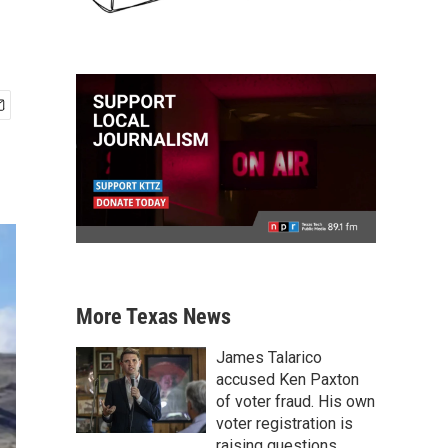
More Texas News
James Talarico
accused Ken Paxton
of voter fraud. His own
voter registration is
raising questions.