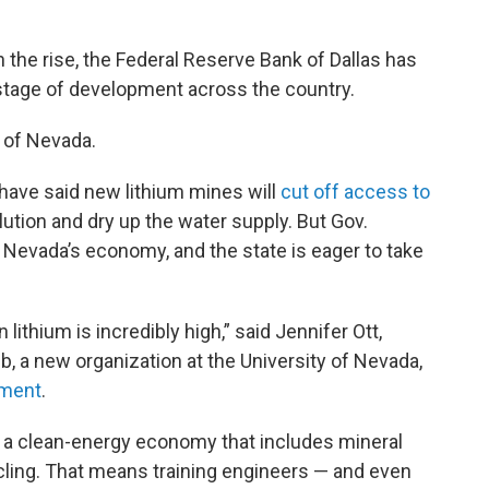
 the rise, the Federal Reserve Bank of Dallas has
tage of development across the country.
 of Nevada.
have said new lithium mines will
cut off access to
lution and dry up the water supply. But Gov.
r Nevada’s economy, and the state is eager to take
 lithium is incredibly high,” said Jennifer Ott,
, a new organization at the University of Nevada,
nment
.
d a clean-energy economy that includes mineral
ycling. That means training engineers — and even