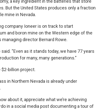
omy, a key ingredient in the batteries that store
es. But the United States produces only a fraction
gle mine in Nevada.
ng company Ioneer is on track to start
thium and boron mine on the Western edge of the
y’s managing director Bernard Rowe.
 said. “Even as it stands today, we have 77 years
n production for many, many generations.”
$2-billion project.
ass in Northern Nevada is already under
.
know about it, appreciate what we’re achieving
do in a social media post documenting a tour of