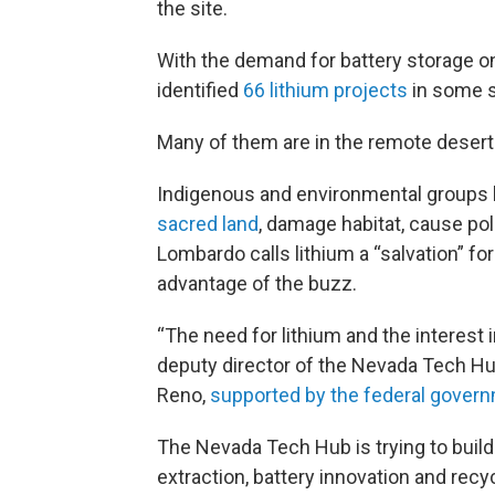
the site.
With the demand for battery storage on
identified
66 lithium projects
in some s
Many of them are in the remote desert
Indigenous and environmental groups 
sacred land
, damage habitat, cause pol
Lombardo calls lithium a “salvation” fo
advantage of the buzz.
“The need for lithium and the interest in
deputy director of the Nevada Tech Hub
Reno,
supported by the federal gover
The Nevada Tech Hub is trying to buil
extraction, battery innovation and rec