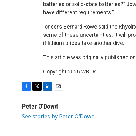
batteries or solid-state batteries?” Jow
have different requirements.”
Ioneer’s Bernard Rowe said the Rhyolit
some of these uncertainties. It will pr
if lithium prices take another dive.
This article was originally published o
Copyright 2026 WBUR
F
T
L
E
a
w
i
m
c
i
n
a
Peter O'Dowd
e
t
k
i
See stories by Peter O'Dowd
b
t
e
l
o
e
d
o
r
I