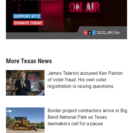
More Texas News
James Talarico accused Ken Paxton
of voter fraud. His own voter
registration is raising questions.
Border project contractors arrive in Big
Bend National Park as Texas
lawmakers call for a pause