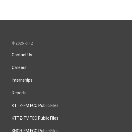
© 2026 KTTZ
Contact Us
Careers
Internships
Reports
KTTZ-FM FCC Public Files
KTTZ-TV FCC Public Files
KNCH-FM FCC Public Files