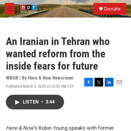
Skip to main content
S
Donate
e
M
a
e
r
n
c
u
h
An Iranian in Tehran who
u
e
wanted reform from the
r
y
inside fears for future
WBUR | By
Here & Now Newsroom
Published March 5, 2026 at 10:32 AM CST
F
T
L
E
a
w
i
m
c
i
n
a
LISTEN
•
3:44
e
t
k
i
b
t
e
l
o
e
d
o
r
I
k
n
Here & Now
‘s Robin Young speaks with former