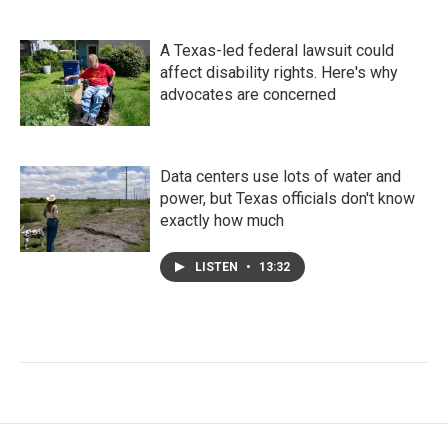
A Texas-led federal lawsuit could
affect disability rights. Here's why
advocates are concerned
Data centers use lots of water and
power, but Texas officials don't know
exactly how much
LISTEN
•
13:32