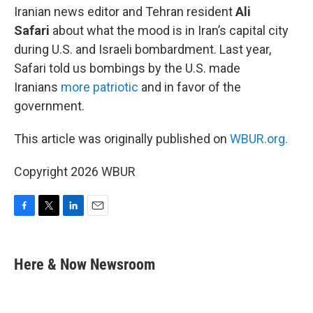
Iranian news editor and Tehran resident
Ali
Safari
about what the mood is in Iran’s capital city
during U.S. and Israeli bombardment. Last year,
Safari told us bombings by the U.S. made
Iranians
more patriotic
and in favor of the
government.
This article was originally published on
WBUR.org.
Copyright 2026 WBUR
F
T
L
E
a
w
i
m
c
i
n
a
e
t
k
i
Here & Now Newsroom
b
t
e
l
o
e
d
o
r
I
k
n