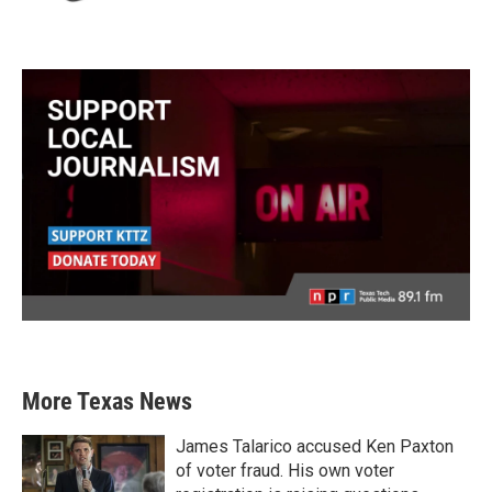
More Texas News
James Talarico accused Ken Paxton
of voter fraud. His own voter