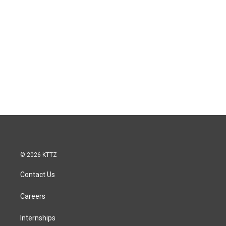
© 2026 KTTZ
Contact Us
Careers
Internships