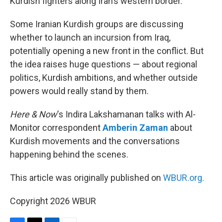
Kurdish fighters along Iran’s western border.
Some Iranian Kurdish groups are discussing
whether to launch an incursion from Iraq,
potentially opening a new front in the conflict. But
the idea raises huge questions — about regional
politics, Kurdish ambitions, and whether outside
powers would really stand by them.
Here & Now
‘s Indira Lakshamanan talks with Al-
Monitor correspondent
Amberin Zaman
about
Kurdish movements and the conversations
happening behind the scenes.
This article was originally published on
WBUR.org.
Copyright 2026 WBUR