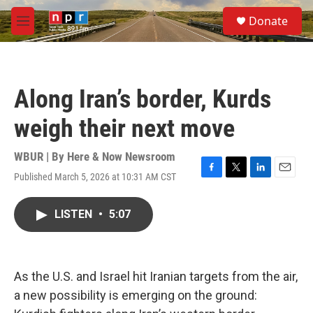
Skip to main content
S
Donate
e
M
a
e
r
n
c
u
h
Along Iran’s border, Kurds
u
e
weigh their next move
r
y
WBUR | By
Here & Now Newsroom
Published March 5, 2026 at 10:31 AM CST
F
T
L
E
a
w
i
m
c
i
n
a
LISTEN
•
5:07
e
t
k
i
b
t
e
l
o
e
d
o
r
I
k
n
As the U.S. and Israel hit Iranian targets from the air,
a new possibility is emerging on the ground: