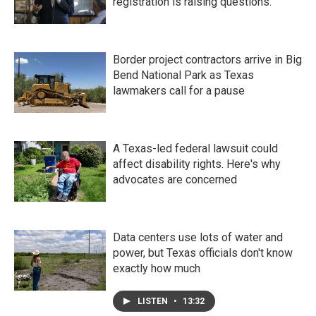
registration is raising questions.
Border project contractors arrive in Big
Bend National Park as Texas
lawmakers call for a pause
A Texas-led federal lawsuit could
affect disability rights. Here's why
advocates are concerned
Data centers use lots of water and
power, but Texas officials don't know
exactly how much
LISTEN
•
13:32